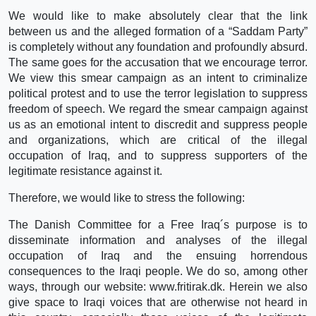
We would like to make absolutely clear that the link
between us and the alleged formation of a “Saddam Party”
is completely without any foundation and profoundly absurd.
The same goes for the accusation that we encourage terror.
We view this smear campaign as an intent to criminalize
political protest and to use the terror legislation to suppress
freedom of speech. We regard the smear campaign against
us as an emotional intent to discredit and suppress people
and organizations, which are critical of the illegal
occupation of Iraq, and to suppress supporters of the
legitimate resistance against it.
Therefore, we would like to stress the following:
The Danish Committee for a Free Iraq´s purpose is to
disseminate information and analyses of the illegal
occupation of Iraq and the ensuing horrendous
consequences to the Iraqi people. We do so, among other
ways, through our website: www.fritirak.dk. Herein we also
give space to Iraqi voices that are otherwise not heard in