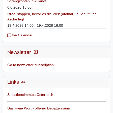
Sprengköpfen in Aviano!
6.6.2026 15:00
Israel stoppen, bevor es die Welt (atomar) in Schutt und
Asche legt
19.4.2026 14:00 - 19.4.2026 16:00
the Calendar
Newsletter
Go to newsletter subscription
Links
Selbstbestimmtes Österreich
Das Freie Wort - offener Debattenraum