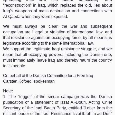
“reconstruction” in Iraq, which replaced the old, lies about
Iraq´s weapons of mass destruction and connections with
Al-Qaeda when they were exposed.
We must always be clear: the war and subsequent
occupation are illegal, a violation of international law, and
that resistance against an occupying force, by all means, is
legitimate according to the same international law.
We support the legitimate Iraqi resistance struggle, and we
mean that all occupying powers, including the Danish one,
must immediately leave Iraq and thereby return the country
to its people.
On behalf of the Danish Committee for a Free Iraq
Carsten Kofoed, spokesman
Note:
1. The “trigger” of the smear campaign was the Danish
publication of a statement of Izzat Al-Douri, Acting Chief
Secretary of the Iraqi Baath Party, entitled “Letter from the
militant leader of the Iraqi Resistance Izzat Ibrahim ad-Duri”