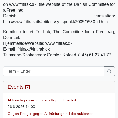
on www.fritirak.dk, the website of the Danish Committee for
a Free Iraq.
Danish translation:
http://www.fritirak.dk/artikler/synspunkt/2005/0530-id.htm
Komiteen for et Frit Irak, The Committee for a Free Iraq,
Denmark
Hjemmeside/Website: www.fritirak.dk
E-mail: fritirak@fritirak.dk
Talsmand/Spokesman: Carsten Kofoed, (+45) 61 27 41 77
Events
Aktionstag - weg mit dem Kopftuchverbot
26.6.2026 14:00
Gegen Kriege, gegen Aufrüstung und die nuklearen