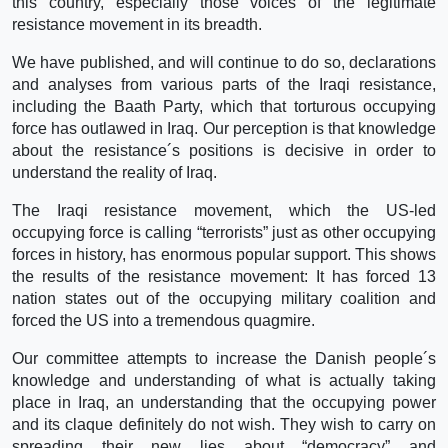
this country, especially those voices of the legitimate
resistance movement in its breadth.
We have published, and will continue to do so, declarations
and analyses from various parts of the Iraqi resistance,
including the Baath Party, which that torturous occupying
force has outlawed in Iraq. Our perception is that knowledge
about the resistance´s positions is decisive in order to
understand the reality of Iraq.
The Iraqi resistance movement, which the US-led
occupying force is calling “terrorists” just as other occupying
forces in history, has enormous popular support. This shows
the results of the resistance movement: It has forced 13
nation states out of the occupying military coalition and
forced the US into a tremendous quagmire.
Our committee attempts to increase the Danish people´s
knowledge and understanding of what is actually taking
place in Iraq, an understanding that the occupying power
and its claque definitely do not wish. They wish to carry on
spreading their new lies about “democracy” and