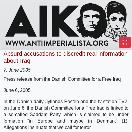
Absurd accusations to discredit real information
about Iraq
7. June 2005
Press release from the Danish Committee for a Free Iraq
June 6, 2005
In the Danish daily Jyllands-Posten and the tv-station TV2,
on June 6, the Danish Committee for a Free Iraq is linked to
a so-called Saddam Party, which is claimed to be under
formation “in Europe and maybe in Denmark” (1).
Allegations insinuate that we call for terror.