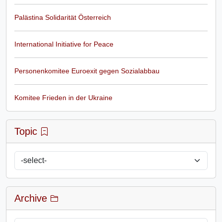
Palästina Solidarität Österreich
International Initiative for Peace
Personenkomitee Euroexit gegen Sozialabbau
Komitee Frieden in der Ukraine
Topic
Archive