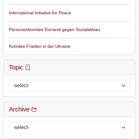
International Initiative for Peace
Personenkomitee Euroexit gegen Sozialabbau
Komitee Frieden in der Ukraine
Topic
Archive