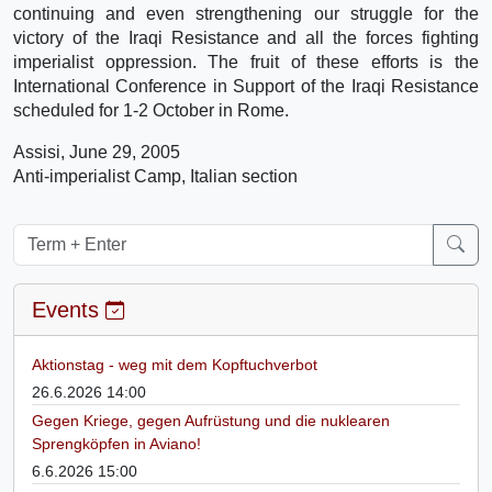
continuing and even strengthening our struggle for the
victory of the Iraqi Resistance and all the forces fighting
imperialist oppression. The fruit of these efforts is the
International Conference in Support of the Iraqi Resistance
scheduled for 1-2 October in Rome.
Assisi, June 29, 2005
Anti-imperialist Camp, Italian section
Events
Aktionstag - weg mit dem Kopftuchverbot
26.6.2026 14:00
Gegen Kriege, gegen Aufrüstung und die nuklearen
Sprengköpfen in Aviano!
6.6.2026 15:00