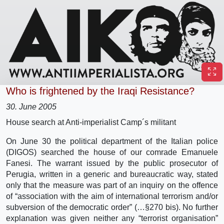
Who is frightened by the Iraqi Resistance?
30. June 2005
House search at Anti-imperialist Camp´s militant
On June 30 the political department of the Italian police
(DIGOS) searched the house of our comrade Emanuele
Fanesi. The warrant issued by the public prosecutor of
Perugia, written in a generic and bureaucratic way, stated
only that the measure was part of an inquiry on the offence
of “association with the aim of international terrorism and/or
subversion of the democratic order” (…§270 bis). No further
explanation was given neither any “terrorist organisation”