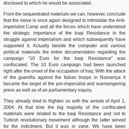
disclosed to which he would be associated.
From the sequestrated materials we can, however, conclude
that the move is once again designed to intimidate the Anti-
imperialist Camp and all the forces which have understood
the strategic importance of the Iraqi Resistance in the
struggle against imperialism and which subsequently have
supported it. Actually beside the computer and various
political materials the entire documentation regarding the
campaign “10 Euro for the Iraqi Resistance” was
confiscated. The 10 Euro campaign had been launched
right after the onset of the occupation of Iraq. With the attack
of the guerrilla against the Italian troops in Nasseriya it
became the target of the pro-imperialist and warmongering
press as well as of an parliamentary inquiry.
They already tried to frighten us with the arrests of April 1,
2004. At that time the big majority of the confiscated
materials were related to the Iraqi Resistance and not to
Turkish revolutionary movement although the latter served
for the indictment. But it was in vane. We have been