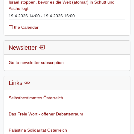
Israel stoppen, bevor es die Welt (atomar) in Schutt und
Asche legt
19.4.2026 14:00 - 19.4.2026 16:00
the Calendar
Newsletter
Go to newsletter subscription
Links
Selbstbestimmtes Österreich
Das Freie Wort - offener Debattenraum
Palästina Solidarität Österreich