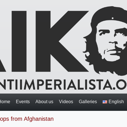
Home
Events
About us
Videos
Galleries
English
oops from Afghanistan