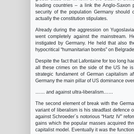
leading countries – a link the Anglo-Saxon 
security of the population Germany should com
actually the constitution stipulates.
Already during the aggression on Yugoslavia
went completely against the mainstream. He 
instigated by Germany. He held that also t
hypocritical “humanitarian bombs” on Belgrade a
Despite the fact that Lafontaine for too long ha
all these crimes on the side of the US he is 
strategic fundament of German capitalism a
Germany the main pillar of US dominance ove
…… and against ultra-liberalism……
The second element of break with the German 
variant of liberalism is his steadfast defence
against Schroeder´s notorious “Hartz IV” refor
gains which the popular masses acquired thro
capitalist model. Eventually it was the functio