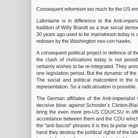
Consequent reformism too much for the US em
Lafontaine is in difference to the Anti-imperi
tradition of Willy Brandt as a true social democ
30 years ago used to be mainstream today is a 
redrawn by the Washington neo-con hawks.
A consequent political project in defence of the
the clash of civilisations today is not poss
certainly wishes to be re-integrated. They ann
one legislation period. But the dynamic of the
The social and political malcontent in the l
representation. So a radicalisation is possible.
The German affiliates of the Anti-imperialis
decisive blow against Schroder´s Clinton-Bla
bring the even more pro-US CDU/CSU in offic
accordance between them and the CDU which is
the “anti-fascist” phrases it is this bi-polar
hand they destroy the political rights of the 