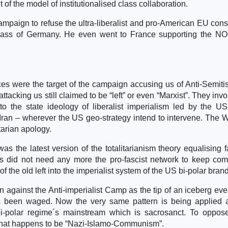
t of the model of institutionalised class collaboration.
ampaign to refuse the ultra-liberalist and pro-American EU const
class of Germany. He even went to France supporting the NO
rces were the target of the campaign accusing us of Anti-Semit
 attacking us still claimed to be “left” or even “Marxist”. They in
to the state ideology of liberalist imperialism led by the U
n Iran – wherever the US geo-strategy intend to intervene. The 
arian apology.
as the latest version of the totalitarianism theory equalising 
 did not need any more the pro-fascist network to keep co
of the old left into the imperialist system of the US bi-polar brand
 against the Anti-imperialist Camp as the tip of an iceberg ev
 been waged. Now the very same pattern is being applied a
i-polar regime´s mainstream which is sacrosanct. To oppose
hat happens to be “Nazi-Islamo-Communism”.