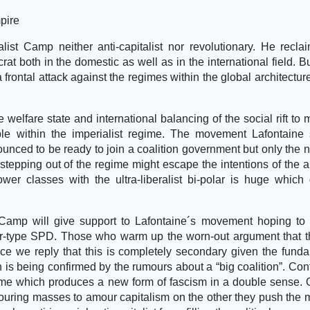
pire
alist Camp neither anti-capitalist nor revolutionary. He recla
rat both in the domestic as well as in the international field. B
frontal attack against the regimes within the global architectur
 welfare state and international balancing of the social rift to m
ible within the imperialist regime. The movement Lafontaine 
ounced to be ready to join a coalition government but only the n
 stepping out of the regime might escape the intentions of the a
ower classes with the ultra-liberalist bi-polar is huge which
t Camp will give support to Lafontaine´s movement hoping to
ir-type SPD. Those who warm up the worn-out argument that th
e we reply that this is completely secondary given the fund
 being confirmed by the rumours about a “big coalition”. Cont
 regime which produces a new form of fascism in a double sense.
labouring masses to amour capitalism on the other they push the