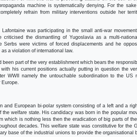
propaganda machine is systematically denying. For the sake
pletely refrain from military interventions outside her terri
 Lafontaine was participating in the small anti-war movemen
criticised the dismantling of Yugoslavia as a multi-nationa
he Serbs were victims of forced displacements and he oppo
s a violation of international law.
d been part of the very establishment which bears the responsibil
with his current positions actually putting in question the ve
fter WWII namely the untouchable subordination to the US 
r Europe.
and European bi-polar system consisting of a left and a rig
 of the welfare state. His candidacy was born in the popular m
m which is nothing less then the eradication of big parts of the
ughout decades. This welfare state was constitutive for the
nary base of the industrial unions to provide the organisational 