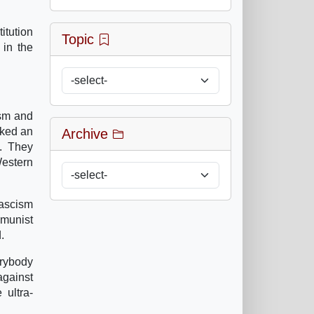
itution
Topic
 in the
ism and
voked an
Archive
S. They
Western
fascism
mmunist
.
erybody
gainst
 ultra-