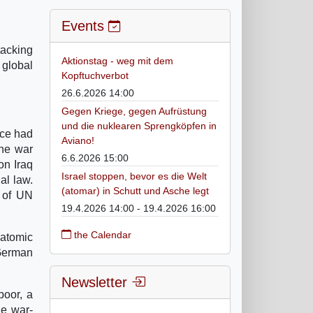
Events
tacking
Aktionstag - weg mit dem
 global
Kopftuchverbot
26.6.2026 14:00
Gegen Kriege, gegen Aufrüstung
und die nuklearen Sprengköpfen in
nce had
Aviano!
the war
6.6.2026 15:00
on Iraq
Israel stoppen, bevor es die Welt
al law.
(atomar) in Schutt und Asche legt
e of UN
19.4.2026 14:00 - 19.4.2026 16:00
the Calendar
 atomic
 German
Newsletter
poor, a
he war-