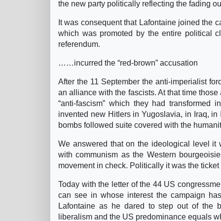
the new party politically reflecting the fading ou
It was consequent that Lafontaine joined the c
which was promoted by the entire political 
referendum.
……incurred the “red-brown” accusation
After the 11 September the anti-imperialist fo
an alliance with the fascists. At that time those
“anti-fascism” which they had transformed in
invented new Hitlers in Yugoslavia, in Iraq, i
bombs followed suite covered with the humanit
We answered that on the ideological level it w
with communism as the Western bourgeoisies
movement in check. Politically it was the ticket 
Today with the letter of the 44 US congressmen
can see in whose interest the campaign has
Lafontaine as he dared to step out of the b
liberalism and the US predominance equals w