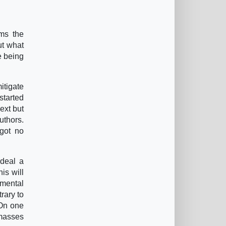
ims the
ut what
e being
itigate
started
ext but
uthors.
 got no
 deal a
is will
amental
rary to
 On one
 masses