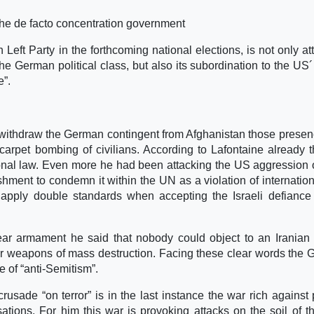
 the de facto concentration government
Left Party in the forthcoming national elections, is not only at
he German political class, but also its subordination to the US´
e”.
 withdraw the German contingent from Afghanistan those prese
carpet bombing of civilians. According to Lafontaine already 
ional law. Even more he had been attacking the US aggression 
ent to condemn it within the UN as a violation of internation
 apply double standards when accepting the Israeli defianc
ear armament he said that nobody could object to an Iranian
ear weapons of mass destruction. Facing these clear words the
e of “anti-Semitism”.
crusade “on terror” is in the last instance the war rich against 
isations. For him this war is provoking attacks on the soil of t