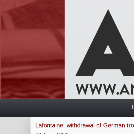
Lafontaine: withdrawal of German tr