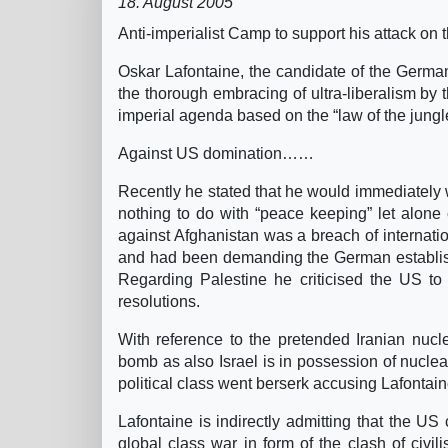
18. August 2005
Anti-imperialist Camp to support his attack on
Oskar Lafontaine, the candidate of the German 
the thorough embracing of ultra-liberalism by t
imperial agenda based on the “law of the jungl
Against US domination……
Recently he stated that he would immediately
nothing to do with “peace keeping” let alone 
against Afghanistan was a breach of internat
and had been demanding the German establishm
Regarding Palestine he criticised the US to
resolutions.
With reference to the pretended Iranian nucl
bomb as also Israel is in possession of nucl
political class went berserk accusing Lafontain
Lafontaine is indirectly admitting that the US 
global class war in form of the clash of civil