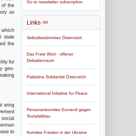
Go to newsletter subscription
 of the
tory as
Links
t which
l state
Selbstbestimmtes Österreich
sed the
Das Freie Wort - offener
Debattenraum
ity for
ry geo-
making
Palästina Solidarität Österreich
International Initiative for Peace
ht wing
Personenkomitee Euroexit gegen
ovement
Sozialabbau
 social
 German
base to
Komitee Frieden in der Ukraine