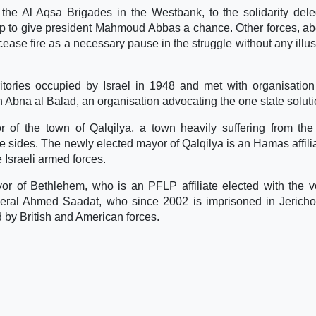
the Al Aqsa Brigades in the Westbank, to the solidarity dele
tep to give president Mahmoud Abbas a chance. Other forces, ab
ease fire as a necessary pause in the struggle without any illus
rritories occupied by Israel in 1948 and met with organisation
h Abna al Balad, an organisation advocating the one state soluti
of the town of Qalqilya, a town heavily suffering from the 
ee sides. The newly elected mayor of Qalqilya is an Hamas affilia
e Israeli armed forces.
r of Bethlehem, who is an PFLP affiliate elected with the v
ral Ahmed Saadat, who since 2002 is imprisoned in Jericho,
d by British and American forces.