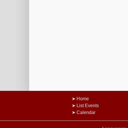
Home
List Events
Calendar