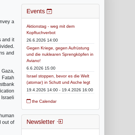
Events
onvey a
Aktionstag - weg mit dem
Kopftuchverbot
 and it
26.6.2026 14:00
ivided.
Gegen Kriege, gegen Aufrüstung
ons and
und die nuklearen Sprengköpfen in
Aviano!
6.6.2026 15:00
n Gaza,
Israel stoppen, bevor es die Welt
f Fatah
(atomar) in Schutt und Asche legt
estbank
19.4.2026 14:00 - 19.4.2026 16:00
ication
Israeli
the Calendar
y human
Newsletter
 out of