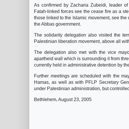
As confirmed by Zacharia Zubeidi, leader of 
Fatah-linked forces see the cease fire as a s
those linked to the Islamic movement, see the c
the Abbas government.
The solidarity delegation also visited the te
Palestinian liberation movement, above all wit
The delegation also met with the vice mayor 
apartheid wall which is surrounding it from thr
currently held in administrative detention by th
Further meetings are scheduled with the mayo
Hamas, as well as with PFLP Secretary Gene
under Palestinian administration, but controlle
Bethlehem, August 23, 2005