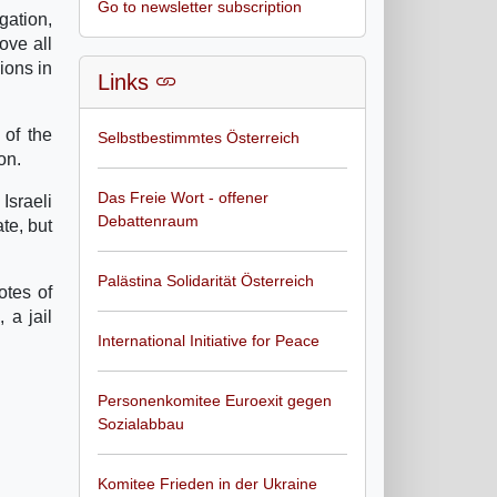
Go to newsletter subscription
gation,
ove all
ions in
Links
 of the
Selbstbestimmtes Österreich
on.
Das Freie Wort - offener
Israeli
Debattenraum
te, but
Palästina Solidarität Österreich
otes of
 a jail
International Initiative for Peace
Personenkomitee Euroexit gegen
Sozialabbau
Komitee Frieden in der Ukraine