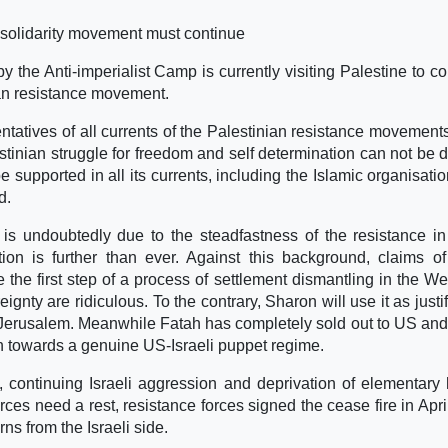
 solidarity movement must continue
y the Anti-imperialist Camp is currently visiting Palestine to c
ian resistance movement.
atives of all currents of the Palestinian resistance movements
estinian struggle for freedom and self determination can not be d
supported in all its currents, including the Islamic organisati
d.
a is undoubtedly due to the steadfastness of the resistance i
ion is further than ever. Against this background, claims o
 the first step of a process of settlement dismantling in the W
gnty are ridiculous. To the contrary, Sharon will use it as justif
b Jerusalem. Meanwhile Fatah has completely sold out to US and 
on towards a genuine US-Israeli puppet regime.
fada, continuing Israeli aggression and deprivation of elementar
ces need a rest, resistance forces signed the cease fire in April
ns from the Israeli side.