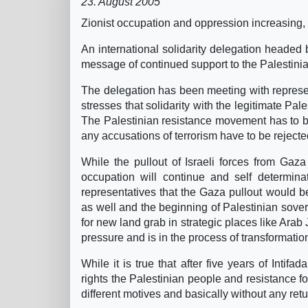
23. August 2005
Zionist occupation and oppression increasing,
An international solidarity delegation headed b
message of continued support to the Palestin
The delegation has been meeting with represent
stresses that solidarity with the legitimate Pal
The Palestinian resistance movement has to be 
any accusations of terrorism have to be rejecte
While the pullout of Israeli forces from Gaz
occupation will continue and self determinat
representatives that the Gaza pullout would be
as well and the beginning of Palestinian soverei
for new land grab in strategic places like Ara
pressure and is in the process of transformati
While it is true that after five years of Inti
rights the Palestinian people and resistance for
different motives and basically without any retur