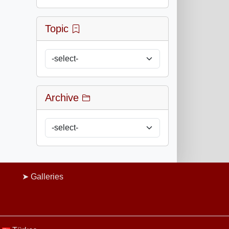
Topic
Archive
Galleries