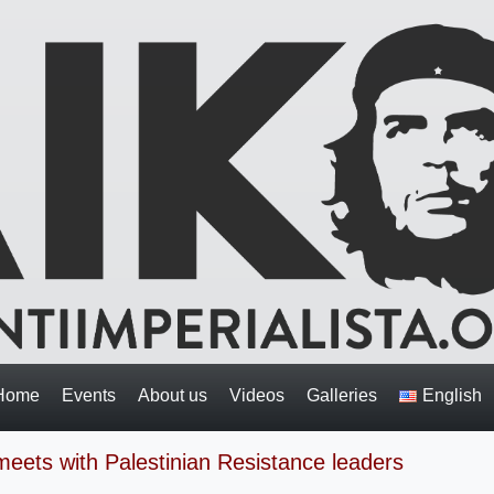
Home
Events
About us
Videos
Galleries
English
n meets with Palestinian Resistance leaders