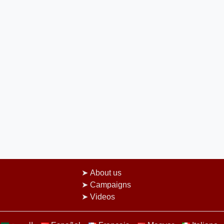
About us
Campaigns
Videos