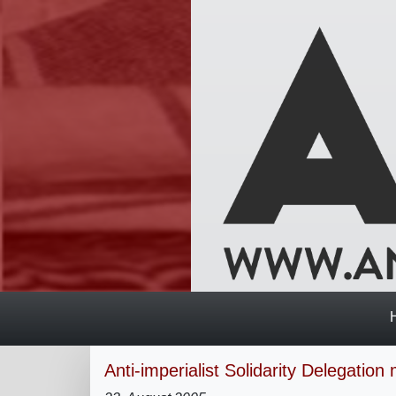
Anti-imperialist Solidarity Delegatio