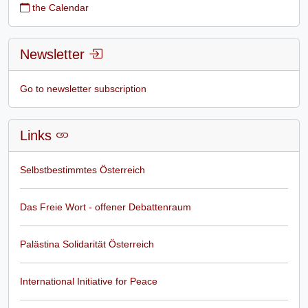
the Calendar
Newsletter
Go to newsletter subscription
Links
Selbstbestimmtes Österreich
Das Freie Wort - offener Debattenraum
Palästina Solidarität Österreich
International Initiative for Peace