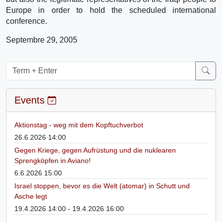
Europe in order to hold the scheduled international
conference.
Septembre 29, 2005
Events
Aktionstag - weg mit dem Kopftuchverbot
26.6.2026 14:00
Gegen Kriege, gegen Aufrüstung und die nuklearen
Sprengköpfen in Aviano!
6.6.2026 15:00
Israel stoppen, bevor es die Welt (atomar) in Schutt und
Asche legt
19.4.2026 14:00 - 19.4.2026 16:00