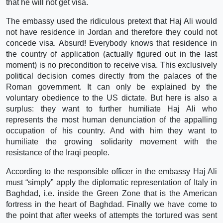
that he will not get visa.
The embassy used the ridiculous pretext that Haj Ali would
not have residence in Jordan and therefore they could not
concede visa. Absurd! Everybody knows that residence in
the country of application (actually figured out in the last
moment) is no precondition to receive visa. This exclusively
political decision comes directly from the palaces of the
Roman government. It can only be explained by the
voluntary obedience to the US dictate. But here is also a
surplus: they want to further humiliate Haj Ali who
represents the most human denunciation of the appalling
occupation of his country. And with him they want to
humiliate the growing solidarity movement with the
resistance of the Iraqi people.
According to the responsible officer in the embassy Haj Ali
must “simply” apply the diplomatic representation of Italy in
Baghdad, i.e. inside the Green Zone that is the American
fortress in the heart of Baghdad. Finally we have come to
the point that after weeks of attempts the tortured was sent