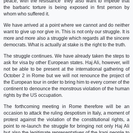
peace, with the resistance” they also want to impede that
the barbaric torture is being exposed in first person by
whom who suffered it.
We have arrived at a point where we cannot and do neither
want to give up nor give in. This is not only our struggle. It is
more and more also a struggle which regards all the sincere
democrats. What is actually at stake is the right to the truth.
The struggle continues. We have already taken the steps to
ask for visa by other European states. Haj Ali, however, will
not be able to be present at the international gathering of
October 2 in Rome but we will not renounce the project of
the European tour in order to bring him to every corner of the
continent to denounce the monstrous violation of the human
rights by the US occupation.
The forthcoming meeting in Rome therefore will be an
occasion to attack the ruling despotism in Italy, a moment of
protest against the violation of the constitutional rights, a
point to re-launch the struggle for bringing not only Haj Ali
but also the legitimate representatives of the Iraqi people to