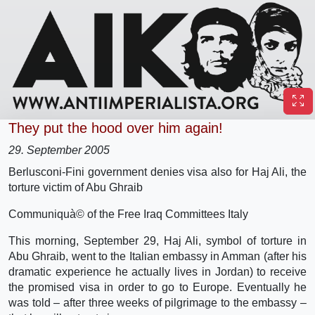
They put the hood over him again!
29. September 2005
Berlusconi-Fini government denies visa also for Haj Ali, the
torture victim of Abu Ghraib
Communiquà© of the Free Iraq Committees Italy
This morning, September 29, Haj Ali, symbol of torture in
Abu Ghraib, went to the Italian embassy in Amman (after his
dramatic experience he actually lives in Jordan) to receive
the promised visa in order to go to Europe. Eventually he
was told – after three weeks of pilgrimage to the embassy –