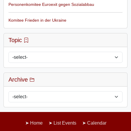
Personenkomitee Euroexit gegen Sozialabbau
Komitee Frieden in der Ukraine
Topic
Archive
Home
List Events
Calendar