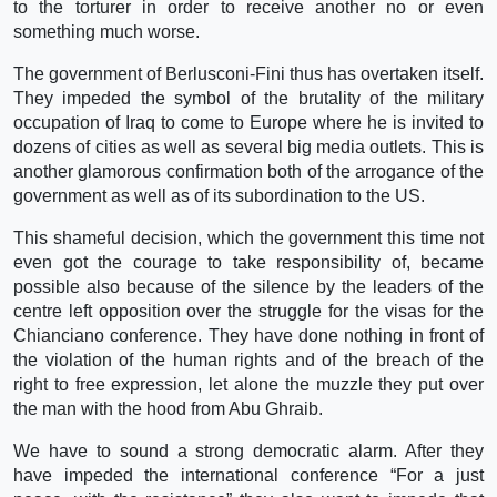
to the torturer in order to receive another no or even
something much worse.
The government of Berlusconi-Fini thus has overtaken itself.
They impeded the symbol of the brutality of the military
occupation of Iraq to come to Europe where he is invited to
dozens of cities as well as several big media outlets. This is
another glamorous confirmation both of the arrogance of the
government as well as of its subordination to the US.
This shameful decision, which the government this time not
even got the courage to take responsibility of, became
possible also because of the silence by the leaders of the
centre left opposition over the struggle for the visas for the
Chianciano conference. They have done nothing in front of
the violation of the human rights and of the breach of the
right to free expression, let alone the muzzle they put over
the man with the hood from Abu Ghraib.
We have to sound a strong democratic alarm. After they
have impeded the international conference “For a just