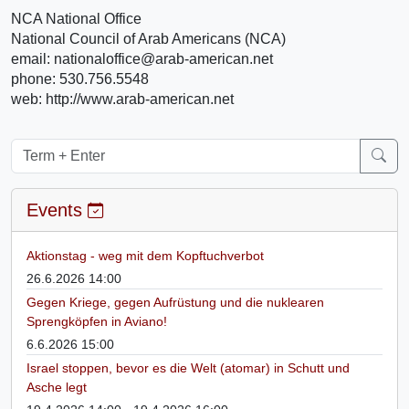
NCA National Office
National Council of Arab Americans (NCA)
email: nationaloffice@arab-american.net
phone: 530.756.5548
web: http://www.arab-american.net
Events
Aktionstag - weg mit dem Kopftuchverbot
26.6.2026 14:00
Gegen Kriege, gegen Aufrüstung und die nuklearen
Sprengköpfen in Aviano!
6.6.2026 15:00
Israel stoppen, bevor es die Welt (atomar) in Schutt und
Asche legt