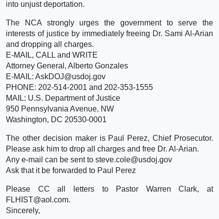
into unjust deportation.
The NCA strongly urges the government to serve the
interests of justice by immediately freeing Dr. Sami Al-Arian
and dropping all charges.
E-MAIL, CALL and WRITE
Attorney General, Alberto Gonzales
E-MAIL: AskDOJ@usdoj.gov
PHONE: 202-514-2001 and 202-353-1555
MAIL: U.S. Department of Justice
950 Pennsylvania Avenue, NW
Washington, DC 20530-0001
The other decision maker is Paul Perez, Chief Prosecutor.
Please ask him to drop all charges and free Dr. Al-Arian.
Any e-mail can be sent to steve.cole@usdoj.gov
Ask that it be forwarded to Paul Perez
Please CC all letters to Pastor Warren Clark, at
FLHIST@aol.com.
Sincerely,