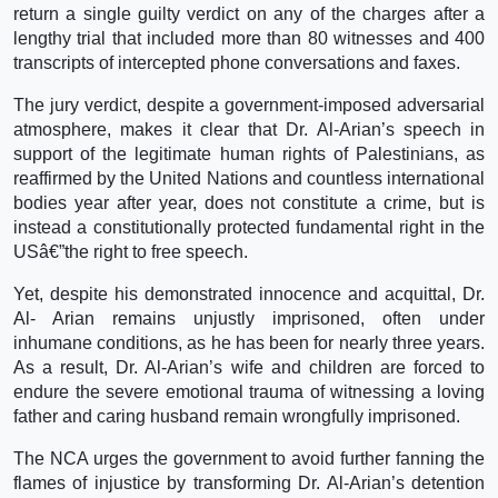
return a single guilty verdict on any of the charges after a
lengthy trial that included more than 80 witnesses and 400
transcripts of intercepted phone conversations and faxes.
The jury verdict, despite a government-imposed adversarial
atmosphere, makes it clear that Dr. Al-Arian’s speech in
support of the legitimate human rights of Palestinians, as
reaffirmed by the United Nations and countless international
bodies year after year, does not constitute a crime, but is
instead a constitutionally protected fundamental right in the
USâ€”the right to free speech.
Yet, despite his demonstrated innocence and acquittal, Dr.
Al- Arian remains unjustly imprisoned, often under
inhumane conditions, as he has been for nearly three years.
As a result, Dr. Al-Arian’s wife and children are forced to
endure the severe emotional trauma of witnessing a loving
father and caring husband remain wrongfully imprisoned.
The NCA urges the government to avoid further fanning the
flames of injustice by transforming Dr. Al-Arian’s detention