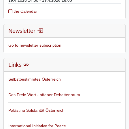
19.4.2026 14:00 - 19.4.2026 16:00
the Calendar
Newsletter
Go to newsletter subscription
Links
Selbstbestimmtes Österreich
Das Freie Wort - offener Debattenraum
Palästina Solidarität Österreich
International Initiative for Peace