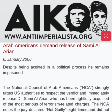
Arab Americans demand release of Sami Al-
Arian
6. January 2006
Despite being acqitted in a political process he remains
imprisoned
The National Council of Arab Americans (“NCA”) strongly
urges US authorities to respect the verdict and immediately
release Dr. Sami Al-Arian who has been rightfully acquitted
of the most serious of terrorism-related charges. The NCA
notes the jury declared “Not Guilty” eight times and did not