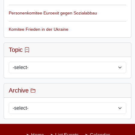
Personenkomitee Euroexit gegen Sozialabbau
Komitee Frieden in der Ukraine
Topic
Archive