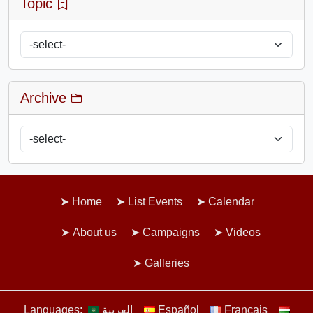
Topic
Archive
Home
List Events
Calendar
About us
Campaigns
Videos
Galleries
Languages:
العربية
Español
Français