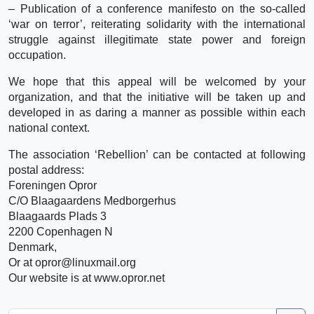
– Publication of a conference manifesto on the so-called
‘war on terror’, reiterating solidarity with the international
struggle against illegitimate state power and foreign
occupation.
We hope that this appeal will be welcomed by your
organization, and that the initiative will be taken up and
developed in as daring a manner as possible within each
national context.
The association ‘Rebellion’ can be contacted at following
postal address:
Foreningen Opror
C/O Blaagaardens Medborgerhus
Blaagaards Plads 3
2200 Copenhagen N
Denmark,
Or at opror@linuxmail.org
Our website is at www.opror.net