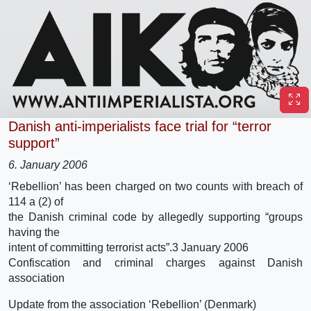
Danish anti-imperialists face trial for “terror
support”
6. January 2006
‘Rebellion’ has been charged on two counts with breach of
114 a (2) of
the Danish criminal code by allegedly supporting “groups
having the
intent of committing terrorist acts”.
3 January 2006
Confiscation and criminal charges against Danish
association
Update from the association ‘Rebellion’ (Denmark)