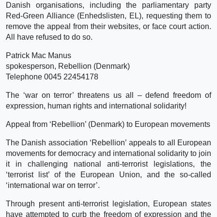
Danish organisations, including the parliamentary party
Red-Green Alliance (Enhedslisten, EL), requesting them to
remove the appeal from their websites, or face court action.
All have refused to do so.
Patrick Mac Manus
spokesperson, Rebellion (Denmark)
Telephone 0045 22454178
The ‘war on terror’ threatens us all – defend freedom of
expression, human rights and international solidarity!
Appeal from ‘Rebellion’ (Denmark) to European movements
The Danish association ‘Rebellion’ appeals to all European
movements for democracy and international solidarity to join
it in challenging national anti-terrorist legislations, the
‘terrorist list’ of the European Union, and the so-called
‘international war on terror’.
Through present anti-terrorist legislation, European states
have attempted to curb the freedom of expression and the