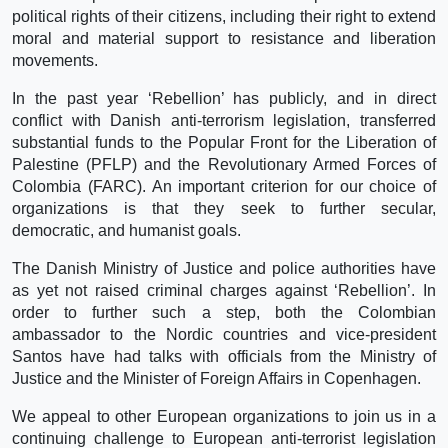
political rights of their citizens, including their right to extend
moral and material support to resistance and liberation
movements.
In the past year ‘Rebellion’ has publicly, and in direct
conflict with Danish anti-terrorism legislation, transferred
substantial funds to the Popular Front for the Liberation of
Palestine (PFLP) and the Revolutionary Armed Forces of
Colombia (FARC). An important criterion for our choice of
organizations is that they seek to further secular,
democratic, and humanist goals.
The Danish Ministry of Justice and police authorities have
as yet not raised criminal charges against ‘Rebellion’. In
order to further such a step, both the Colombian
ambassador to the Nordic countries and vice-president
Santos have had talks with officials from the Ministry of
Justice and the Minister of Foreign Affairs in Copenhagen.
We appeal to other European organizations to join us in a
continuing challenge to European anti-terrorist legislation