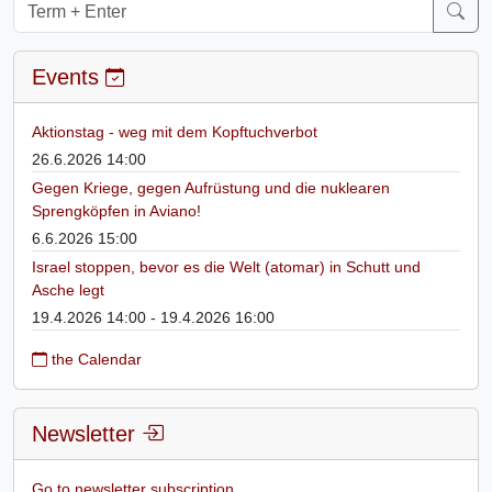
Events
Aktionstag - weg mit dem Kopftuchverbot
26.6.2026 14:00
Gegen Kriege, gegen Aufrüstung und die nuklearen
Sprengköpfen in Aviano!
6.6.2026 15:00
Israel stoppen, bevor es die Welt (atomar) in Schutt und
Asche legt
19.4.2026 14:00 - 19.4.2026 16:00
the Calendar
Newsletter
Go to newsletter subscription