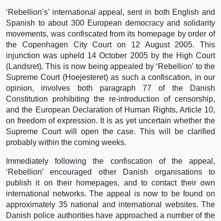
‘Rebellion’s’ international appeal, sent in both English and
Spanish to about 300 European democracy and solidarity
movements, was confiscated from its homepage by order of
the Copenhagen City Court on 12 August 2005. This
injunction was upheld 14 October 2005 by the High Court
(Landsret). This is now being appealed by ‘Rebellion’ to the
Supreme Court (Hoejesteret) as such a confiscation, in our
opinion, involves both paragraph 77 of the Danish
Constitution prohibiting the re-introduction of censorship,
and the European Declaration of Human Rights, Article 10,
on freedom of expression. It is as yet uncertain whether the
Supreme Court will open the case. This will be clarified
probably within the coming weeks.
Immediately following the confiscation of the appeal,
‘Rebellion’ encouraged other Danish organisations to
publish it on their homepages, and to contact their own
international networks. The appeal is now to be found on
approximately 35 national and international websites. The
Danish police authorities have approached a number of the