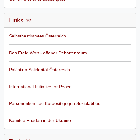
Links
Selbstbestimmtes Österreich
Das Freie Wort - offener Debattenraum
Palästina Solidarität Österreich
International Initiative for Peace
Personenkomitee Euroexit gegen Sozialabbau
Komitee Frieden in der Ukraine