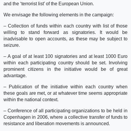
and the ‘terrorist list’ of the European Union.
We envisage the following elements in the campaign:
– Collection of funds within each country with list of those
willing to stand forward as signatories. It would be
inadvisable to open accounts, as these may be subject to
seizure.
– A goal of at least 100 signatories and at least 1000 Euro
within each participating country should be set. Involving
prominent citizens in the initiative would be of great
advantage.
– Publication of the initiative within each country when
these goals are met, or at whatever time seems appropriate
within the national context.
– Conference of all participating organizations to be held in
Copenhagen in 2006, where a collective transfer of funds to
resistance and liberation movements is announced.