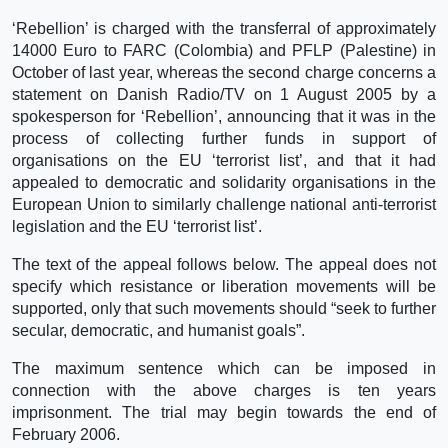
‘Rebellion’ is charged with the transferral of approximately
14000 Euro to FARC (Colombia) and PFLP (Palestine) in
October of last year, whereas the second charge concerns a
statement on Danish Radio/TV on 1 August 2005 by a
spokesperson for ‘Rebellion’, announcing that it was in the
process of collecting further funds in support of
organisations on the EU ‘terrorist list’, and that it had
appealed to democratic and solidarity organisations in the
European Union to similarly challenge national anti-terrorist
legislation and the EU ‘terrorist list’.
The text of the appeal follows below. The appeal does not
specify which resistance or liberation movements will be
supported, only that such movements should “seek to further
secular, democratic, and humanist goals”.
The maximum sentence which can be imposed in
connection with the above charges is ten years
imprisonment. The trial may begin towards the end of
February 2006.