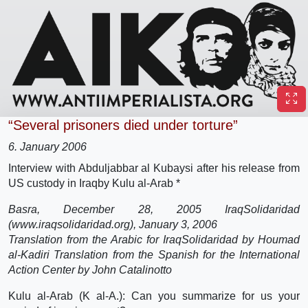
“Several prisoners died under torture”
6. January 2006
Interview with Abduljabbar al Kubaysi after his release from
US custody in Iraq
by Kulu al-Arab *
Basra, December 28, 2005 IraqSolidaridad
(www.iraqsolidaridad.org), January 3, 2006
Translation from the Arabic for IraqSolidaridad by Houmad
al-Kadiri Translation from the Spanish for the International
Action Center by John Catalinotto
Kulu al-Arab (K al-A.): Can you summarize for us your