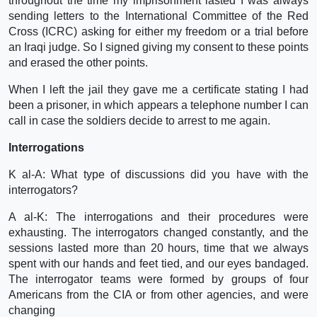
throughout the time my imprisonment lasted I was always
sending letters to the International Committee of the Red
Cross (ICRC) asking for either my freedom or a trial before
an Iraqi judge. So I signed giving my consent to these points
and erased the other points.
When I left the jail they gave me a certificate stating I had
been a prisoner, in which appears a telephone number I can
call in case the soldiers decide to arrest to me again.
Interrogations
K al-A: What type of discussions did you have with the
interrogators?
A al-K: The interrogations and their procedures were
exhausting. The interrogators changed constantly, and the
sessions lasted more than 20 hours, time that we always
spent with our hands and feet tied, and our eyes bandaged.
The interrogator teams were formed by groups of four
Americans from the CIA or from other agencies, and were
changing