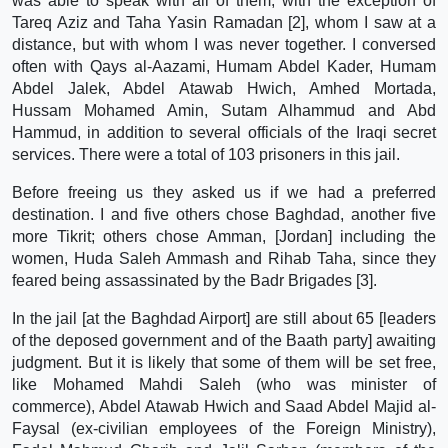
was able to speak with all of them, with the exception of
Tareq Aziz and Taha Yasin Ramadan [2], whom I saw at a
distance, but with whom I was never together. I conversed
often with Qays al-Aazami, Humam Abdel Kader, Humam
Abdel Jalek, Abdel Atawab Hwich, Amhed Mortada,
Hussam Mohamed Amin, Sutam Alhammud and Abd
Hammud, in addition to several officials of the Iraqi secret
services. There were a total of 103 prisoners in this jail.
Before freeing us they asked us if we had a preferred
destination. I and five others chose Baghdad, another five
more Tikrit; others chose Amman, [Jordan] including the
women, Huda Saleh Ammash and Rihab Taha, since they
feared being assassinated by the Badr Brigades [3].
In the jail [at the Baghdad Airport] are still about 65 [leaders
of the deposed government and of the Baath party] awaiting
judgment. But it is likely that some of them will be set free,
like Mohamed Mahdi Saleh (who was minister of
commerce), Abdel Atawab Hwich and Saad Abdel Majid al-
Faysal (ex-civilian employees of the Foreign Ministry),