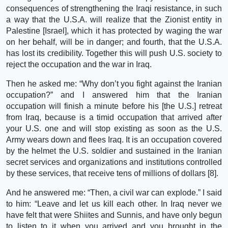
consequences of strengthening the Iraqi resistance, in such
a way that the U.S.A. will realize that the Zionist entity in
Palestine [Israel], which it has protected by waging the war
on her behalf, will be in danger; and fourth, that the U.S.A.
has lost its credibility. Together this will push U.S. society to
reject the occupation and the war in Iraq.
Then he asked me: “Why don’t you fight against the Iranian
occupation?” and I answered him that the Iranian
occupation will finish a minute before his [the U.S.] retreat
from Iraq, because is a timid occupation that arrived after
your U.S. one and will stop existing as soon as the U.S.
Army wears down and flees Iraq. It is an occupation covered
by the helmet the U.S. soldier and sustained in the Iranian
secret services and organizations and institutions controlled
by these services, that receive tens of millions of dollars [8].
And he answered me: “Then, a civil war can explode.” I said
to him: “Leave and let us kill each other. In Iraq never we
have felt that were Shiites and Sunnis, and have only begun
to listen to it when you arrived and you brought in the