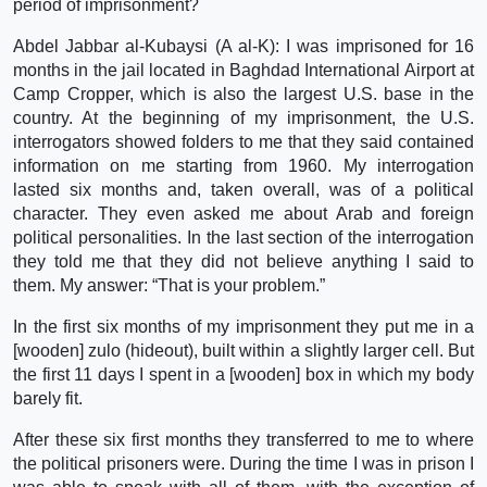
period of imprisonment?
Abdel Jabbar al-Kubaysi (A al-K): I was imprisoned for 16
months in the jail located in Baghdad International Airport at
Camp Cropper, which is also the largest U.S. base in the
country. At the beginning of my imprisonment, the U.S.
interrogators showed folders to me that they said contained
information on me starting from 1960. My interrogation
lasted six months and, taken overall, was of a political
character. They even asked me about Arab and foreign
political personalities. In the last section of the interrogation
they told me that they did not believe anything I said to
them. My answer: “That is your problem.”
In the first six months of my imprisonment they put me in a
[wooden] zulo (hideout), built within a slightly larger cell. But
the first 11 days I spent in a [wooden] box in which my body
barely fit.
After these six first months they transferred to me to where
the political prisoners were. During the time I was in prison I