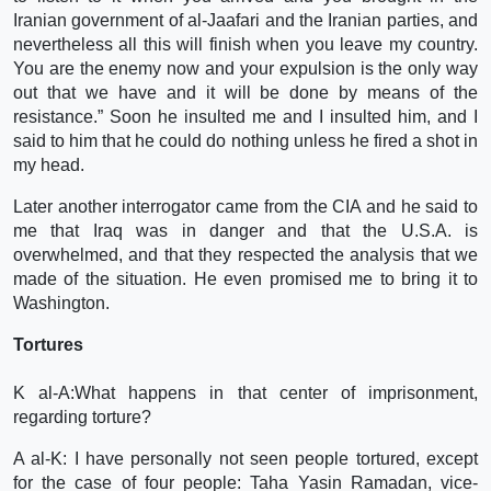
Iranian government of al-Jaafari and the Iranian parties, and
nevertheless all this will finish when you leave my country.
You are the enemy now and your expulsion is the only way
out that we have and it will be done by means of the
resistance.” Soon he insulted me and I insulted him, and I
said to him that he could do nothing unless he fired a shot in
my head.
Later another interrogator came from the CIA and he said to
me that Iraq was in danger and that the U.S.A. is
overwhelmed, and that they respected the analysis that we
made of the situation. He even promised me to bring it to
Washington.
Tortures
K al-A:What happens in that center of imprisonment,
regarding torture?
A al-K: I have personally not seen people tortured, except
for the case of four people: Taha Yasin Ramadan, vice-