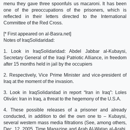
menu they gave three spoonfuls us macaroni. It has been
one of the preoccupations of the prisoners, which is
reflected in their letters directed to the International
Committee of the Red Cross.
[* First appeared on al-Basra.net]
Notes of IraqSolidaridad:
1. Look in IraqSolidaridad: Abdel Jabbar al-Kubaysi,
Secretary General of the Iraqi Patriotic Alliance, in freedom
after 15 months held in jail by the occupiers
2. Respectively, Vice Prime Minister and vice-president of
Iraq at the moment of the invasion.
3. Look in IraqSolidaridad in report “Iran in Iraq”: Loles
Oliván: Iran in Iraq, a threat to the hegemony of the U.S.A.
4. These possible releases of a prisoner and already
conducted, in addition to del the own one to – Kubaysi,
several western mass media filtrations (See, among others,
Dec. 12, 2005, Time Magazine and Arab Al-Watan al-Arabi,