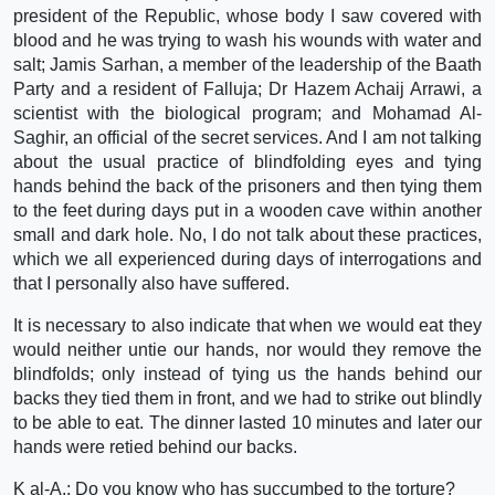
president of the Republic, whose body I saw covered with
blood and he was trying to wash his wounds with water and
salt; Jamis Sarhan, a member of the leadership of the Baath
Party and a resident of Falluja; Dr Hazem Achaij Arrawi, a
scientist with the biological program; and Mohamad Al-
Saghir, an official of the secret services. And I am not talking
about the usual practice of blindfolding eyes and tying
hands behind the back of the prisoners and then tying them
to the feet during days put in a wooden cave within another
small and dark hole. No, I do not talk about these practices,
which we all experienced during days of interrogations and
that I personally also have suffered.
It is necessary to also indicate that when we would eat they
would neither untie our hands, nor would they remove the
blindfolds; only instead of tying us the hands behind our
backs they tied them in front, and we had to strike out blindly
to be able to eat. The dinner lasted 10 minutes and later our
hands were retied behind our backs.
K al-A.: Do you know who has succumbed to the torture?