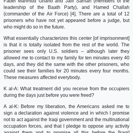
Fadel Mahmud Gharib and Jalil Sarhan (members of the
leadership of the Baath Party), and Hamed Challah
(commander of the Air Force) [4]. There are a total of 12
prisoners who have not yet appeared before a judge, but
who might do so in the future.
What essentially characterizes this center [of imprisonment]
is that it is totally isolated from the rest of the world. The
prisoner sees only U.S. soldiers – although later they
allowed me to contact to my family for ten minutes every 40
days, and they did the same with the other prisoners, who
could see their families for 20 minutes every four months.
These measures affected everybody.
K al-A: What treatment did you receive from the occupiers
during the days just before you were freed?
A al-K: Before my liberation, the Americans asked me to
sign a declaration against violence and in which I promise
not to act against the Iraqi government and the multinational
occupation forces, and that I pledge to oppose any activity
against them and to promise all this before the [Iraqi]