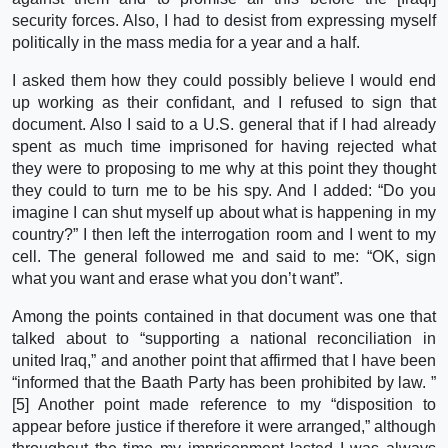
security forces. Also, I had to desist from expressing myself
politically in the mass media for a year and a half.
I asked them how they could possibly believe I would end
up working as their confidant, and I refused to sign that
document. Also I said to a U.S. general that if I had already
spent as much time imprisoned for having rejected what
they were to proposing to me why at this point they thought
they could to turn me to be his spy. And I added: “Do you
imagine I can shut myself up about what is happening in my
country?” I then left the interrogation room and I went to my
cell. The general followed me and said to me: “OK, sign
what you want and erase what you don’t want”.
Among the points contained in that document was one that
talked about to “supporting a national reconciliation in
united Iraq,” and another point that affirmed that I have been
“informed that the Baath Party has been prohibited by law. ”
[5] Another point made reference to my “disposition to
appear before justice if therefore it were arranged,” although