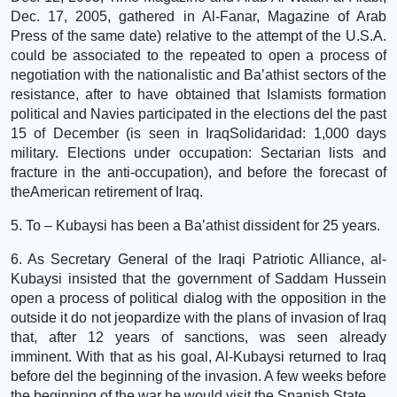
Dec. 17, 2005, gathered in Al-Fanar, Magazine of Arab
Press of the same date) relative to the attempt of the U.S.A.
could be associated to the repeated to open a process of
negotiation with the nationalistic and Ba’athist sectors of the
resistance, after to have obtained that Islamists formation
political and Navies participated in the elections del the past
15 of December (is seen in IraqSolidaridad: 1,000 days
military. Elections under occupation: Sectarian lists and
fracture in the anti-occupation), and before the forecast of
theAmerican retirement of Iraq.
5. To – Kubaysi has been a Ba’athist dissident for 25 years.
6. As Secretary General of the Iraqi Patriotic Alliance, al-
Kubaysi insisted that the government of Saddam Hussein
open a process of political dialog with the opposition in the
outside it do not jeopardize with the plans of invasion of Iraq
that, after 12 years of sanctions, was seen already
imminent. With that as his goal, Al-Kubaysi returned to Iraq
before del the beginning of the invasion. A few weeks before
the beginning of the war he would visit the Spanish State.