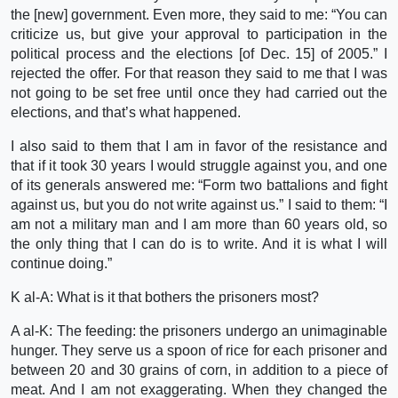
the [new] government. Even more, they said to me: “You can
criticize us, but give your approval to participation in the
political process and the elections [of Dec. 15] of 2005.” I
rejected the offer. For that reason they said to me that I was
not going to be set free until once they had carried out the
elections, and that’s what happened.
I also said to them that I am in favor of the resistance and
that if it took 30 years I would struggle against you, and one
of its generals answered me: “Form two battalions and fight
against us, but you do not write against us.” I said to them: “I
am not a military man and I am more than 60 years old, so
the only thing that I can do is to write. And it is what I will
continue doing.”
K al-A: What is it that bothers the prisoners most?
A al-K: The feeding: the prisoners undergo an unimaginable
hunger. They serve us a spoon of rice for each prisoner and
between 20 and 30 grains of corn, in addition to a piece of
meat. And I am not exaggerating. When they changed the