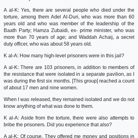
A al-K: Yes, there are several people who died under the
torture, among them Adel Al-Duri, who was more than 60
years old and who was member of the leadership of the
Baath Party; Hamza Zubaidi, ex- prime minister, who was
more than 70 years of age; and Waddah Achaij, a secret
duty officer, who was about 58 years old.
K al-A: How many high-level prisoners were in this jail?
A al-K: There are 103 prisoners, in addition to members of
the resistance that were isolated in a separate pavilion, as I
was during the first six months. [This group] reached a count
of about 17 men and nine women.
When I was released, they remained isolated and we do not
know anything of what was done to them.
K al-A: Aside from the torture, there were also attempts to
bribe the prisoners. Did you experience that also?
A al-K: Of course. They offered me money and positions in