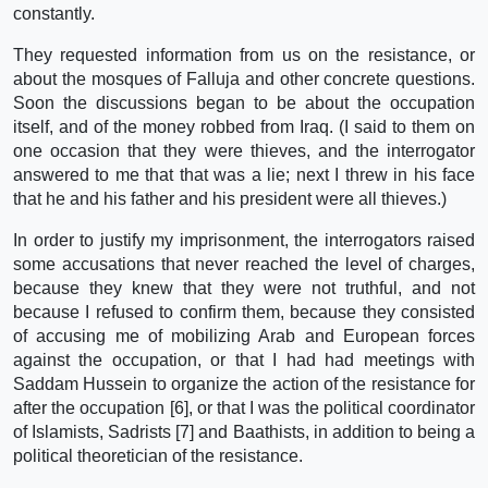
constantly.
They requested information from us on the resistance, or
about the mosques of Falluja and other concrete questions.
Soon the discussions began to be about the occupation
itself, and of the money robbed from Iraq. (I said to them on
one occasion that they were thieves, and the interrogator
answered to me that that was a lie; next I threw in his face
that he and his father and his president were all thieves.)
In order to justify my imprisonment, the interrogators raised
some accusations that never reached the level of charges,
because they knew that they were not truthful, and not
because I refused to confirm them, because they consisted
of accusing me of mobilizing Arab and European forces
against the occupation, or that I had had meetings with
Saddam Hussein to organize the action of the resistance for
after the occupation [6], or that I was the political coordinator
of Islamists, Sadrists [7] and Baathists, in addition to being a
political theoretician of the resistance.