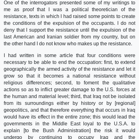
One of the interrogators presented some of my writings to
me as proof that I was a political theoretician of the
resistance, texts in which I had raised some points to create
the conditions of the expulsion of the occupants. I do not
deny that I support the resistance until the expulsion of the
last American and Iranian soldier from my country, but on
the other hand I do not know who makes up the resistance.
I had written in some article that four conditions were
necessary to be able to end the occupation: first, to extend
geographically the armed activity of the resistance and let it
grow so that it becomes a national resistance without
religious differences; second, to foment the qualitative
actions so as to inflict greater damage to the U.S. forces at
the human and material level; third, that Iraq not be isolated
from its surroundings either by history or by [regional]
geopolitics, and that therefore everything that occurs in Iraq
would have its effect in the entire zone; this would lead the
governments in the Middle East loyal to the U.S.A. to
explain [to the Bush Administration] the risk it would
undergo by continuing to occupy Iraq and the