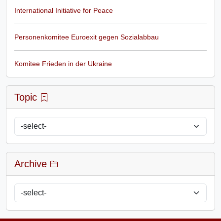
International Initiative for Peace
Personenkomitee Euroexit gegen Sozialabbau
Komitee Frieden in der Ukraine
Topic
Archive