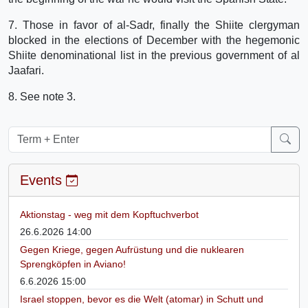
7. Those in favor of al-Sadr, finally the Shiite clergyman
blocked in the elections of December with the hegemonic
Shiite denominational list in the previous government of al
Jaafari.
8. See note 3.
Events
Aktionstag - weg mit dem Kopftuchverbot
26.6.2026 14:00
Gegen Kriege, gegen Aufrüstung und die nuklearen
Sprengköpfen in Aviano!
6.6.2026 15:00
Israel stoppen, bevor es die Welt (atomar) in Schutt und