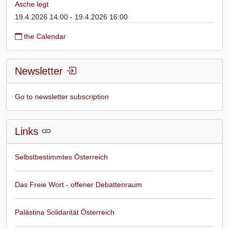
Asche legt
19.4.2026 14:00 - 19.4.2026 16:00
the Calendar
Newsletter
Go to newsletter subscription
Links
Selbstbestimmtes Österreich
Das Freie Wort - offener Debattenraum
Palästina Solidarität Österreich