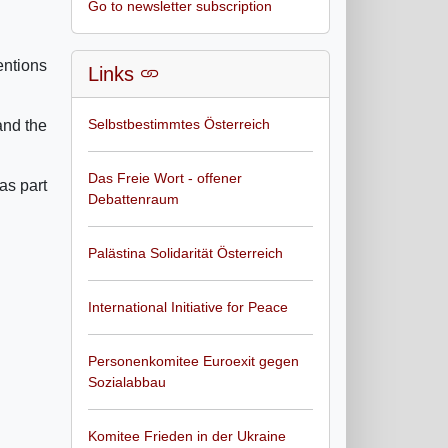
Go to newsletter subscription
entions
Links
Selbstbestimmtes Österreich
and the
Das Freie Wort - offener
as part
Debattenraum
Palästina Solidarität Österreich
International Initiative for Peace
Personenkomitee Euroexit gegen
Sozialabbau
Komitee Frieden in der Ukraine