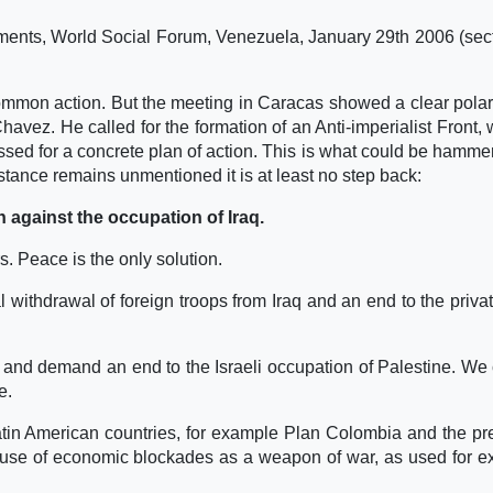
ments, World Social Forum, Venezuela, January 29th 2006 (sec
mon action. But the meeting in Caracas showed a clear polar
avez. He called for the formation of an Anti-imperialist Front,
essed for a concrete plan of action. This is what could be hamme
istance remains unmentioned it is at least no step back:
n against the occupation of Iraq.
. Peace is the only solution.
ithdrawal of foreign troops from Iraq and an end to the privat
and demand an end to the Israeli occupation of Palestine. We c
e.
Latin American countries, for example Plan Colombia and the p
e use of economic blockades as a weapon of war, as used for 