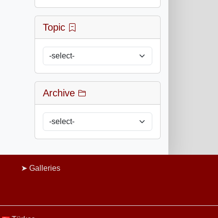
Topic
Archive
Galleries