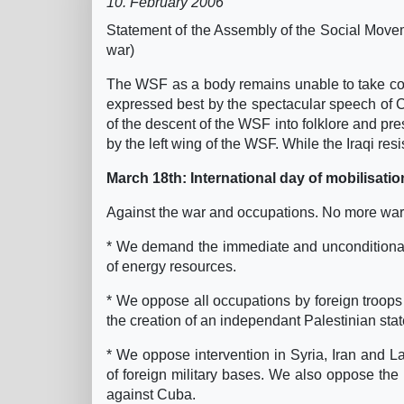
10. February 2006
Statement of the Assembly of the Social Move
war)
The WSF as a body remains unable to take com
expressed best by the spectacular speech of Ch
of the descent of the WSF into folklore and pr
by the left wing of the WSF. While the Iraqi res
March 18th: International day of mobilisatio
Against the war and occupations. No more wars
* We demand the immediate and unconditional w
of energy resources.
* We oppose all occupations by foreign troops 
the creation of an independant Palestinian stat
* We oppose intervention in Syria, Iran and 
of foreign military bases. We also oppose th
against Cuba.