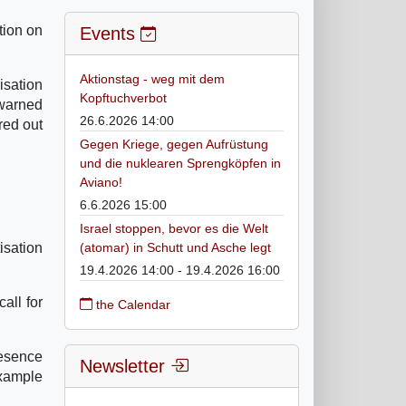
tion on
Events
Aktionstag - weg mit dem
isation
Kopftuchverbot
 warned
26.6.2026 14:00
red out
Gegen Kriege, gegen Aufrüstung
und die nuklearen Sprengköpfen in
Aviano!
6.6.2026 15:00
Israel stoppen, bevor es die Welt
isation
(atomar) in Schutt und Asche legt
19.4.2026 14:00 - 19.4.2026 16:00
all for
the Calendar
resence
Newsletter
example