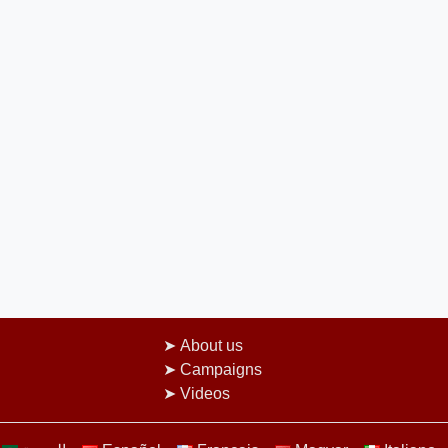
About us
Campaigns
Videos