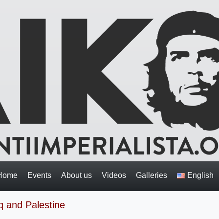
Home
Events
About us
Videos
Galleries
English
q and Palestine