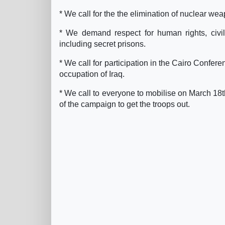
* We call for the the elimination of nuclear w
* We demand respect for human rights, civil 
including secret prisons.
* We call for participation in the Cairo Confe
occupation of Iraq.
* We call to everyone to mobilise on March 18th
of the campaign to get the troops out.