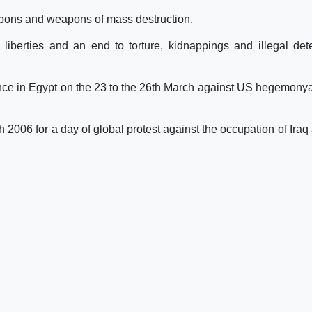
eapons and weapons of mass destruction.
liberties and an end to torture, kidnappings and illegal det
rence in Egypt on the 23 to the 26th March against US hegemony
 2006 for a day of global protest against the occupation of Iraq 