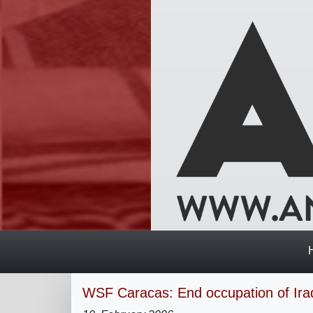
WSF Caracas: End occupation of Ira