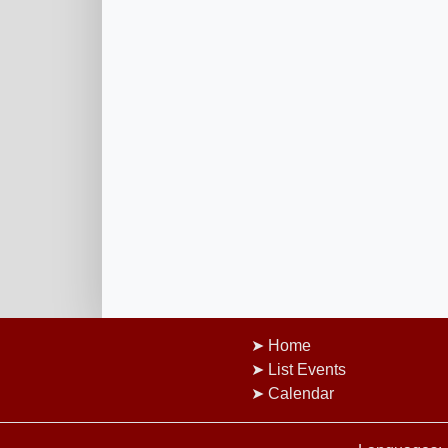
Home
List Events
Calendar