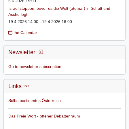
6.6.2026 15:00
Israel stoppen, bevor es die Welt (atomar) in Schutt und
Asche legt
19.4.2026 14:00 - 19.4.2026 16:00
the Calendar
Newsletter
Go to newsletter subscription
Links
Selbstbestimmtes Österreich
Das Freie Wort - offener Debattenraum