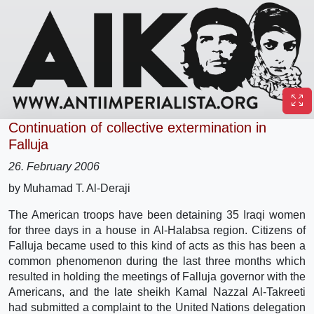
Continuation of collective extermination in
Falluja
26. February 2006
by Muhamad T. Al-Deraji
The American troops have been detaining 35 Iraqi women
for three days in a house in Al-Halabsa region. Citizens of
Falluja became used to this kind of acts as this has been a
common phenomenon during the last three months which
resulted in holding the meetings of Falluja governor with the
Americans, and the late sheikh Kamal Nazzal Al-Takreeti
had submitted a complaint to the United Nations delegation