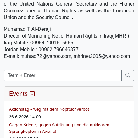
of the United Nations General Secretary and the Higher
Commissioner of Human Rights as well as the European
Union and the Security Council.
Muhamad T. Al-Deraji
Director of Monitoring Net of Human Rights in Iraq( MHRI)
Iraq Mobile: 00964 7901615665
Jordan Mobile : 00962 796646877
E-mail: muhtaq72@yahoo.com, mhrinet2005@yahoo.com
Events
Aktionstag - weg mit dem Kopftuchverbot
26.6.2026 14:00
Gegen Kriege, gegen Aufrüstung und die nuklearen
Sprengköpfen in Aviano!