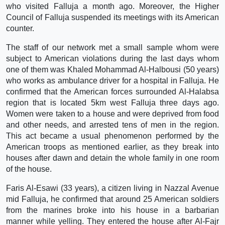
who visited Falluja a month ago. Moreover, the Higher
Council of Falluja suspended its meetings with its American
counter.
The staff of our network met a small sample whom were
subject to American violations during the last days whom
one of them was Khaled Mohammad Al-Halbousi (50 years)
who works as ambulance driver for a hospital in Falluja. He
confirmed that the American forces surrounded Al-Halabsa
region that is located 5km west Falluja three days ago.
Women were taken to a house and were deprived from food
and other needs, and arrested tens of men in the region.
This act became a usual phenomenon performed by the
American troops as mentioned earlier, as they break into
houses after dawn and detain the whole family in one room
of the house.
Faris Al-Esawi (33 years), a citizen living in Nazzal Avenue
mid Falluja, he confirmed that around 25 American soldiers
from the marines broke into his house in a barbarian
manner while yelling. They entered the house after Al-Fajr