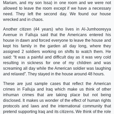
Mariam, and my son Issa) in one room and we were not
allowed to leave the room except if we have a necessary
need. They left the second day. We found our house
wrecked and in chaos.
Another citizen (44 years) who lives in Al-Jumhooreyya
Avenue in Falluja said that the Americans entered his
house in dawn and forced everyone to leave the house and
kept his family in the garden all day long, where they
assigned 2 soldiers working on shifts to watch them. He
said: “It was a painful and difficult day as it was very cold
resulting in sickness for one of my children and was
screaming all day while the American soldier was laughing
and relaxed”. They stayed in the house around 48 hours.
These are just sample cases that reflect the American
crimes in Falluja and Iraq which make us think of other
inhuman crimes that are taking place but not being
disclosed. It makes us wonder of the effect of human rights
protocols and laws and the international community that
pretend supporting Iraq and its citizens. We think of the role