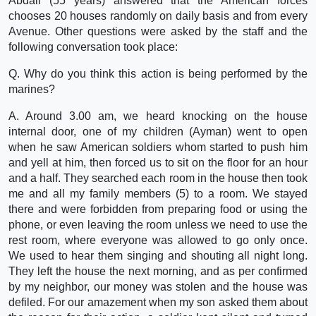
Abdali (55 years) answered that the American forces
chooses 20 houses randomly on daily basis and from every
Avenue. Other questions were asked by the staff and the
following conversation took place:
Q. Why do you think this action is being performed by the
marines?
A. Around 3.00 am, we heard knocking on the house
internal door, one of my children (Ayman) went to open
when he saw American soldiers whom started to push him
and yell at him, then forced us to sit on the floor for an hour
and a half. They searched each room in the house then took
me and all my family members (5) to a room. We stayed
there and were forbidden from preparing food or using the
phone, or even leaving the room unless we need to use the
rest room, where everyone was allowed to go only once.
We used to hear them singing and shouting all night long.
They left the house the next morning, and as per confirmed
by my neighbor, our money was stolen and the house was
defiled. For our amazement when my son asked them about