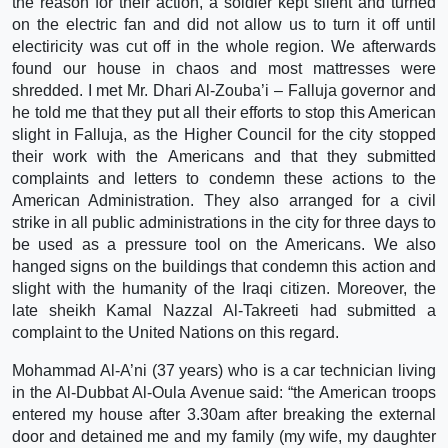
the reason for their action, a soldier kept silent and turned
on the electric fan and did not allow us to turn it off until
electiricity was cut off in the whole region. We afterwards
found our house in chaos and most mattresses were
shredded. I met Mr. Dhari Al-Zouba’i – Falluja governor and
he told me that they put all their efforts to stop this American
slight in Falluja, as the Higher Council for the city stopped
their work with the Americans and that they submitted
complaints and letters to condemn these actions to the
American Administration. They also arranged for a civil
strike in all public administrations in the city for three days to
be used as a pressure tool on the Americans. We also
hanged signs on the buildings that condemn this action and
slight with the humanity of the Iraqi citizen. Moreover, the
late sheikh Kamal Nazzal Al-Takreeti had submitted a
complaint to the United Nations on this regard.
Mohammad Al-A’ni (37 years) who is a car technician living
in the Al-Dubbat Al-Oula Avenue said: “the American troops
entered my house after 3.30am after breaking the external
door and detained me and my family (my wife, my daughter