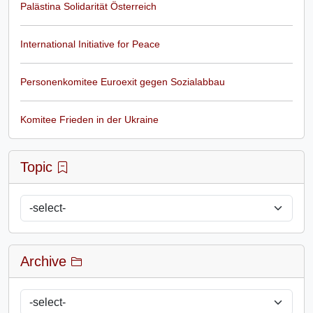
Palästina Solidarität Österreich
International Initiative for Peace
Personenkomitee Euroexit gegen Sozialabbau
Komitee Frieden in der Ukraine
Topic
Archive