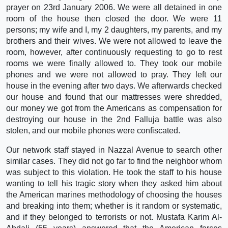
prayer on 23rd January 2006. We were all detained in one
room of the house then closed the door. We were 11
persons; my wife and I, my 2 daughters, my parents, and my
brothers and their wives. We were not allowed to leave the
room, however, after continuously requesting to go to rest
rooms we were finally allowed to. They took our mobile
phones and we were not allowed to pray. They left our
house in the evening after two days. We afterwards checked
our house and found that our mattresses were shredded,
our money we got from the Americans as compensation for
destroying our house in the 2nd Falluja battle was also
stolen, and our mobile phones were confiscated.
Our network staff stayed in Nazzal Avenue to search other
similar cases. They did not go far to find the neighbor whom
was subject to this violation. He took the staff to his house
wanting to tell his tragic story when they asked him about
the American marines methodology of choosing the houses
and breaking into them; whether is it random or systematic,
and if they belonged to terrorists or not. Mustafa Karim Al-