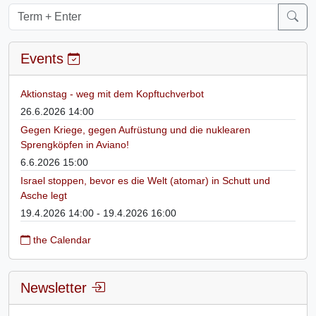
Events
Aktionstag - weg mit dem Kopftuchverbot
26.6.2026 14:00
Gegen Kriege, gegen Aufrüstung und die nuklearen
Sprengköpfen in Aviano!
6.6.2026 15:00
Israel stoppen, bevor es die Welt (atomar) in Schutt und
Asche legt
19.4.2026 14:00 - 19.4.2026 16:00
the Calendar
Newsletter