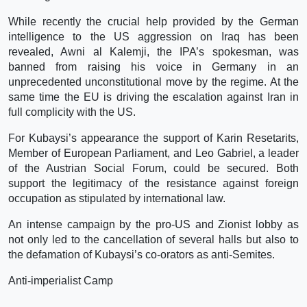
While recently the crucial help provided by the German
intelligence to the US aggression on Iraq has been
revealed, Awni al Kalemji, the IPA’s spokesman, was
banned from raising his voice in Germany in an
unprecedented unconstitutional move by the regime. At the
same time the EU is driving the escalation against Iran in
full complicity with the US.
For Kubaysi’s appearance the support of Karin Resetarits,
Member of European Parliament, and Leo Gabriel, a leader
of the Austrian Social Forum, could be secured. Both
support the legitimacy of the resistance against foreign
occupation as stipulated by international law.
An intense campaign by the pro-US and Zionist lobby as
not only led to the cancellation of several halls but also to
the defamation of Kubaysi’s co-orators as anti-Semites.
Anti-imperialist Camp