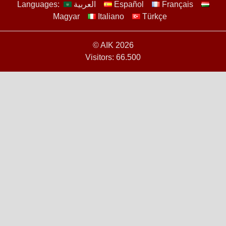
Languages:
العربية
Español
Français
Magyar
Italiano
Türkçe
© AIK 2026
Visitors: 66.500