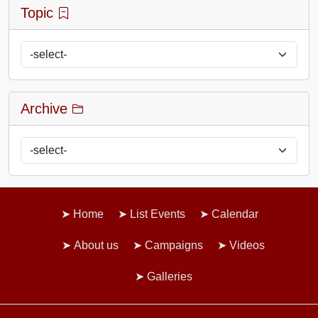
Topic
Archive
Home
List Events
Calendar
About us
Campaigns
Videos
Galleries