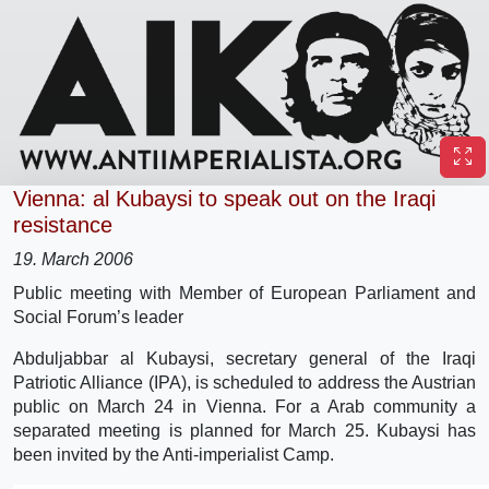
Vienna: al Kubaysi to speak out on the Iraqi
resistance
19. March 2006
Public meeting with Member of European Parliament and
Social Forum’s leader
Abduljabbar al Kubaysi, secretary general of the Iraqi
Patriotic Alliance (IPA), is scheduled to address the Austrian
public on March 24 in Vienna. For a Arab community a
separated meeting is planned for March 25. Kubaysi has
been invited by the Anti-imperialist Camp.