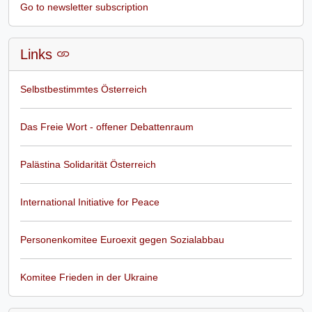
Go to newsletter subscription
Links
Selbstbestimmtes Österreich
Das Freie Wort - offener Debattenraum
Palästina Solidarität Österreich
International Initiative for Peace
Personenkomitee Euroexit gegen Sozialabbau
Komitee Frieden in der Ukraine