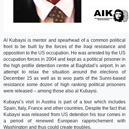
Al Kubaysi is mentor and spearhead of a common political
front to be built by the forces of the Iraqi resistance and
opposition to the US occupation. He was arrested by the US
occupation forces in 2004 and kept as a political prisoner in
the high profile detention centre at Baghdad’s airport. In an
attempt to relax the situation around the elections of
December 15 as well as to woo parts of the Sunni-based
resistance some dozen of high ranking political prisoners
were released – among those also al Kubaysi.
Kubaysi’s visit in Austria is part of a tour which includes
Spain, Italy, France and other countries. Despite the fact that
Kubaysi was released from US detention his tour comes in
a period of renewed European rapprochement with
Washington and thus could create troubles.