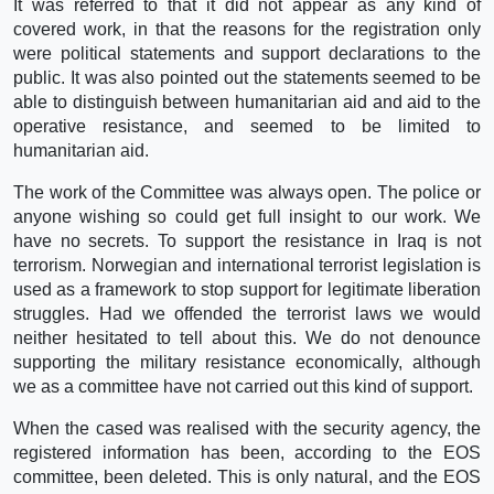
It was referred to that it did not appear as any kind of
covered work, in that the reasons for the registration only
were political statements and support declarations to the
public. It was also pointed out the statements seemed to be
able to distinguish between humanitarian aid and aid to the
operative resistance, and seemed to be limited to
humanitarian aid.
The work of the Committee was always open. The police or
anyone wishing so could get full insight to our work. We
have no secrets. To support the resistance in Iraq is not
terrorism. Norwegian and international terrorist legislation is
used as a framework to stop support for legitimate liberation
struggles. Had we offended the terrorist laws we would
neither hesitated to tell about this. We do not denounce
supporting the military resistance economically, although
we as a committee have not carried out this kind of support.
When the cased was realised with the security agency, the
registered information has been, according to the EOS
committee, been deleted. This is only natural, and the EOS