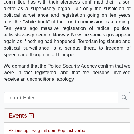
committee has with their alertness confirmed their raison
d’etre as a supervisory organ. But only the suspicion of
political surveillance and registration going on ten years
after the “white book” of the Lund commission is alarming.
Ten years ago massive registration of radical political
activists was proven in Norway. Now the same signs appear
again as if nothing had happened. Terrorism legislature and
political surveillance is a serious threat to freedom of
speech and thought in all Europe.
We demand that the Police Security Agency confirm that we
were in fact registered, and that the persons involved
receive an unconditional apology.
Events
Aktionstag - weg mit dem Kopftuchverbot