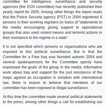
committee for intelligence, surveillance and security
agencies (the EOS committee) has recently published their
yearly report for 2005. Among other things the report reads
that the Police Security agency (PST) in 2004 registered 6
persons in their working registers on basis of “statements to
the media encouraging giving support to oppositional
groups that also used violent means and terrorist actions in
their resistance to the regime in a state”.
It is not specified which persons or organisations who are
exposed to this political surveillance. But in that the
Committee for a Free Iraq was founded autumn 2004 and
several spokespersons for the Committee openly have
expressed the goals of the group in the media: Information
work about Iraq and support for the just resistance of the
Iraqis against an occupation in violation with international
law, there is reason to believe that members of our
committee has been exposed to illegal surveillance.
At this time the committee made several political statements
to the press, among other things a call for establishing our