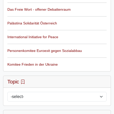
Das Freie Wort - offener Debattenraum
Palästina Solidarität Österreich
International Initiative for Peace
Personenkomitee Euroexit gegen Sozialabbau
Komitee Frieden in der Ukraine
Topic