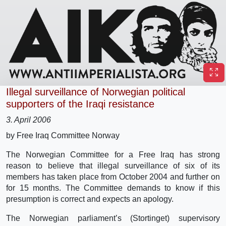
Illegal surveillance of Norwegian political
supporters of the Iraqi resistance
3. April 2006
by Free Iraq Committee Norway
The Norwegian Committee for a Free Iraq has strong
reason to believe that illegal surveillance of six of its
members has taken place from October 2004 and further on
for 15 months. The Committee demands to know if this
presumption is correct and expects an apology.
The Norwegian parliament’s (Stortinget) supervisory