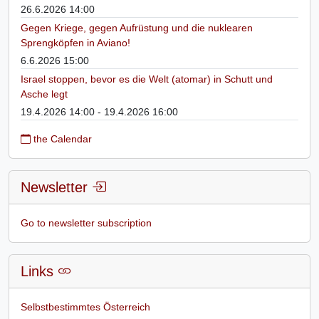
26.6.2026 14:00
Gegen Kriege, gegen Aufrüstung und die nuklearen
Sprengköpfen in Aviano!
6.6.2026 15:00
Israel stoppen, bevor es die Welt (atomar) in Schutt und
Asche legt
19.4.2026 14:00 - 19.4.2026 16:00
the Calendar
Newsletter
Go to newsletter subscription
Links
Selbstbestimmtes Österreich