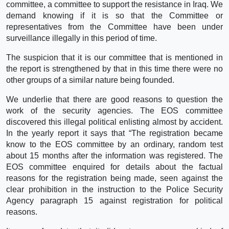
committee, a committee to support the resistance in Iraq. We
demand knowing if it is so that the Committee or
representatives from the Committee have been under
surveillance illegally in this period of time.
The suspicion that it is our committee that is mentioned in
the report is strengthened by that in this time there were no
other groups of a similar nature being founded.
We underlie that there are good reasons to question the
work of the security agencies. The EOS committee
discovered this illegal political enlisting almost by accident.
In the yearly report it says that “The registration became
know to the EOS committee by an ordinary, random test
about 15 months after the information was registered. The
EOS committee enquired for details about the factual
reasons for the registration being made, seen against the
clear prohibition in the instruction to the Police Security
Agency paragraph 15 against registration for political
reasons.