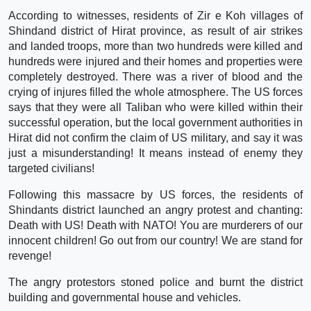
According to witnesses, residents of Zir e Koh villages of
Shindand district of Hirat province, as result of air strikes
and landed troops, more than two hundreds were killed and
hundreds were injured and their homes and properties were
completely destroyed. There was a river of blood and the
crying of injures filled the whole atmosphere. The US forces
says that they were all Taliban who were killed within their
successful operation, but the local government authorities in
Hirat did not confirm the claim of US military, and say it was
just a misunderstanding! It means instead of enemy they
targeted civilians!
Following this massacre by US forces, the residents of
Shindants district launched an angry protest and chanting:
Death with US! Death with NATO! You are murderers of our
innocent children! Go out from our country! We are stand for
revenge!
The angry protestors stoned police and burnt the district
building and governmental house and vehicles.