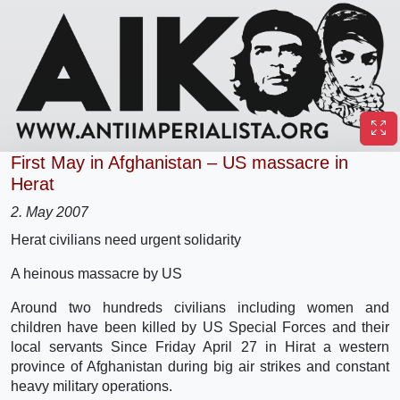
First May in Afghanistan – US massacre in
Herat
2. May 2007
Herat civilians need urgent solidarity
A heinous massacre by US
Around two hundreds civilians including women and
children have been killed by US Special Forces and their
local servants Since Friday April 27 in Hirat a western
province of Afghanistan during big air strikes and constant
heavy military operations.