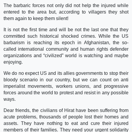
The barbaric forces not only did not help the injured while
entered to the area but, according to villagers they shot
them again to keep them silent!
It is not the first time and will be not the last one that they
committed such historical shocked crimes. While the US
barbarism is reaching its epoch in Afghanistan, the so-
called international community and human rights defender
organizations and “civilized” world is watching and maybe
enjoying.
We do no expect US and its allies governments to stop their
bloody scenario in our country, but we can count on anti
imperialist movements, workers unions, and progressive
forces around the world to protest and resist in any possible
ways.
Dear friends, the civilians of Hirat have been suffering from
acute problems, thousands of people lost their homes and
assets. They have nothing to eat and cure their injured
members of their families. They need your urgent solidarity