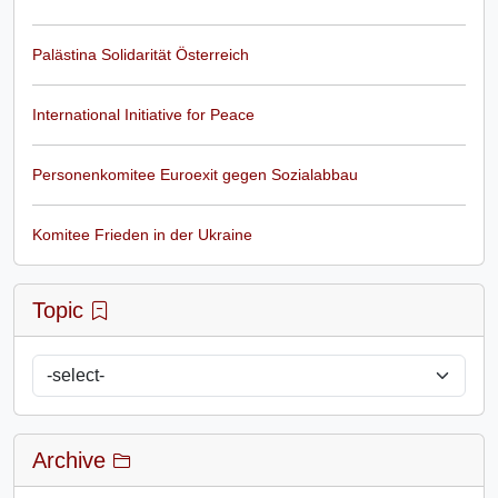
Palästina Solidarität Österreich
International Initiative for Peace
Personenkomitee Euroexit gegen Sozialabbau
Komitee Frieden in der Ukraine
Topic
Archive