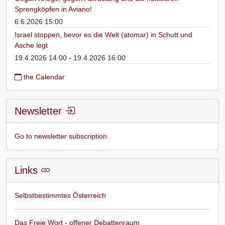
Sprengköpfen in Aviano!
6.6.2026 15:00
Israel stoppen, bevor es die Welt (atomar) in Schutt und
Asche legt
19.4.2026 14:00 - 19.4.2026 16:00
the Calendar
Newsletter
Go to newsletter subscription
Links
Selbstbestimmtes Österreich
Das Freie Wort - offener Debattenraum