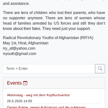
and assistance.
There are tens of children who lost their parents, who have
no supporter anymore. There are tens of women whose
head of families arrested by US forces and still they don’t
know about their fates. They need just your support.
Radical Revolutionary Youths of Afghanistan (RRYA)
May 1st, Hirat, Afghanistan
rry_af@yahoo.com
rryouth@gmail.com
Events
Aktionstag - weg mit dem Kopftuchverbot
26.6.2026 14:00
Gegen Kriege, gegen Aufrüstung und die nuklearen