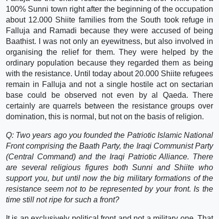
100% Sunni town right after the beginning of the occupation
about 12.000 Shiite families from the South took refuge in
Falluja and Ramadi because they were accused of being
Baathist. I was not only an eyewitness, but also involved in
organising the relief for them. They were helped by the
ordinary population because they regarded them as being
with the resistance. Until today about 20.000 Shiite refugees
remain in Falluja and not a single hostile act on sectarian
base could be observed not even by al Qaeda. There
certainly are quarrels between the resistance groups over
domination, this is normal, but not on the basis of religion.
Q: Two years ago you founded the Patriotic Islamic National
Front comprising the Baath Party, the Iraqi Communist Party
(Central Command) and the Iraqi Patriotic Alliance. There
are several religious figures both Sunni and Shiite who
support you, but until now the big military formations of the
resistance seem not to be represented by your front. Is the
time still not ripe for such a front?
It is an exclusively political front and not a military one. That