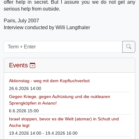
offer help in secret. But I assure you we do not get any
serious help from outside.
Paris, July 2007
Interview conducted by Willi Langthaler
Events
Aktionstag - weg mit dem Kopftuchverbot
26.6.2026 14:00
Gegen Kriege, gegen Aufrüstung und die nuklearen
Sprengköpfen in Aviano!
6.6.2026 15:00
Israel stoppen, bevor es die Welt (atomar) in Schutt und
Asche legt
19.4.2026 14:00 - 19.4.2026 16:00