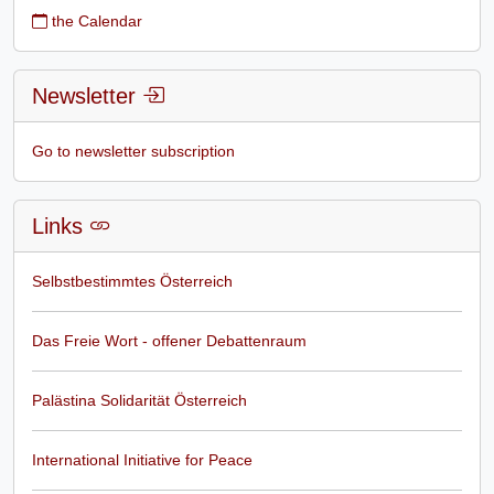
the Calendar
Newsletter
Go to newsletter subscription
Links
Selbstbestimmtes Österreich
Das Freie Wort - offener Debattenraum
Palästina Solidarität Österreich
International Initiative for Peace