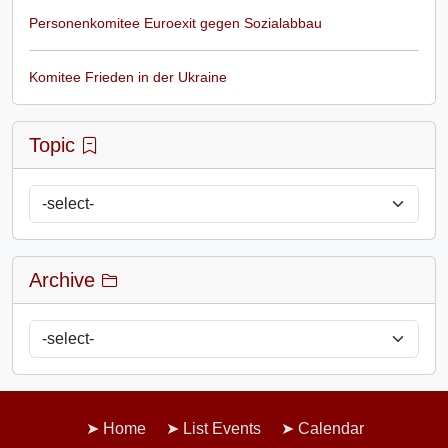
Personenkomitee Euroexit gegen Sozialabbau
Komitee Frieden in der Ukraine
Topic
Archive
Home
List Events
Calendar