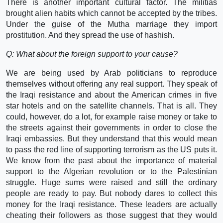
There is another important cultural factor. The militias
brought alien habits which cannot be accepted by the tribes.
Under the guise of the Mutha marriage they import
prostitution. And they spread the use of hashish.
Q: What about the foreign support to your cause?
We are being used by Arab politicians to reproduce
themselves without offering any real support. They speak of
the Iraqi resistance and about the American crimes in five
star hotels and on the satellite channels. That is all. They
could, however, do a lot, for example raise money or take to
the streets against their governments in order to close the
Iraqi embassies. But they understand that this would mean
to pass the red line of supporting terrorism as the US puts it.
We know from the past about the importance of material
support to the Algerian revolution or to the Palestinian
struggle. Huge sums were raised and still the ordinary
people are ready to pay. But nobody dares to collect this
money for the Iraqi resistance. These leaders are actually
cheating their followers as those suggest that they would