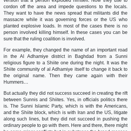
version that a person exploded himself. Now they use to
cordon off the area and impede questions to the locals.
They want to have the news spread that militants did the
massacre while it was governing forces or the US who
planted explosive loads. In most of the cases there is no
person involved killing himself. In these cases you can be
sure that the ruling coalition is involved.
For example, they changed the name of an important road
in the Al Adhamiye district in Baghdad from a Sunni
religious figure to a Shiite one during the night. It was the
Shiite community of al Adhamiye itself to change it back to
the original name. Then they came again with their
Hummers…
But actually they did not success succeed in creating the rift
between Sunnis and Shiites. Yes, in officials politics there
is. The Sunni Islamic Party, which is with the Americans,
and the Shiite block, which is with Iran and the US, litigate
along such lines, but they did not succeed in pushing the
ordinary people to go with them. Here and there, there might