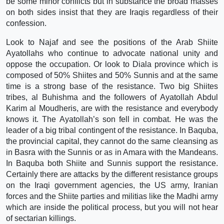
be some minor conflicts but in substance the broad masses
on both sides insist that they are Iraqis regardless of their
confession.
Look to Najaf and see the positions of the Arab Shiite
Ayatollahs who continue to advocate national unity and
oppose the occupation. Or look to Diala province which is
composed of 50% Shiites and 50% Sunnis and at the same
time is a strong base of the resistance. Two big Shiites
tribes, al Buhishma and the followers of Ayatollah Abdul
Karim al Moudheris, are with the resistance and everybody
knows it. The Ayatollah’s son fell in combat. He was the
leader of a big tribal contingent of the resistance. In Baquba,
the provincial capital, they cannot do the same cleansing as
in Basra with the Sunnis or as in Amara with the Mandeans.
In Baquba both Shiite and Sunnis support the resistance.
Certainly there are attacks by the different resistance groups
on the Iraqi government agencies, the US army, Iranian
forces and the Shiite parties and militias like the Madhi army
which are inside the political process, but you will not hear
of sectarian killings.