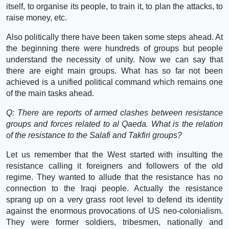
itself, to organise its people, to train it, to plan the attacks, to
raise money, etc.
Also politically there have been taken some steps ahead. At
the beginning there were hundreds of groups but people
understand the necessity of unity. Now we can say that
there are eight main groups. What has so far not been
achieved is a unified political command which remains one
of the main tasks ahead.
Q: There are reports of armed clashes between resistance
groups and forces related to al Qaeda. What is the relation
of the resistance to the Salafi and Takfiri groups?
Let us remember that the West started with insulting the
resistance calling it foreigners and followers of the old
regime. They wanted to allude that the resistance has no
connection to the Iraqi people. Actually the resistance
sprang up on a very grass root level to defend its identity
against the enormous provocations of US neo-colonialism.
They were former soldiers, tribesmen, nationally and