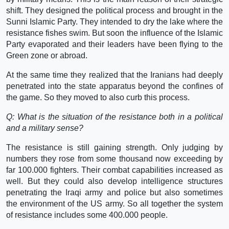
shift. They designed the political process and brought in the
Sunni Islamic Party. They intended to dry the lake where the
resistance fishes swim. But soon the influence of the Islamic
Party evaporated and their leaders have been flying to the
Green zone or abroad.
At the same time they realized that the Iranians had deeply
penetrated into the state apparatus beyond the confines of
the game. So they moved to also curb this process.
Q: What is the situation of the resistance both in a political
and a military sense?
The resistance is still gaining strength. Only judging by
numbers they rose from some thousand now exceeding by
far 100.000 fighters. Their combat capabilities increased as
well. But they could also develop intelligence structures
penetrating the Iraqi army and police but also sometimes
the environment of the US army. So all together the system
of resistance includes some 400.000 people.