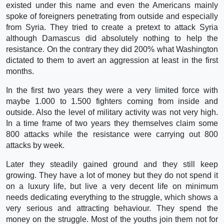
existed under this name and even the Americans mainly
spoke of foreigners penetrating from outside and especially
from Syria. They tried to create a pretext to attack Syria
although Damascus did absolutely nothing to help the
resistance. On the contrary they did 200% what Washington
dictated to them to avert an aggression at least in the first
months.
In the first two years they were a very limited force with
maybe 1.000 to 1.500 fighters coming from inside and
outside. Also the level of military activity was not very high.
In a time frame of two years they themselves claim some
800 attacks while the resistance were carrying out 800
attacks by week.
Later they steadily gained ground and they still keep
growing. They have a lot of money but they do not spend it
on a luxury life, but live a very decent life on minimum
needs dedicating everything to the struggle, which shows a
very serious and attracting behaviour. They spend the
money on the struggle. Most of the youths join them not for