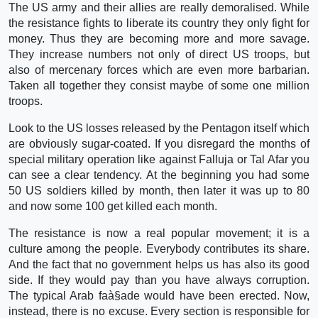
The US army and their allies are really demoralised. While
the resistance fights to liberate its country they only fight for
money. Thus they are becoming more and more savage.
They increase numbers not only of direct US troops, but
also of mercenary forces which are even more barbarian.
Taken all together they consist maybe of some one million
troops.
Look to the US losses released by the Pentagon itself which
are obviously sugar-coated. If you disregard the months of
special military operation like against Falluja or Tal Afar you
can see a clear tendency. At the beginning you had some
50 US soldiers killed by month, then later it was up to 80
and now some 100 get killed each month.
The resistance is now a real popular movement; it is a
culture among the people. Everybody contributes its share.
And the fact that no government helps us has also its good
side. If they would pay than you have always corruption.
The typical Arab faà§ade would have been erected. Now,
instead, there is no excuse. Every section is responsible for