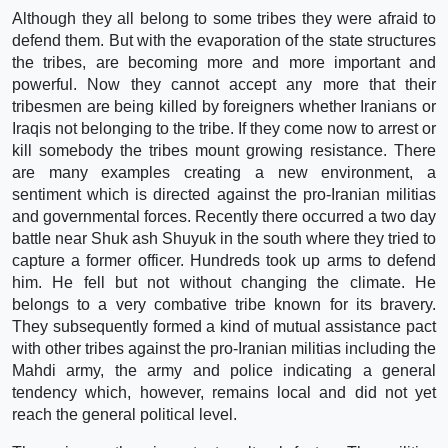
Although they all belong to some tribes they were afraid to
defend them. But with the evaporation of the state structures
the tribes, are becoming more and more important and
powerful. Now they cannot accept any more that their
tribesmen are being killed by foreigners whether Iranians or
Iraqis not belonging to the tribe. If they come now to arrest or
kill somebody the tribes mount growing resistance. There
are many examples creating a new environment, a
sentiment which is directed against the pro-Iranian militias
and governmental forces. Recently there occurred a two day
battle near Shuk ash Shuyuk in the south where they tried to
capture a former officer. Hundreds took up arms to defend
him. He fell but not without changing the climate. He
belongs to a very combative tribe known for its bravery.
They subsequently formed a kind of mutual assistance pact
with other tribes against the pro-Iranian militias including the
Mahdi army, the army and police indicating a general
tendency which, however, remains local and did not yet
reach the general political level.