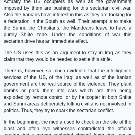
Actually the US occupiers as well as the government
imposed by them are pushing for this sectarian civil war.
Also the Iranians have interest in this as they are looking for
a federation in the South as well. Their attempt is to make
the Sunni, the Christians, the Mandeans leave to have a
purely Shiite zone. Under the conditions of war this
sectarian drive has an immediate effect.
The US uses this as an argument to stay in Iraq as they
claim that they would be needed to settle this strife.
There is, however, so much evidence that the intelligence
services of the US, of the Iraqi as well as of the Iranian
government are the real source of the violence. They plant
bombs or pack them into cars which are then being
exploded by remote control or by helicopter in both Shiite
and Sunni areas deliberately killing civilians not involved in
politics. Thus, they try to spark the sectarian conflict.
In the beginning, the media used to check on the site of the
blast and often eye witnesses contradicted the official