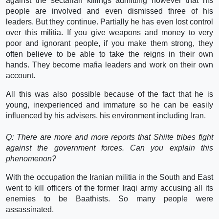
against the sectarian killings admitting however that his
people are involved and even dismissed three of his
leaders. But they continue. Partially he has even lost control
over this militia. If you give weapons and money to very
poor and ignorant people, if you make them strong, they
often believe to be able to take the reigns in their own
hands. They become mafia leaders and work on their own
account.
All this was also possible because of the fact that he is
young, inexperienced and immature so he can be easily
influenced by his advisers, his environment including Iran.
Q: There are more and more reports that Shiite tribes fight
against the government forces. Can you explain this
phenomenon?
With the occupation the Iranian militia in the South and East
went to kill officers of the former Iraqi army accusing all its
enemies to be Baathists. So many people were
assassinated.