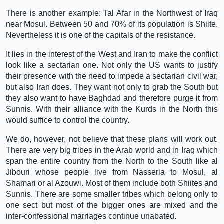
There is another example: Tal Afar in the Northwest of Iraq
near Mosul. Between 50 and 70% of its population is Shiite.
Nevertheless it is one of the capitals of the resistance.
It lies in the interest of the West and Iran to make the conflict
look like a sectarian one. Not only the US wants to justify
their presence with the need to impede a sectarian civil war,
but also Iran does. They want not only to grab the South but
they also want to have Baghdad and therefore purge it from
Sunnis. With their alliance with the Kurds in the North this
would suffice to control the country.
We do, however, not believe that these plans will work out.
There are very big tribes in the Arab world and in Iraq which
span the entire country from the North to the South like al
Jibouri whose people live from Nasseria to Mosul, al
Shamari or al Azouwi. Most of them include both Shiites and
Sunnis. There are some smaller tribes which belong only to
one sect but most of the bigger ones are mixed and the
inter-confessional marriages continue unabated.