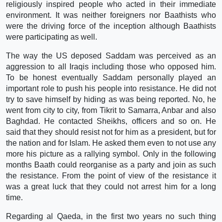
religiously inspired people who acted in their immediate
environment. It was neither foreigners nor Baathists who
were the driving force of the inception although Baathists
were participating as well.
The way the US deposed Saddam was perceived as an
aggression to all Iraqis including those who opposed him.
To be honest eventually Saddam personally played an
important role to push his people into resistance. He did not
try to save himself by hiding as was being reported. No, he
went from city to city, from Tikrit to Samarra, Anbar and also
Baghdad. He contacted Sheikhs, officers and so on. He
said that they should resist not for him as a president, but for
the nation and for Islam. He asked them even to not use any
more his picture as a rallying symbol. Only in the following
months Baath could reorganise as a party and join as such
the resistance. From the point of view of the resistance it
was a great luck that they could not arrest him for a long
time.
Regarding al Qaeda, in the first two years no such thing