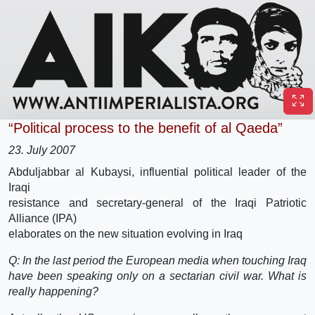
“Political process to the benefit of al Qaeda”
23. July 2007
Abduljabbar al Kubaysi, influential political leader of the
Iraqi
resistance and secretary-general of the Iraqi Patriotic
Alliance (IPA)
elaborates on the new situation evolving in Iraq
Q: In the last period the European media when touching Iraq
have been speaking only on a sectarian civil war. What is
really happening?