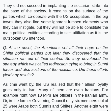
They did not succeed in implanting the sectarian strife into
the base of the society. It remains on the surface of the
parties which co-operate with the US occupation. In the big
towns they also find some ignorant lumpen elements who
they can instigate, but they will not be able to constitute the
main political entities according to sect affiliation as it is the
outspoken US intention.
Q: At the onset, the Americans set all their hope on the
Shiite political parties but later they discovered that the
situation ran out of their control. So they developed the
strategy which was called redirection trying to bring in Sunni
forces and also sections of the resistance. Did these efforts
yield any results?
As time went by, the US realised that their allies’ loyalty
goes only to Iran. Many of them are even Iranians. For
example right now 13 MPs are officers in the Iranian army.
Or, in the former Governing Council only six members out of
25 were Arabs both Sunnis and Shiites. Another eight were