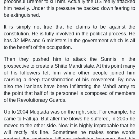
proconsul Bremer to kill him. Actually the US really attacked
him heavily. Under this pressure he backed down fearing to
be extinguished.
It is simply not true that he claims to be against the
constitution. He is fully involved in the political process. He
has 32 MPs and 6 ministers in the government which is all
to the benefit of the occupation.
Then they pushed him to attack the Sunnis in the
prospective to create a Shiite Mahdi state. At this point many
of his followers left him while other people joined him
causing a deep transformation of his movement. By now
also the Iranians have been infiltrating the Mahdi army to
the point that half of its personnel is composed of members
of the Revolutionary Guards.
Up to 2004 Muqtada was on the right side. For example, he
came to Falluja. But after the blows he suffered, in 2005 he
moved to the other side. Now it is highly improbable that he
will rectify his line. Sometimes he makes some words