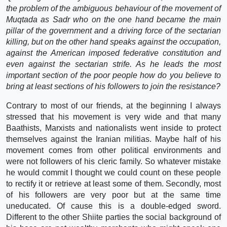
the problem of the ambiguous behaviour of the movement of
Muqtada as Sadr who on the one hand became the main
pillar of the government and a driving force of the sectarian
killing, but on the other hand speaks against the occupation,
against the American imposed federative constitution and
even against the sectarian strife. As he leads the most
important section of the poor people how do you believe to
bring at least sections of his followers to join the resistance?
Contrary to most of our friends, at the beginning I always
stressed that his movement is very wide and that many
Baathists, Marxists and nationalists went inside to protect
themselves against the Iranian militias. Maybe half of his
movement comes from other political environments and
were not followers of his cleric family. So whatever mistake
he would commit I thought we could count on these people
to rectify it or retrieve at least some of them. Secondly, most
of his followers are very poor but at the same time
uneducated. Of cause this is a double-edged sword.
Different to the other Shiite parties the social background of