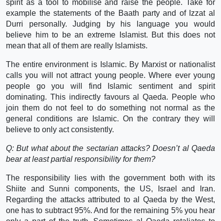
spirit as a tool to mobilise and raise the people. Take for
example the statements of the Baath party and of Izzat al
Durri personally. Judging by his language you would
believe him to be an extreme Islamist. But this does not
mean that all of them are really Islamists.
The entire environment is Islamic. By Marxist or nationalist
calls you will not attract young people. Where ever young
people go you will find Islamic sentiment and spirit
dominating. This indirectly favours al Qaeda. People who
join them do not feel to do something not normal as the
general conditions are Islamic. On the contrary they will
believe to only act consistently.
Q: But what about the sectarian attacks? Doesn’t al Qaeda
bear at least partial responsibility for them?
The responsibility lies with the government both with its
Shiite and Sunni components, the US, Israel and Iran.
Regarding the attacks attributed to al Qaeda by the West,
one has to subtract 95%. And for the remaining 5% you hear