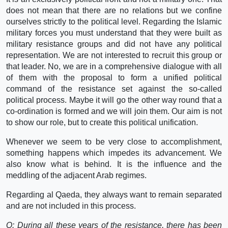
does not mean that there are no relations but we confine
ourselves strictly to the political level. Regarding the Islamic
military forces you must understand that they were built as
military resistance groups and did not have any political
representation. We are not interested to recruit this group or
that leader. No, we are in a comprehensive dialogue with all
of them with the proposal to form a unified political
command of the resistance set against the so-called
political process. Maybe it will go the other way round that a
co-ordination is formed and we will join them. Our aim is not
to show our role, but to create this political unification.
Whenever we seem to be very close to accomplishment,
something happens which impedes its advancement. We
also know what is behind. It is the influence and the
meddling of the adjacent Arab regimes.
Regarding al Qaeda, they always want to remain separated
and are not included in this process.
Q: During all these years of the resistance, there has been