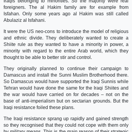
Iraqis belonging to minorities. So the majority were real
foreigners. The al Hakim family are for example from
Isfahan. Only some years ago al Hakim was still called
Abulaziz al Isfahani.
It were the US neo-cons to introduce the model of religious
and ethnic divide. They deliberately wanted to create a
Shiite rule as they wanted to have a minority in power, a
minority with regard to the entire Arab world, which they
thought to be able to better stir and control.
They originally planned to continue their campaign to
Damascus and install the Sunni Muslim Brotherhood there.
So Damascus would have supported the Iraqi Sunnis while
Tehran would have done the same for the Iraqi Shiites and
the war would have carried on for decades – not on the
base of anti-imperialism but on sectarian grounds. But the
Iraqi resistance foiled these plans.
The Iraqi resistance sprang up rapidly and gained strength
so they recognised that they could not cope with them only
by military means. This is the main reason of their strategic