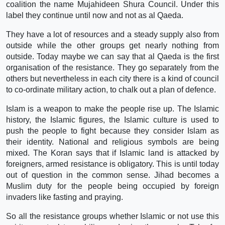
coalition the name Mujahideen Shura Council. Under this
label they continue until now and not as al Qaeda.
They have a lot of resources and a steady supply also from
outside while the other groups get nearly nothing from
outside. Today maybe we can say that al Qaeda is the first
organisation of the resistance. They go separately from the
others but nevertheless in each city there is a kind of council
to co-ordinate military action, to chalk out a plan of defence.
Islam is a weapon to make the people rise up. The Islamic
history, the Islamic figures, the Islamic culture is used to
push the people to fight because they consider Islam as
their identity. National and religious symbols are being
mixed. The Koran says that if Islamic land is attacked by
foreigners, armed resistance is obligatory. This is until today
out of question in the common sense. Jihad becomes a
Muslim duty for the people being occupied by foreign
invaders like fasting and praying.
So all the resistance groups whether Islamic or not use this