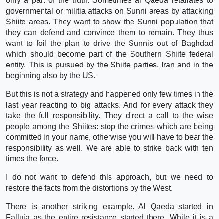
only a part of the truth. Sometimes al Qaeda retaliates to
governmental or militia attacks on Sunni areas by attacking
Shiite areas. They want to show the Sunni population that
they can defend and convince them to remain. They thus
want to foil the plan to drive the Sunnis out of Baghdad
which should become part of the Southern Shiite federal
entity. This is pursued by the Shiite parties, Iran and in the
beginning also by the US.
But this is not a strategy and happened only few times in the
last year reacting to big attacks. And for every attack they
take the full responsibility. They direct a call to the wise
people among the Shiites: stop the crimes which are being
committed in your name, otherwise you will have to bear the
responsibility as well. We are able to strike back with ten
times the force.
I do not want to defend this approach, but we need to
restore the facts from the distortions by the West.
There is another striking example. Al Qaeda started in
Falluja as the entire resistance started there. While it is a