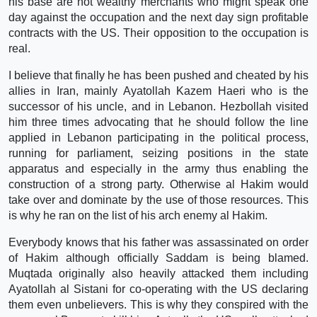
his base are not wealthy merchants who might speak one
day against the occupation and the next day sign profitable
contracts with the US. Their opposition to the occupation is
real.
I believe that finally he has been pushed and cheated by his
allies in Iran, mainly Ayatollah Kazem Haeri who is the
successor of his uncle, and in Lebanon. Hezbollah visited
him three times advocating that he should follow the line
applied in Lebanon participating in the political process,
running for parliament, seizing positions in the state
apparatus and especially in the army thus enabling the
construction of a strong party. Otherwise al Hakim would
take over and dominate by the use of those resources. This
is why he ran on the list of his arch enemy al Hakim.
Everybody knows that his father was assassinated on order
of Hakim although officially Saddam is being blamed.
Muqtada originally also heavily attacked them including
Ayatollah al Sistani for co-operating with the US declaring
them even unbelievers. This is why they conspired with the