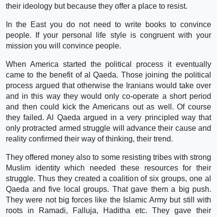
their ideology but because they offer a place to resist.
In the East you do not need to write books to convince
people. If your personal life style is congruent with your
mission you will convince people.
When America started the political process it eventually
came to the benefit of al Qaeda. Those joining the political
process argued that otherwise the Iranians would take over
and in this way they would only co-operate a short period
and then could kick the Americans out as well. Of course
they failed. Al Qaeda argued in a very principled way that
only protracted armed struggle will advance their cause and
reality confirmed their way of thinking, their trend.
They offered money also to some resisting tribes with strong
Muslim identity which needed these resources for their
struggle. Thus they created a coalition of six groups, one al
Qaeda and five local groups. That gave them a big push.
They were not big forces like the Islamic Army but still with
roots in Ramadi, Falluja, Haditha etc. They gave their