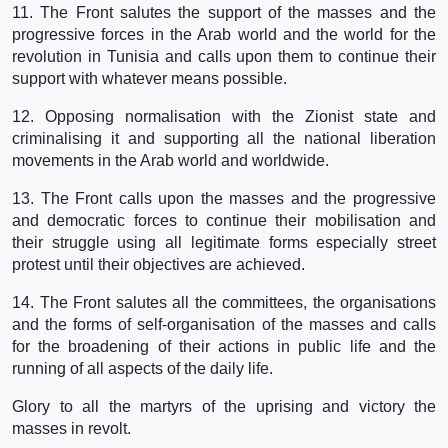
11. The Front salutes the support of the masses and the
progressive forces in the Arab world and the world for the
revolution in Tunisia and calls upon them to continue their
support with whatever means possible.
12. Opposing normalisation with the Zionist state and
criminalising it and supporting all the national liberation
movements in the Arab world and worldwide.
13. The Front calls upon the masses and the progressive
and democratic forces to continue their mobilisation and
their struggle using all legitimate forms especially street
protest until their objectives are achieved.
14. The Front salutes all the committees, the organisations
and the forms of self-organisation of the masses and calls
for the broadening of their actions in public life and the
running of all aspects of the daily life.
Glory to all the martyrs of the uprising and victory the
masses in revolt.