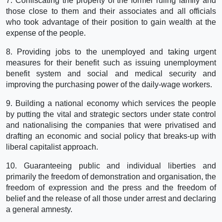
7. Confiscating the property of the former ruling family and
those close to them and their associates and all officials
who took advantage of their position to gain wealth at the
expense of the people.
8. Providing jobs to the unemployed and taking urgent
measures for their benefit such as issuing unemployment
benefit system and social and medical security and
improving the purchasing power of the daily-wage workers.
9. Building a national economy which services the people
by putting the vital and strategic sectors under state control
and nationalising the companies that were privatised and
drafting an economic and social policy that breaks-up with
liberal capitalist approach.
10. Guaranteeing public and individual liberties and
primarily the freedom of demonstration and organisation, the
freedom of expression and the press and the freedom of
belief and the release of all those under arrest and declaring
a general amnesty.