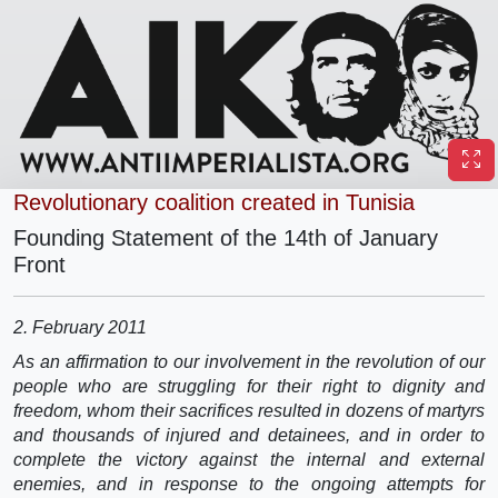
Revolutionary coalition created in Tunisia
Founding Statement of the 14th of January
Front
2. February 2011
As an affirmation to our involvement in the revolution of our
people who are struggling for their right to dignity and
freedom, whom their sacrifices resulted in dozens of martyrs
and thousands of injured and detainees, and in order to
complete the victory against the internal and external
enemies, and in response to the ongoing attempts for