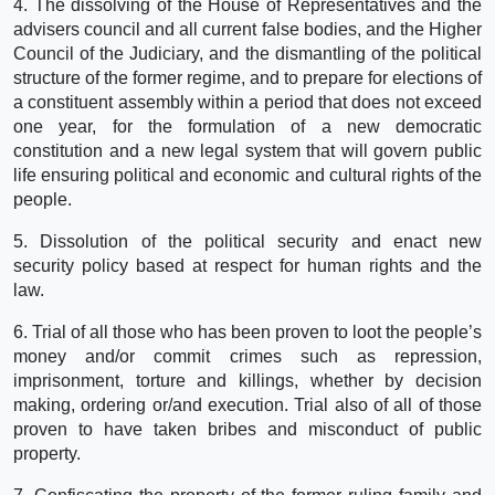
4. The dissolving of the House of Representatives and the
advisers council and all current false bodies, and the Higher
Council of the Judiciary, and the dismantling of the political
structure of the former regime, and to prepare for elections of
a constituent assembly within a period that does not exceed
one year, for the formulation of a new democratic
constitution and a new legal system that will govern public
life ensuring political and economic and cultural rights of the
people.
5. Dissolution of the political security and enact new
security policy based at respect for human rights and the
law.
6. Trial of all those who has been proven to loot the people’s
money and/or commit crimes such as repression,
imprisonment, torture and killings, whether by decision
making, ordering or/and execution. Trial also of all of those
proven to have taken bribes and misconduct of public
property.