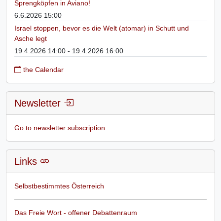
Sprengköpfen in Aviano!
6.6.2026 15:00
Israel stoppen, bevor es die Welt (atomar) in Schutt und
Asche legt
19.4.2026 14:00 - 19.4.2026 16:00
the Calendar
Newsletter
Go to newsletter subscription
Links
Selbstbestimmtes Österreich
Das Freie Wort - offener Debattenraum