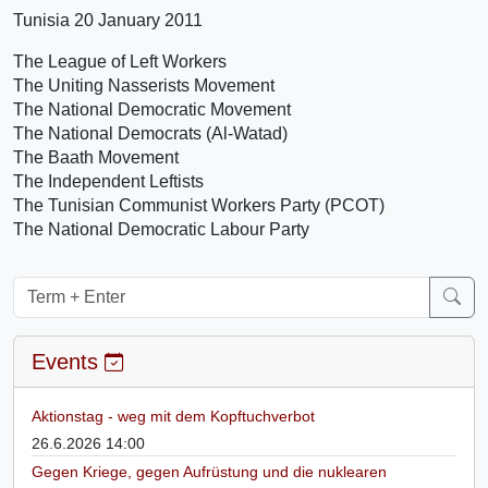
Tunisia 20 January 2011
The League of Left Workers
The Uniting Nasserists Movement
The National Democratic Movement
The National Democrats (Al-Watad)
The Baath Movement
The Independent Leftists
The Tunisian Communist Workers Party (PCOT)
The National Democratic Labour Party
Events
Aktionstag - weg mit dem Kopftuchverbot
26.6.2026 14:00
Gegen Kriege, gegen Aufrüstung und die nuklearen