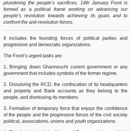
plundering the people’s sacrifices, 14th January Front is
formed as a political frame working on advancing our
people’s revolution towards achieving its goals and to
confront the anti-revolution forces.
It includes the founding forces of political parties and
progressive and democratic organizations.
The Front’s urgent tasks are:
1. Bringing down Ghannouchi current government or any
government that includes symbols of the former regime.
2. Dissolving the RCD, the confiscation of its headquarters
and property and Bank accounts as they belong to the
people, and dismissing its members.
3. Formation of temporary force that enjoys the confidence
of the people and the progressive forces of the civil society
political, associations, unions and youth organizations.