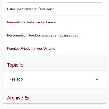
Palästina Solidarität Österreich
International Initiative for Peace
Personenkomitee Euroexit gegen Sozialabbau
Komitee Frieden in der Ukraine
Topic
Archive