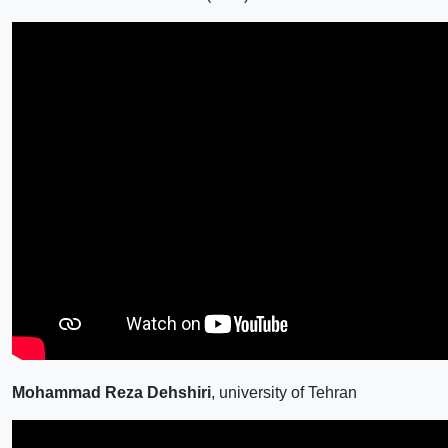
Mohammad Reza Dehshiri
, university of Tehran