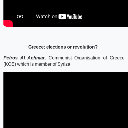
Greece: elections or revolution?
Petros Al Achmar
, Communist Organisation of Greece
(KOE) which is member of Syriza