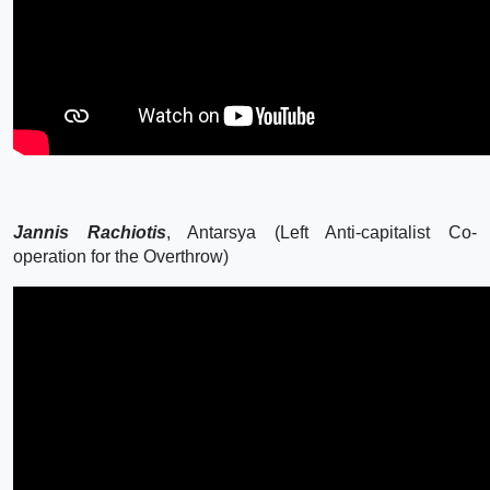
Jannis Rachiotis
, Antarsya (Left Anti-capitalist Co-
operation for the Overthrow)