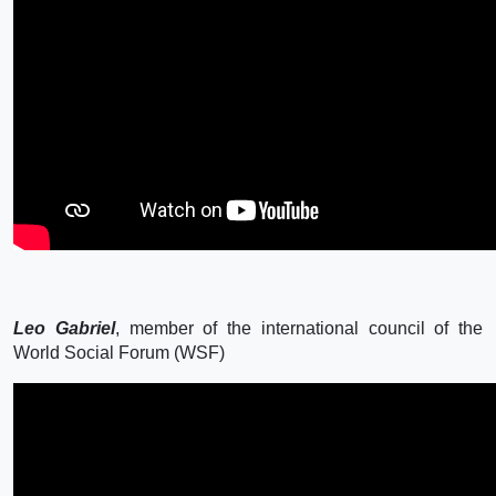
Leo Gabriel
, member of the international council of the
World Social Forum (WSF)