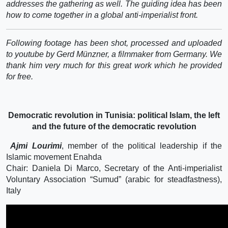
addresses the gathering as well. The guiding idea has been
how to come together in a global anti-imperialist front.
Following footage has been shot, processed and uploaded
to youtube by Gerd Münzner, a filmmaker from Germany. We
thank him very much for this great work which he provided
for free.
Democratic revolution in Tunisia: political Islam, the left
and the future of the democratic revolution
Ajmi Lourimi
, member of the political leadership if the
Islamic movement Enahda
Chair: Daniela Di Marco, Secretary of the Anti-imperialist
Voluntary Association “Sumud” (arabic for steadfastness),
Italy