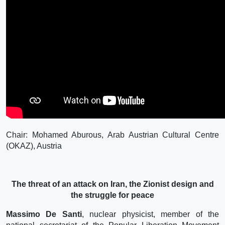
Chair: Mohamed Aburous, Arab Austrian Cultural Centre
(OKAZ), Austria
The threat of an attack on Iran, the Zionist design and
the struggle for peace
Massimo De Santi
, nuclear physicist, member of the