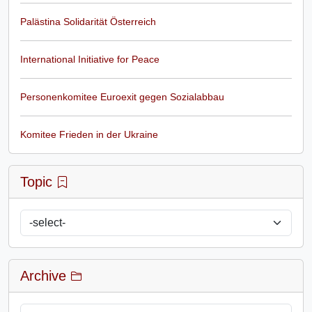
Palästina Solidarität Österreich
International Initiative for Peace
Personenkomitee Euroexit gegen Sozialabbau
Komitee Frieden in der Ukraine
Topic
Archive