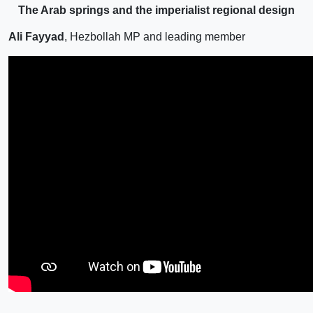
The Arab springs and the imperialist regional design
Ali Fayyad
, Hezbollah MP and leading member