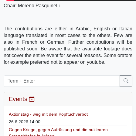
Chair: Moreno Pasquinelli
The contributions are either in Arabic, English or Italian
language translated in most cases to the others. Few are
also in French or German. Further contributions will be
published soon. Be aware that the available footage does
not cover the entire event for several reasons. Some orators
for example preferred not to appear on youtube.
Events
Aktionstag - weg mit dem Kopftuchverbot
26.6.2026 14:00
Gegen Kriege, gegen Aufrüstung und die nuklearen
Sprengköpfen in Aviano!