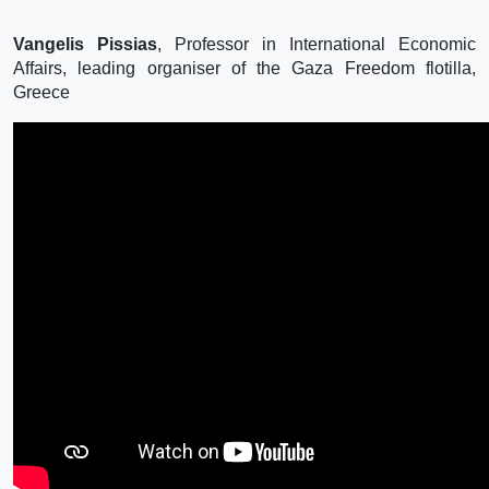
Vangelis Pissias
, Professor in International Economic
Affairs, leading organiser of the Gaza Freedom flotilla,
Greece