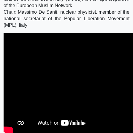
of the European Muslim Network
Chair: Massimo De Santi, nuclear physicist, member of the
national secretariat of the Popular Liberation Movement
(MPL), Italy