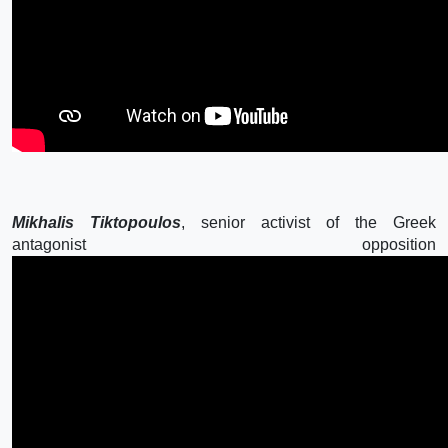
Mikhalis Tiktopoulos
, senior activist of the Greek
antagonist opposition