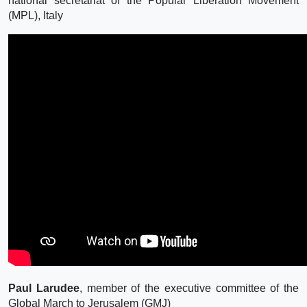
national secretariat of the Popular Liberation Movement
(MPL), Italy
Paul Larudee
, member of the executive committee of the
Global March to Jerusalem (GMJ)