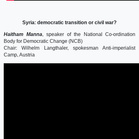
Syria: democratic transition or civil war?
Haitham Manna
, speaker of the National Co-ordination
Body for Democratic Change (NCB)
Chair: Wilhelm Langthaler, spokesman Anti-imperialist
Camp, Austria