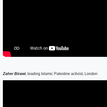
Zaher Birawi
, leading Islamic Palestine activist, London