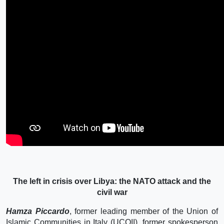
The left in crisis over Libya: the NATO attack and the
civil war
Hamza Piccardo
, former leading member of the Union of
Islamic Communities in Italy (UCOII), former spokesperson