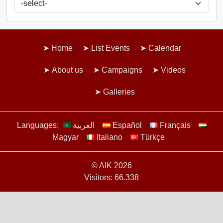
Home
List Events
Calendar
About us
Campaigns
Videos
Galleries
Languages:
العربية
Español
Français
Magyar
Italiano
Türkçe
© AIK 2026
Visitors: 66.338