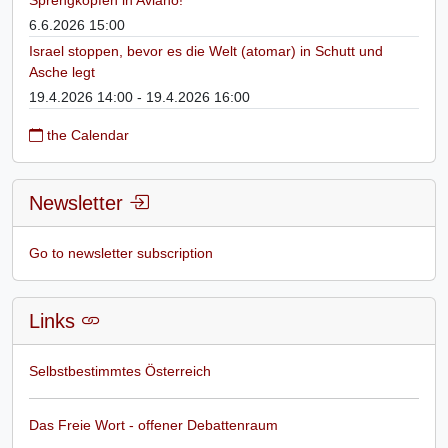
6.6.2026 15:00
Israel stoppen, bevor es die Welt (atomar) in Schutt und
Asche legt
19.4.2026 14:00 - 19.4.2026 16:00
the Calendar
Newsletter
Go to newsletter subscription
Links
Selbstbestimmtes Österreich
Das Freie Wort - offener Debattenraum