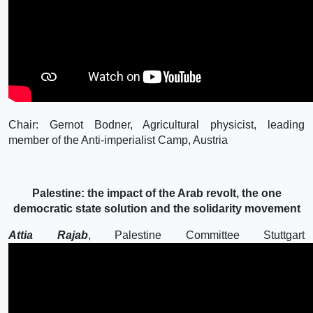
Chair: Gernot Bodner, Agricultural physicist, leading
member of the Anti-imperialist Camp, Austria
Palestine: the impact of the Arab revolt, the one
democratic state solution and the solidarity movement
Attia Rajab
, Palestine Committee Stuttgart