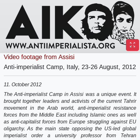
Video footage from Assisi
Anti-imperialist Camp, Italy, 23-26 August, 2012
11. October 2012
The Anti-imperialist Camp in Assisi was a unique event. It
brought together leaders and activists of the current Tahrir
movement in the Arab world, anti-imperialist resistance
forces from the Middle East including Islamic ones as well
as anti-capitalist forces from Europe struggling against EU
oligarchy. As the main state opposing the US-led global
imperialist order a university professor from Tehran