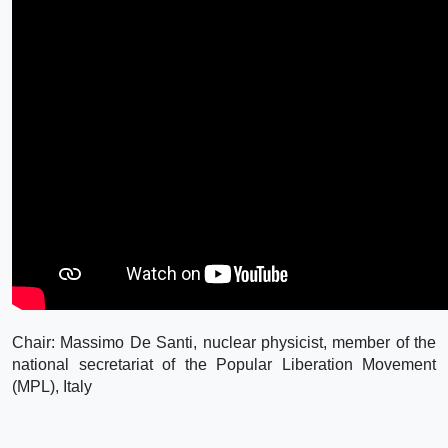
Chair: Massimo De Santi, nuclear physicist, member of the
national secretariat of the Popular Liberation Movement
(MPL), Italy