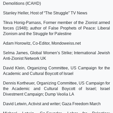
Demolitions (ICAHD)
Stanley Heller, Host of “The Struggle” TV News
Tikva Honig-Parnass, Former member of the Zionist armed
forces (1948); author of False Prophets of Peace: Liberal
Zionism and the Struggle for Palestine
Adam Horowitz, Co-Editor, Mondoweiss.net
Selma James, Global Women’s Strike; International Jewish
Anti-Zionist Network UK
David Klein, Organizing Committee, US Campaign for the
Academic and Cultural Boycott of Israel
Dennis Kortheuer, Organizing Committee, US Campaign for
the Academic and Cultural Boycott of Israel; Israel
Divestment Campaign; Dump Veolia LA
David Letwin, Activist and writer; Gaza Freedom March