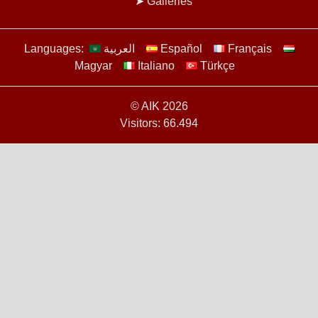
Galleries
Languages:
العربية
Español
Français
Magyar
Italiano
Türkçe
© AIK 2026
Visitors: 66.494