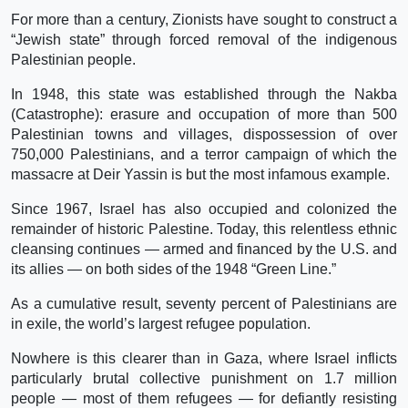
For more than a century, Zionists have sought to construct a
“Jewish state” through forced removal of the indigenous
Palestinian people.
In 1948, this state was established through the Nakba
(Catastrophe): erasure and occupation of more than 500
Palestinian towns and villages, dispossession of over
750,000 Palestinians, and a terror campaign of which the
massacre at Deir Yassin is but the most infamous example.
Since 1967, Israel has also occupied and colonized the
remainder of historic Palestine. Today, this relentless ethnic
cleansing continues — armed and financed by the U.S. and
its allies — on both sides of the 1948 “Green Line.”
As a cumulative result, seventy percent of Palestinians are
in exile, the world’s largest refugee population.
Nowhere is this clearer than in Gaza, where Israel inflicts
particularly brutal collective punishment on 1.7 million
people — most of them refugees — for defiantly resisting