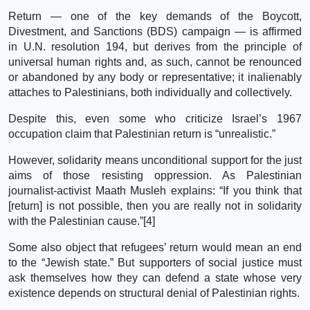
Return — one of the key demands of the Boycott,
Divestment, and Sanctions (BDS) campaign — is affirmed
in U.N. resolution 194, but derives from the principle of
universal human rights and, as such, cannot be renounced
or abandoned by any body or representative; it inalienably
attaches to Palestinians, both individually and collectively.
Despite this, even some who criticize Israel’s 1967
occupation claim that Palestinian return is “unrealistic.”
However, solidarity means unconditional support for the just
aims of those resisting oppression. As Palestinian
journalist-activist Maath Musleh explains: “If you think that
[return] is not possible, then you are really not in solidarity
with the Palestinian cause.”[4]
Some also object that refugees’ return would mean an end
to the “Jewish state.” But supporters of social justice must
ask themselves how they can defend a state whose very
existence depends on structural denial of Palestinian rights.