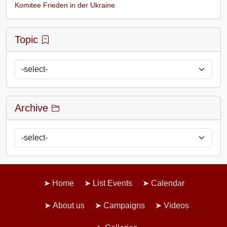
Komitee Frieden in der Ukraine
Topic
Archive
Home
List Events
Calendar
About us
Campaigns
Videos