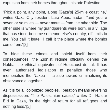
expulsion from their homes throughout historic Palestine.
“Pick a point, any point, along [Gaza’s] 25-mile coastline,”
writes Gaza City resident Lara Aburamadan, “and you’re
seven or so miles — never more — from the other side. The
other side is where my grandparents were born, in a village
that has since become someone else’s country, off limits to
me. You call it Israel. I call it the place where the bombs
come from.”[2]
To hide these crimes and shield itself from their
consequences, the Zionist regime officially denies the
Nakba, the ethical equivalent of Holocaust denial. It has
even authorized legislation to penalize those who
memorialize the Nakba — a step toward criminalizing its
observance altogether.
As it is for all colonized peoples, liberation means reversing
dispossession. “The Palestinian cause,” writes Dr. Haidar
Eid in Gaza, “is the right of return for all refugees and
nothing less.”[3]