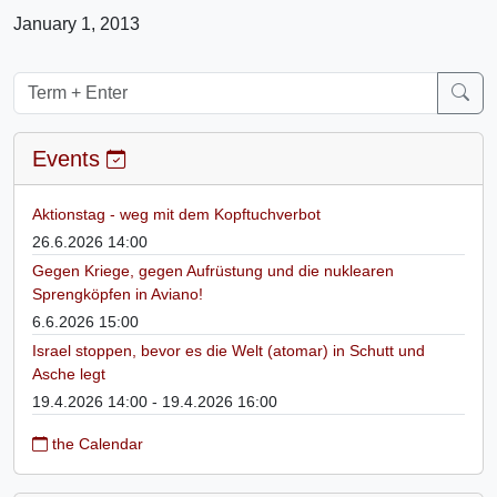
January 1, 2013
Events
Aktionstag - weg mit dem Kopftuchverbot
26.6.2026 14:00
Gegen Kriege, gegen Aufrüstung und die nuklearen
Sprengköpfen in Aviano!
6.6.2026 15:00
Israel stoppen, bevor es die Welt (atomar) in Schutt und
Asche legt
19.4.2026 14:00 - 19.4.2026 16:00
the Calendar