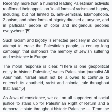
Recently, more than a hundred leading Palestinian activists
reaffirmed their opposition “to all forms of racism and bigotry,
including, but not limited to, anti-Semitism, Islamophobia,
Zionism, and other forms of bigotry directed at anyone, and
in particular people of color and indigenous peoples
everywhere.”[5]
Such racism and bigotry is reflected precisely in Zionism’s
attempt to erase the Palestinian people, a century long
campaign that dishonors the memory of Jewish suffering
and resistance in Europe.
The moral response is clear: “There is one geopolitical
entity in historic Palestine,” writes Palestinian journalist Ali
Abunimah. “Israel must not be allowed to continue to
entrench its apartheid, racist and colonial rule throughout
that land.”[6]
As Jews of conscience, we call on all supporters of social
justice to stand up for Palestinian Right of Return and a
democratic state throughout historic Palestine — “From the