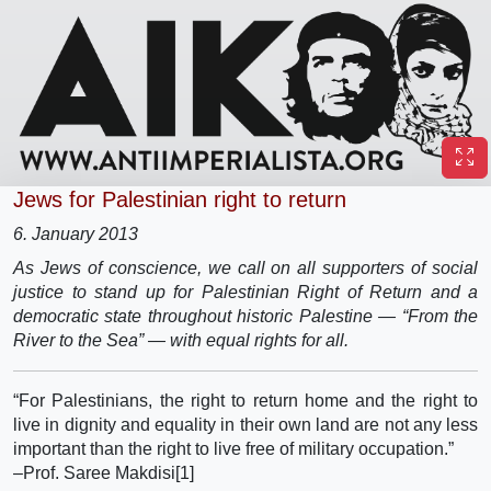
Jews for Palestinian right to return
6. January 2013
As Jews of conscience, we call on all supporters of social
justice to stand up for Palestinian Right of Return and a
democratic state throughout historic Palestine — “From the
River to the Sea” — with equal rights for all.
“For Palestinians, the right to return home and the right to
live in dignity and equality in their own land are not any less
important than the right to live free of military occupation.”
–Prof. Saree Makdisi[1]