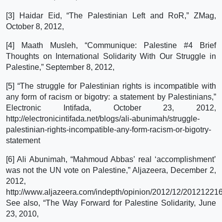
[3] Haidar Eid, “The Palestinian Left and RoR,” ZMag,
October 8, 2012,
[4] Maath Musleh, “Communique: Palestine #4 Brief
Thoughts on International Solidarity With Our Struggle in
Palestine,” September 8, 2012,
[5] “The struggle for Palestinian rights is incompatible with
any form of racism or bigotry: a statement by Palestinians,”
Electronic Intifada, October 23, 2012,
http://electronicintifada.net/blogs/ali-abunimah/struggle-
palestinian-rights-incompatible-any-form-racism-or-bigotry-
statement
[6] Ali Abunimah, “Mahmoud Abbas’ real ‘accomplishment’
was not the UN vote on Palestine,” Aljazeera, December 2,
2012,
http://www.aljazeera.com/indepth/opinion/2012/12/20121221
See also, “The Way Forward for Palestine Solidarity, June
23, 2010,