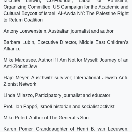
Michael Letwin, Co-Founder, Labor for Palestine;
Organizing Committee, US Campaign for the Academic and
Cultural Boycott of Israel; Al-Awda NY: The Palestine Right
to Return Coalition
Antony Loewenstein, Australian journalist and author
Barbara Lubin, Executive Director, Middle East Children’s
Alliance
Mike Marqusee, Author If I Am Not for Myself: Journey of an
Anti-Zionist Jew
Hajo Meyer, Auschwitz survivor; International Jewish Anti-
Zionist Network
Linda Milazzo, Participatory journalist and educator
Prof. Ilan Pappé, Israeli historian and socialist activist
Miko Peled, Author of The General’s Son
Karen Pomer, Granddaughter of Henri B. van Leeuwen,