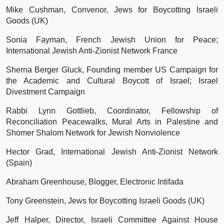
Mike Cushman, Convenor, Jews for Boycotting Israeli
Goods (UK)
Sonia Fayman, French Jewish Union for Peace;
International Jewish Anti-Zionist Network France
Sherna Berger Gluck, Founding member US Campaign for
the Academic and Cultural Boycott of Israel; Israel
Divestment Campaign
Rabbi Lynn Gottlieb, Coordinator, Fellowship of
Reconciliation Peacewalks, Mural Arts in Palestine and
Shomer Shalom Network for Jewish Nonviolence
Hector Grad, International Jewish Anti-Zionist Network
(Spain)
Abraham Greenhouse, Blogger, Electronic Intifada
Tony Greenstein, Jews for Boycotting Israeli Goods (UK)
Jeff Halper, Director, Israeli Committee Against House