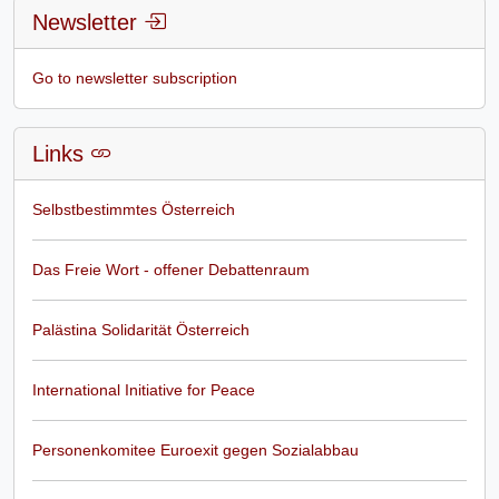
Newsletter
Go to newsletter subscription
Links
Selbstbestimmtes Österreich
Das Freie Wort - offener Debattenraum
Palästina Solidarität Österreich
International Initiative for Peace
Personenkomitee Euroexit gegen Sozialabbau