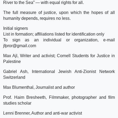
River to the Sea” — with equal rights for all.
The full measure of justice, upon which the hopes of all
humanity depends, requires no less.
Initial signers
List in formation; affiliations listed for identification only
To sign as an individual or organization, e-mail
jfpror@gmail.com
Max Ajl, Writer and activist; Cornell Students for Justice in
Palestine
Gabriel Ash, International Jewish Anti-Zionist Network
Switzerland
Max Blumenthal, Journalist and author
Prof. Haim Bresheeth, Filmmaker, photographer and film
studies scholar
Lenni Brenner, Author and anti-war activist