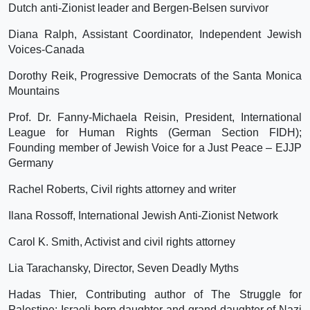
Dutch anti-Zionist leader and Bergen-Belsen survivor
Diana Ralph, Assistant Coordinator, Independent Jewish
Voices-Canada
Dorothy Reik, Progressive Democrats of the Santa Monica
Mountains
Prof. Dr. Fanny-Michaela Reisin, President, International
League for Human Rights (German Section FIDH);
Founding member of Jewish Voice for a Just Peace – EJJP
Germany
Rachel Roberts, Civil rights attorney and writer
Ilana Rossoff, International Jewish Anti-Zionist Network
Carol K. Smith, Activist and civil rights attorney
Lia Tarachansky, Director, Seven Deadly Myths
Hadas Thier, Contributing author of The Struggle for
Palestine; Israeli-born daughter and grand-daughter of Nazi