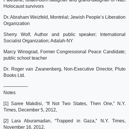
Holocaust survivors
Dr. Abraham Weizfeld, Montréal; Jewish People’s Liberation
Organization
Sherry Wolf, Author and public speaker; International
Socialist Organization; Adalah-NY
Marcy Winograd, Former Congressional Peace Candidate;
public school teacher
Dr. Roger van Zwanenberg, Non-Executive Director, Pluto
Books Ltd.
—————-
Notes
[1] Saree Makdisi, “If Not Two States, Then One,” N.Y.
Times, December 5, 2012,
[2] Lara Aburamadan, “Trapped in Gaza,” N.Y. Times,
November 16, 2012,