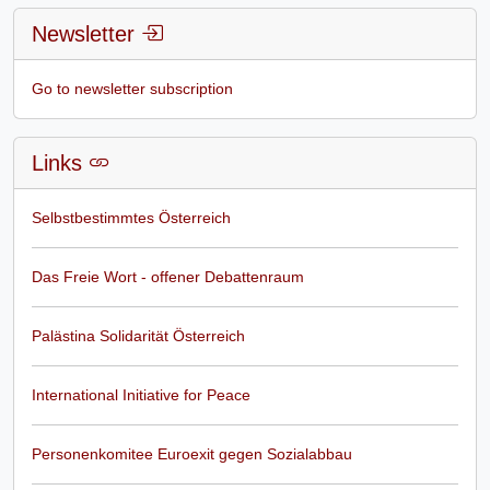
Newsletter
Go to newsletter subscription
Links
Selbstbestimmtes Österreich
Das Freie Wort - offener Debattenraum
Palästina Solidarität Österreich
International Initiative for Peace
Personenkomitee Euroexit gegen Sozialabbau