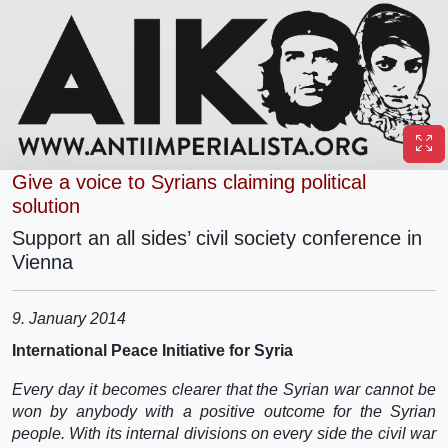
Give a voice to Syrians claiming political
solution
Support an all sides’ civil society conference in
Vienna
9. January 2014
International Peace Initiative for Syria
Every day it becomes clearer that the Syrian war cannot be
won by anybody with a positive outcome for the Syrian
people. With its internal divisions on every side the civil war