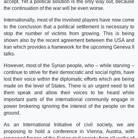
accept. Yet a political solution is the only way out, because
the continuation of the war will be even worse.
Internationally, most of the involved players have now come
to the conclusion that a political settlement is necessary to
stop the number of victims from growing. This is being
shown also by the recent agreement between the USA and
Iran which provides a framework for the upcoming Geneva II
talks.
However, most of the Syrian people, who – while starving –
continue to strive for their democratic and social rights, have
lost their voice within the diplomatic efforts which are being
made on the level of States. There is an urgent need to let
them speak and allow their voices to be heard while
important parts of the international community engage in
power brokering ignoring the interest of the people on the
ground.
As an International Initiative of civil society, we are
proposing to hold a conference in Vienna, Austria, with