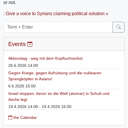
or not.
: Give a voice to Syrians claiming political solution »
Events
Aktionstag - weg mit dem Kopftuchverbot
26.6.2026 14:00
Gegen Kriege, gegen Aufrüstung und die nuklearen
Sprengköpfen in Aviano!
6.6.2026 15:00
Israel stoppen, bevor es die Welt (atomar) in Schutt und
Asche legt
19.4.2026 14:00 - 19.4.2026 16:00
the Calendar