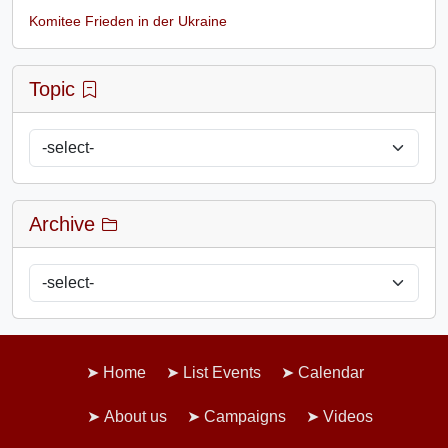
Komitee Frieden in der Ukraine
Topic
Archive
Home
List Events
Calendar
About us
Campaigns
Videos