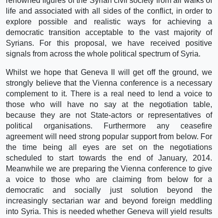
renowned figures of the Syrian civil society from all walks of
life and associated with all sides of the conflict, in order to
explore possible and realistic ways for achieving a
democratic transition acceptable to the vast majority of
Syrians. For this proposal, we have received positive
signals from across the whole political spectrum of Syria.
Whilst we hope that Geneva II will get off the ground, we
strongly believe that the Vienna conference is a necessary
complement to it. There is a real need to lend a voice to
those who will have no say at the negotiation table,
because they are not State-actors or representatives of
political organisations. Furthermore any ceasefire
agreement will need strong popular support from below. For
the time being all eyes are set on the negotiations
scheduled to start towards the end of January, 2014.
Meanwhile we are preparing the Vienna conference to give
a voice to those who are claiming from below for a
democratic and socially just solution beyond the
increasingly sectarian war and beyond foreign meddling
into Syria. This is needed whether Geneva will yield results