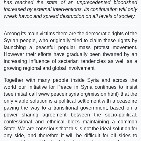
has reached the state of an unprecedented bloodshed
increased by external interventions. Its continuation will only
wreak havoc and spread destruction on all levels of society.
Among its main victims there are the democratic rights of the
Syrian people, who originally tried to claim these rights by
launching a peaceful popular mass protest movement.
However their efforts have gradually been thwarted by an
increasing influence of sectarian tendencies as well as a
growing regional and global involvement.
Together with many people inside Syria and across the
world our initiative for Peace in Syria continues to insist
(see initial call www.peaceinsyria.org/mission.html) that the
only viable solution is a political settlement with a ceasefire
paving the way to a transitional government, based on a
power sharing agreement between the socio-political,
confessional and ethnical blocs maintaining a common
State. We are conscious that this is not the ideal solution for
any side, and therefore it will be difficult for all sides to