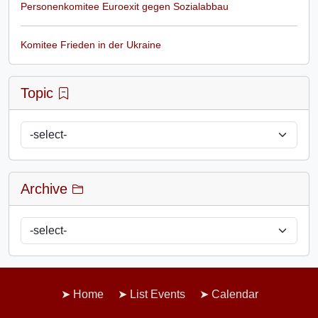
Personenkomitee Euroexit gegen Sozialabbau
Komitee Frieden in der Ukraine
Topic
Archive
Home
List Events
Calendar