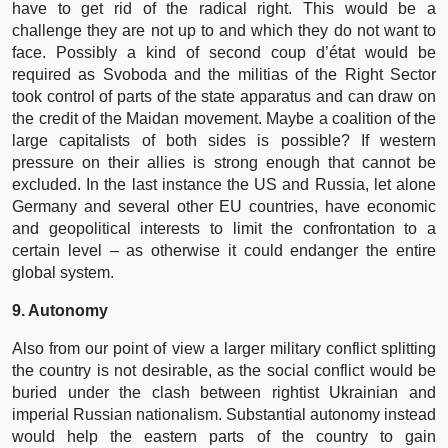
have to get rid of the radical right. This would be a
challenge they are not up to and which they do not want to
face. Possibly a kind of second coup d’état would be
required as Svoboda and the militias of the Right Sector
took control of parts of the state apparatus and can draw on
the credit of the Maidan movement. Maybe a coalition of the
large capitalists of both sides is possible? If western
pressure on their allies is strong enough that cannot be
excluded. In the last instance the US and Russia, let alone
Germany and several other EU countries, have economic
and geopolitical interests to limit the confrontation to a
certain level – as otherwise it could endanger the entire
global system.
9. Autonomy
Also from our point of view a larger military conflict splitting
the country is not desirable, as the social conflict would be
buried under the clash between rightist Ukrainian and
imperial Russian nationalism. Substantial autonomy instead
would help the eastern parts of the country to gain