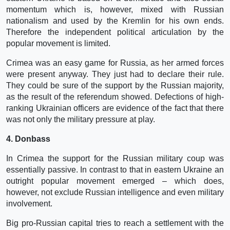
momentum which is, however, mixed with Russian
nationalism and used by the Kremlin for his own ends.
Therefore the independent political articulation by the
popular movement is limited.
Crimea was an easy game for Russia, as her armed forces
were present anyway. They just had to declare their rule.
They could be sure of the support by the Russian majority,
as the result of the referendum showed. Defections of high-
ranking Ukrainian officers are evidence of the fact that there
was not only the military pressure at play.
4. Donbass
In Crimea the support for the Russian military coup was
essentially passive. In contrast to that in eastern Ukraine an
outright popular movement emerged – which does,
however, not exclude Russian intelligence and even military
involvement.
Big pro-Russian capital tries to reach a settlement with the