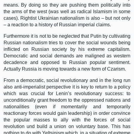
means. By doing so they are pushing them politically into
the arms of the west (was well as radical Islamism in some
cases). Rightist Ukrainian nationalism is also – but not only
– a reaction to a history of Russian imperial claims.
Furthermore it is not to be neglected that Putin by cultivating
Russian nationalism tries to cover the social wounds being
inflicted on Russian society by his extreme capitalism.
Democratic and social demands are maligned as western
decadence and opposed to Russian popular sentiment.
Actually Russia is moving towards a new form of Czarism.
From a democratic, social revolutionary and in the long run
also anti-imperialist perspective it is key to return to a policy
which was crucial for Lenin’s revolutionary success: to
unconditionally grant freedom to the oppressed nations and
nationalities (even if momentarily and temporarily
reactionary forces would gain leadership) in order convince
the popular masses to ally with the forces of social
revolution und build a union on voluntary base. This has
nothing to do with Yeltsinism which, in a situation of extreme