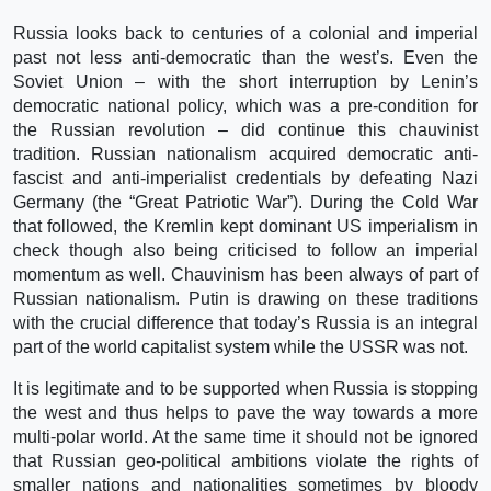
Russia looks back to centuries of a colonial and imperial
past not less anti-democratic than the west’s. Even the
Soviet Union – with the short interruption by Lenin’s
democratic national policy, which was a pre-condition for
the Russian revolution – did continue this chauvinist
tradition. Russian nationalism acquired democratic anti-
fascist and anti-imperialist credentials by defeating Nazi
Germany (the “Great Patriotic War”). During the Cold War
that followed, the Kremlin kept dominant US imperialism in
check though also being criticised to follow an imperial
momentum as well. Chauvinism has been always of part of
Russian nationalism. Putin is drawing on these traditions
with the crucial difference that today’s Russia is an integral
part of the world capitalist system while the USSR was not.
It is legitimate and to be supported when Russia is stopping
the west and thus helps to pave the way towards a more
multi-polar world. At the same time it should not be ignored
that Russian geo-political ambitions violate the rights of
smaller nations and nationalities sometimes by bloody