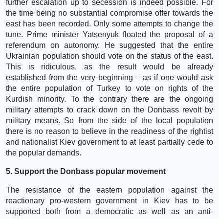
further escalation up to secession is indeed possible. For
the time being no substantial compromise offer towards the
east has been recorded. Only some attempts to change the
tune. Prime minister Yatsenyuk floated the proposal of a
referendum on autonomy. He suggested that the entire
Ukrainian population should vote on the status of the east.
This is ridiculous, as the result would be already
established from the very beginning – as if one would ask
the entire population of Turkey to vote on rights of the
Kurdish minority. To the contrary there are the ongoing
military attempts to crack down on the Donbass revolt by
military means. So from the side of the local population
there is no reason to believe in the readiness of the rightist
and nationalist Kiev government to at least partially cede to
the popular demands.
5. Support the Donbass popular movement
The resistance of the eastern population against the
reactionary pro-western government in Kiev has to be
supported both from a democratic as well as an anti-