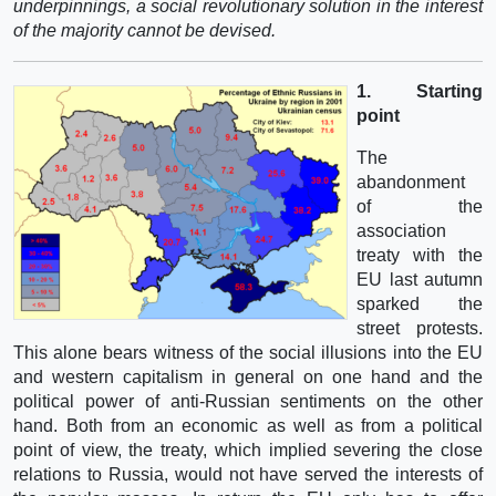
underpinnings, a social revolutionary solution in the interest
of the majority cannot be devised.
1. Starting
point
The
abandonment
of the
association
treaty with the
EU last autumn
sparked the
street protests.
This alone bears witness of the social illusions into the EU
and western capitalism in general on one hand and the
political power of anti-Russian sentiments on the other
hand. Both from an economic as well as from a political
point of view, the treaty, which implied severing the close
relations to Russia, would not have served the interests of