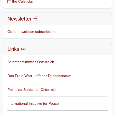
the Calendar
Newsletter
Go to newsletter subscription
Links
Selbstbestimmtes Österreich
Das Freie Wort - offener Debattenraum
Palästina Solidarität Österreich
International Initiative for Peace