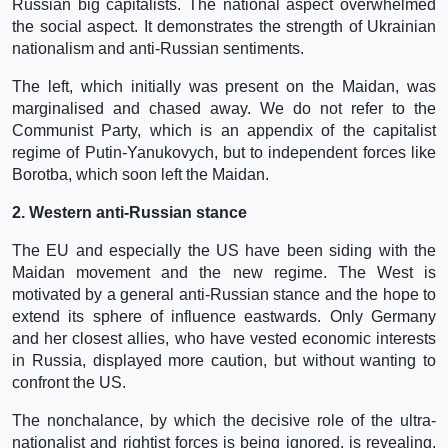
Russian big capitalists. The national aspect overwhelmed
the social aspect. It demonstrates the strength of Ukrainian
nationalism and anti-Russian sentiments.
The left, which initially was present on the Maidan, was
marginalised and chased away. We do not refer to the
Communist Party, which is an appendix of the capitalist
regime of Putin-Yanukovych, but to independent forces like
Borotba, which soon left the Maidan.
2. Western anti-Russian stance
The EU and especially the US have been siding with the
Maidan movement and the new regime. The West is
motivated by a general anti-Russian stance and the hope to
extend its sphere of influence eastwards. Only Germany
and her closest allies, who have vested economic interests
in Russia, displayed more caution, but without wanting to
confront the US.
The nonchalance, by which the decisive role of the ultra-
nationalist and rightist forces is being ignored, is revealing.