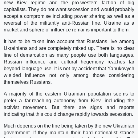
new Kiev regime and the pro-western faction of big
capitalists. They do not want secession and would probably
accept a compromise including power sharing as well as a
reversal of the militantly anti-Russian line. Ukraine as a
market and sphere of influence remains important to them.
It has to be taken into account that Russians live among
Ukrainians and are completely mixed up. There is no clear
line of demarcation as many people use both languages.
Russian influence and cultural hegemony reaches far
beyond language use. It is not by accident that Yanukovych
wielded influence not only among those considering
themselves Russians.
A majority of the eastern Ukrainian population seems to
prefer a far-reaching autonomy from Kiev, including the
activist movement. But there are signs and reports
indicating that this could change rapidly towards secession.
Much depends on the line being taken by the new Ukrainian
government. If they maintain their hard nationalist stance