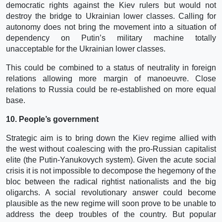
democratic rights against the Kiev rulers but would not
destroy the bridge to Ukrainian lower classes. Calling for
autonomy does not bring the movement into a situation of
dependency on Putin’s military machine totally
unacceptable for the Ukrainian lower classes.
This could be combined to a status of neutrality in foreign
relations allowing more margin of manoeuvre. Close
relations to Russia could be re-established on more equal
base.
10. People’s government
Strategic aim is to bring down the Kiev regime allied with
the west without coalescing with the pro-Russian capitalist
elite (the Putin-Yanukovych system). Given the acute social
crisis it is not impossible to decompose the hegemony of the
bloc between the radical rightist nationalists and the big
oligarchs. A social revolutionary answer could become
plausible as the new regime will soon prove to be unable to
address the deep troubles of the country. But popular