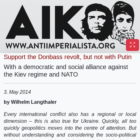
Support the Donbass revolt, but not with Putin
With a democratic and social alliance against
the Kiev regime and NATO
3. May 2014
by Wilhelm Langthaler
Every international conflict also has a regional or local
dimension – this is also true for Ukraine. Quickly, all too
quickly geopolitics moves into the centre of attention. But
without understanding and considering the socio-political