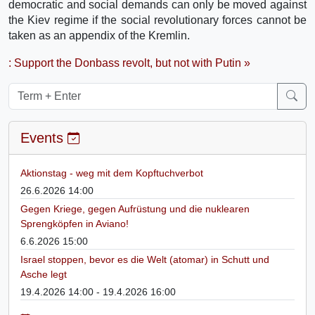
democratic and social demands can only be moved against
the Kiev regime if the social revolutionary forces cannot be
taken as an appendix of the Kremlin.
: Support the Donbass revolt, but not with Putin »
Events
Aktionstag - weg mit dem Kopftuchverbot
26.6.2026 14:00
Gegen Kriege, gegen Aufrüstung und die nuklearen
Sprengköpfen in Aviano!
6.6.2026 15:00
Israel stoppen, bevor es die Welt (atomar) in Schutt und
Asche legt
19.4.2026 14:00 - 19.4.2026 16:00