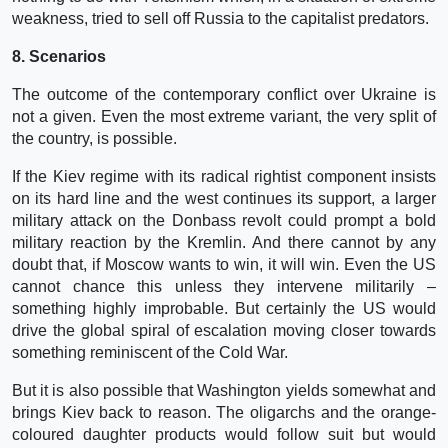
weakness, tried to sell off Russia to the capitalist predators.
8. Scenarios
The outcome of the contemporary conflict over Ukraine is
not a given. Even the most extreme variant, the very split of
the country, is possible.
If the Kiev regime with its radical rightist component insists
on its hard line and the west continues its support, a larger
military attack on the Donbass revolt could prompt a bold
military reaction by the Kremlin. And there cannot by any
doubt that, if Moscow wants to win, it will win. Even the US
cannot chance this unless they intervene militarily –
something highly improbable. But certainly the US would
drive the global spiral of escalation moving closer towards
something reminiscent of the Cold War.
But it is also possible that Washington yields somewhat and
brings Kiev back to reason. The oligarchs and the orange-
coloured daughter products would follow suit but would