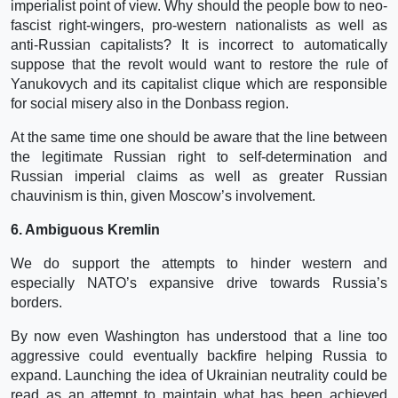
imperialist point of view. Why should the people bow to neo-
fascist right-wingers, pro-western nationalists as well as
anti-Russian capitalists? It is incorrect to automatically
suppose that the revolt would want to restore the rule of
Yanukovych and its capitalist clique which are responsible
for social misery also in the Donbass region.
At the same time one should be aware that the line between
the legitimate Russian right to self-determination and
Russian imperial claims as well as greater Russian
chauvinism is thin, given Moscow’s involvement.
6. Ambiguous Kremlin
We do support the attempts to hinder western and
especially NATO’s expansive drive towards Russia’s
borders.
By now even Washington has understood that a line too
aggressive could eventually backfire helping Russia to
expand. Launching the idea of Ukrainian neutrality could be
read as an attempt to maintain what has been achieved