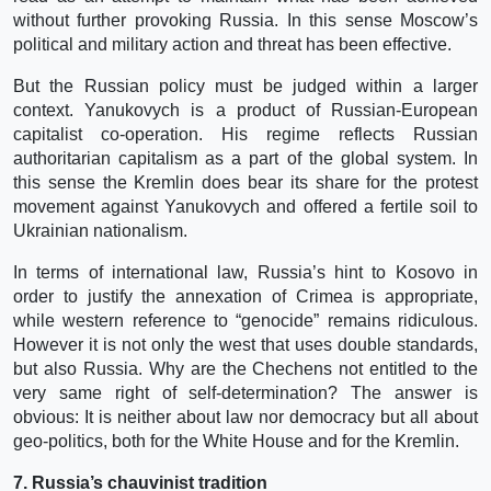
without further provoking Russia. In this sense Moscow’s
political and military action and threat has been effective.
But the Russian policy must be judged within a larger
context. Yanukovych is a product of Russian-European
capitalist co-operation. His regime reflects Russian
authoritarian capitalism as a part of the global system. In
this sense the Kremlin does bear its share for the protest
movement against Yanukovych and offered a fertile soil to
Ukrainian nationalism.
In terms of international law, Russia’s hint to Kosovo in
order to justify the annexation of Crimea is appropriate,
while western reference to “genocide” remains ridiculous.
However it is not only the west that uses double standards,
but also Russia. Why are the Chechens not entitled to the
very same right of self-determination? The answer is
obvious: It is neither about law nor democracy but all about
geo-politics, both for the White House and for the Kremlin.
7. Russia’s chauvinist tradition