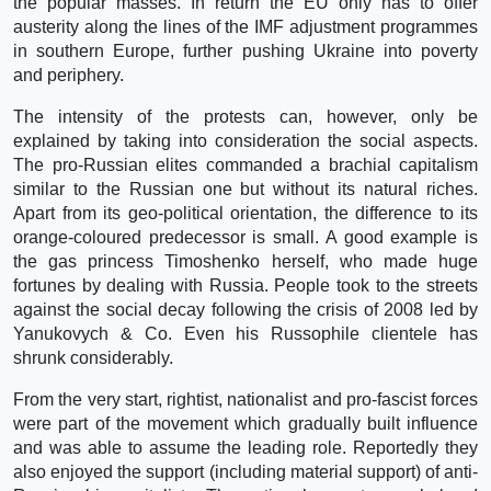
the popular masses. In return the EU only has to offer
austerity along the lines of the IMF adjustment programmes
in southern Europe, further pushing Ukraine into poverty
and periphery.
The intensity of the protests can, however, only be
explained by taking into consideration the social aspects.
The pro-Russian elites commanded a brachial capitalism
similar to the Russian one but without its natural riches.
Apart from its geo-political orientation, the difference to its
orange-coloured predecessor is small. A good example is
the gas princess Timoshenko herself, who made huge
fortunes by dealing with Russia. People took to the streets
against the social decay following the crisis of 2008 led by
Yanukovych & Co. Even his Russophile clientele has
shrunk considerably.
From the very start, rightist, nationalist and pro-fascist forces
were part of the movement which gradually built influence
and was able to assume the leading role. Reportedly they
also enjoyed the support (including material support) of anti-