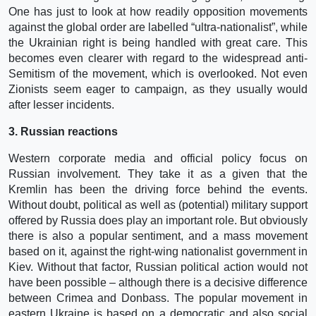
One has just to look at how readily opposition movements
against the global order are labelled “ultra-nationalist”, while
the Ukrainian right is being handled with great care. This
becomes even clearer with regard to the widespread anti-
Semitism of the movement, which is overlooked. Not even
Zionists seem eager to campaign, as they usually would
after lesser incidents.
3. Russian reactions
Western corporate media and official policy focus on
Russian involvement. They take it as a given that the
Kremlin has been the driving force behind the events.
Without doubt, political as well as (potential) military support
offered by Russia does play an important role. But obviously
there is also a popular sentiment, and a mass movement
based on it, against the right-wing nationalist government in
Kiev. Without that factor, Russian political action would not
have been possible – although there is a decisive difference
between Crimea and Donbass. The popular movement in
eastern Ukraine is based on a democratic and also social