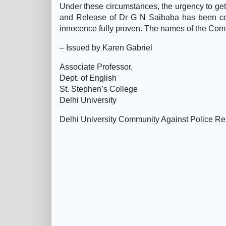
Under these circumstances, the urgency to ge
and Release of Dr G N Saibaba has been const
innocence fully proven. The names of the Comm
– Issued by Karen Gabriel
Associate Professor,
Dept. of English
St. Stephen’s College
Delhi University
Delhi University Community Against Police Re