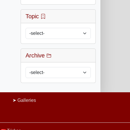
Topic
Archive
Galleries