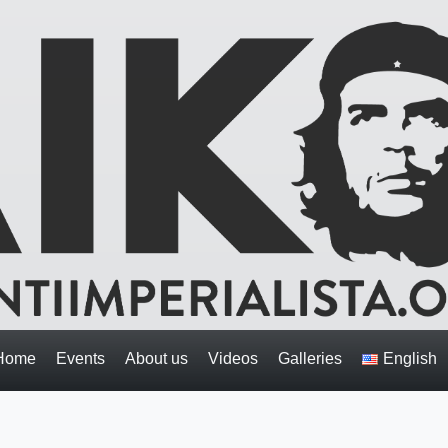
Home
Events
About us
Videos
Galleries
English