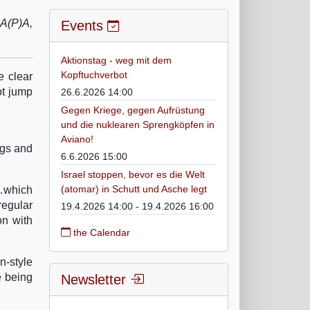
UA(P)A,
Events
Aktionstag - weg mit dem
Kopftuchverbot
e clear
ot jump
26.6.2026 14:00
Gegen Kriege, gegen Aufrüstung
und die nuklearen Sprengköpfen in
Aviano!
egs and
6.6.2026 15:00
Israel stoppen, bevor es die Welt
(atomar) in Schutt und Asche legt
s…which
regular
19.4.2026 14:00 - 19.4.2026 16:00
on with
the Calendar
n-style
e being
Newsletter