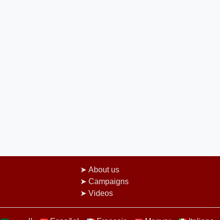
About us
Campaigns
Videos