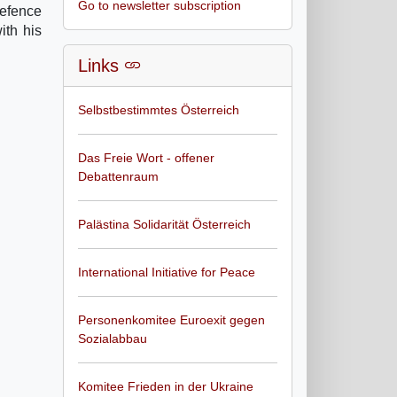
Go to newsletter subscription
Defence
ith his
Links
Selbstbestimmtes Österreich
Das Freie Wort - offener
Debattenraum
Palästina Solidarität Österreich
International Initiative for Peace
Personenkomitee Euroexit gegen
Sozialabbau
Komitee Frieden in der Ukraine