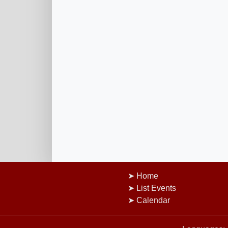
Home
List Events
Calendar