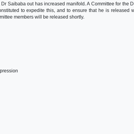
t Dr Saibaba out has increased manifold. A Committee for the 
ituted to expedite this, and to ensure that he is released w
ittee members will be released shortly.
pression