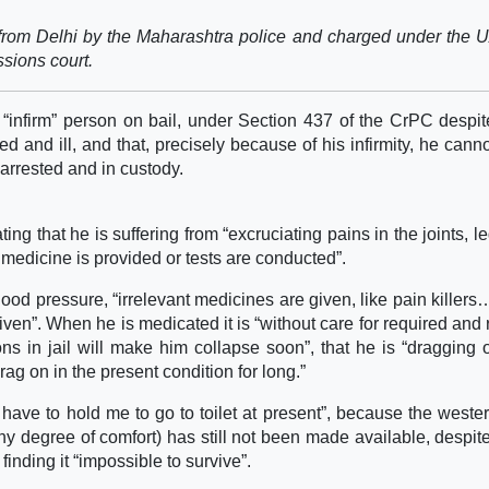
rom Delhi by the Maharashtra police and charged under the 
ssions court.
 “infirm” person on bail, under Section 437 of the CrPC despit
d and ill, and that, precisely because of his infirmity, he cann
arrested and in custody.
ting that he is suffering from “excruciating pains in the joints, l
o medicine is provided or tests are conducted”.
ood pressure, “irrelevant medicines are given, like pain killer
n”. When he is medicated it is “without care for required and 
ns in jail will make him collapse soon”, that he is “dragging 
drag on in the present condition for long.”
 have to hold me to go to toilet at present”, because the wester
any degree of comfort) has still not been made available, despit
finding it “impossible to survive”.