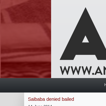
Saibaba denied bailed