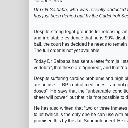
14. June 2014
Dr G N Saibaba, who was recently abducted f
has just been denied bail by the Gadchiroli Se
Despite strong legal grounds for releasing an
and irrefutable evidence that he is 90% disable
bail, the court has decided he needs to remain 
The full order is not yet available.
Today Dr Saibaba has sent a letter from jail sta
vertebra”, that these are “ignored”, and that “n
Despite suffering cardiac problems and high bl
are no use…. BP control medicines…are not give
doses”. He says that the “unbearable conditio
sheer will power” but that it is “not possible to 
He has also written that “two or three inmates
toilet (which is the only one he can use with 
promised this by the Jail Superintendent. He is 