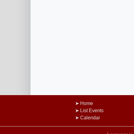
Home
List Events
Calendar