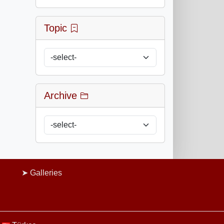
Topic
Archive
Galleries