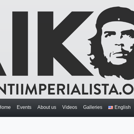
Home
Events
About us
Videos
Galleries
English