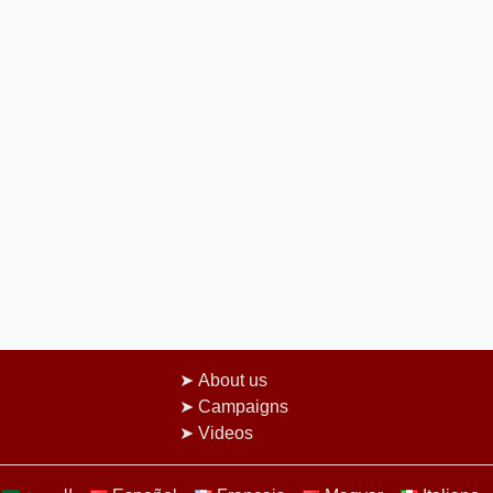
About us
Campaigns
Videos