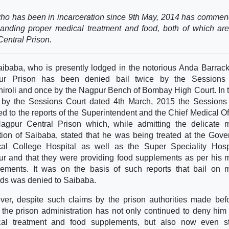
 who has been in incarceration since 9th May, 2014 has comme
manding proper medical treatment and food, both of which ar
Central Prison.
aibaba, who is presently lodged in the notorious Anda Barrack
ur Prison has been denied bail twice by the Sessions 
iroli and once by the Nagpur Bench of Bombay High Court. In t
 by the Sessions Court dated 4th March, 2015 the Sessions
red to the reports of the Superintendent and the Chief Medical Off
agpur Central Prison which, while admitting the delicate 
tion of Saibaba, stated that he was being treated at the Gov
al College Hospital as well as the Super Speciality Hospi
r and that they were providing food supplements as per his 
rements. It was on the basis of such reports that bail on 
ds was denied to Saibaba.
er, despite such claims by the prison authorities made bef
, the prison administration has not only continued to deny him
cal treatment and food supplements, but also now even s