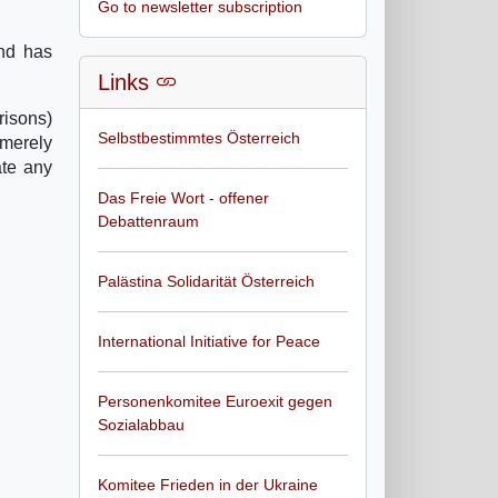
Go to newsletter subscription
and has
Links
risons)
Selbstbestimmtes Österreich
 merely
ate any
Das Freie Wort - offener
Debattenraum
Palästina Solidarität Österreich
International Initiative for Peace
Personenkomitee Euroexit gegen
Sozialabbau
Komitee Frieden in der Ukraine