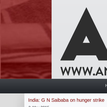
India: G N Saibaba on hunger strike