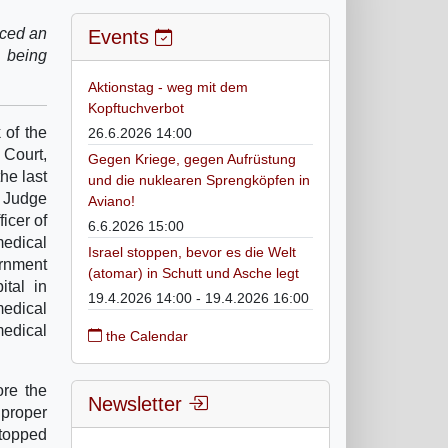
nced an
Events
e being
Aktionstag - weg mit dem
Kopftuchverbot
 of the
26.6.2026 14:00
Court,
Gegen Kriege, gegen Aufrüstung
he last
und die nuklearen Sprengköpfen in
 Judge
Aviano!
icer of
6.6.2026 15:00
medical
Israel stoppen, bevor es die Welt
ernment
(atomar) in Schutt und Asche legt
tal in
19.4.2026 14:00 - 19.4.2026 16:00
medical
medical
the Calendar
ore the
Newsletter
 proper
topped