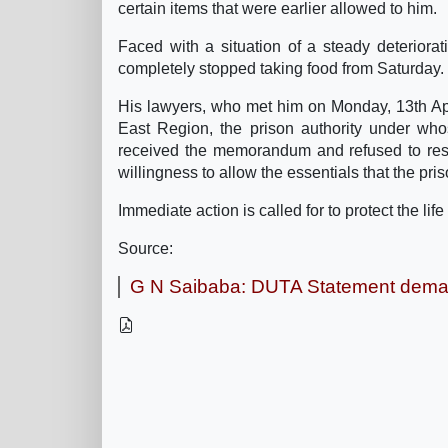
certain items that were earlier allowed to him.
Faced with a situation of a steady deteriora
completely stopped taking food from Saturday.
His lawyers, who met him on Monday, 13th Ap
East Region, the prison authority under whos
received the memorandum and refused to resp
willingness to allow the essentials that the pris
Immediate action is called for to protect the li
Source:
G N Saibaba: DUTA Statement dema