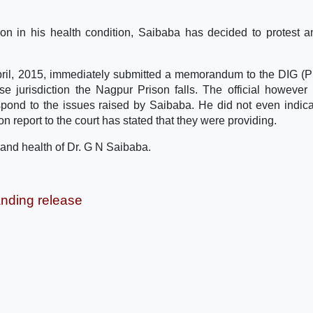
tion in his health condition, Saibaba has decided to protest 
ril, 2015, immediately submitted a memorandum to the DIG (P
e jurisdiction the Nagpur Prison falls. The official however
ond to the issues raised by Saibaba. He did not even indic
on report to the court has stated that they were providing.
fe and health of Dr. G N Saibaba.
nding release