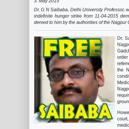
3. May 2015
Dr. G N Saibaba, Delhi University Professor,
indefinite hunger strike from 11-04-2015 de
denied to him by the authorities of the Nagpur 
Dr. S
Nagp
Gadch
order
refer
the N
condi
Medic
Nagpu
requi
groun
Howev
court
medi