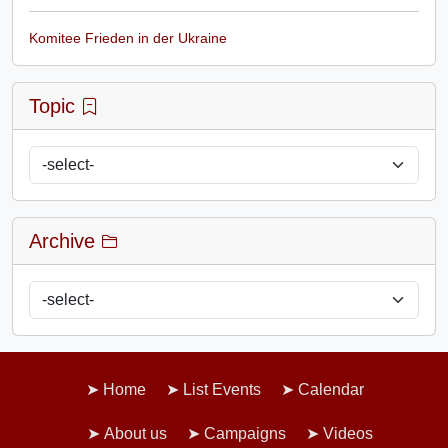
Komitee Frieden in der Ukraine
Topic
Archive
Home
List Events
Calendar
About us
Campaigns
Videos