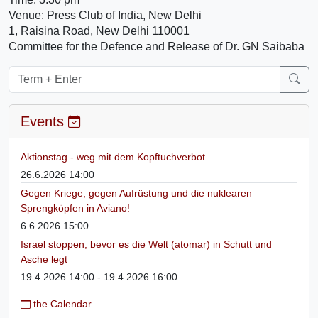
Venue: Press Club of India, New Delhi
1, Raisina Road, New Delhi 110001
Committee for the Defence and Release of Dr. GN Saibaba
Events
Aktionstag - weg mit dem Kopftuchverbot
26.6.2026 14:00
Gegen Kriege, gegen Aufrüstung und die nuklearen
Sprengköpfen in Aviano!
6.6.2026 15:00
Israel stoppen, bevor es die Welt (atomar) in Schutt und
Asche legt
19.4.2026 14:00 - 19.4.2026 16:00
the Calendar