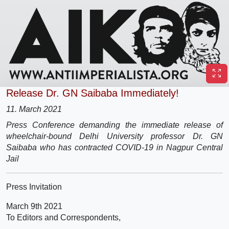
Release Dr. GN Saibaba Immediately!
11. March 2021
Press Conference demanding the immediate release of
wheelchair-bound Delhi University professor Dr. GN
Saibaba who has contracted COVID-19 in Nagpur Central
Jail
Press Invitation
March 9th 2021
To Editors and Correspondents,