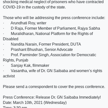
shocking medical neglect of prisoners who have contracted
COVID-19 in the custody of the state.
Those who will be addressing the press conference include:
·
Arundhati Roy
, writer
·
D Raja
, Former Member of Parliament, Rajya Sabha
·
Muralidharan
, National Platform for the Rights of
Disabled
·
Nandita Narain
, Former President, DUTA
·
Prashant Bhushan
, Senior Advocate
·
Prof. Parminder Singh
, Association for Democratic
Rights, Punjab
·
Sanjay Kak
, filmmaker
·
Vasantha
, wife of Dr. GN Saibaba and women’s rights
activist
Please send a correspondent to cover the press conference.
Press Conference: Release Dr. GN Saibaba Immediately!
Date: March 10th, 2021 (Wednesday)
Time: 3:30 pm