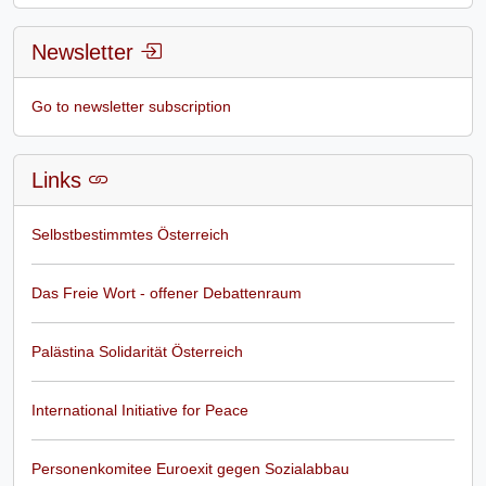
Newsletter
Go to newsletter subscription
Links
Selbstbestimmtes Österreich
Das Freie Wort - offener Debattenraum
Palästina Solidarität Österreich
International Initiative for Peace
Personenkomitee Euroexit gegen Sozialabbau