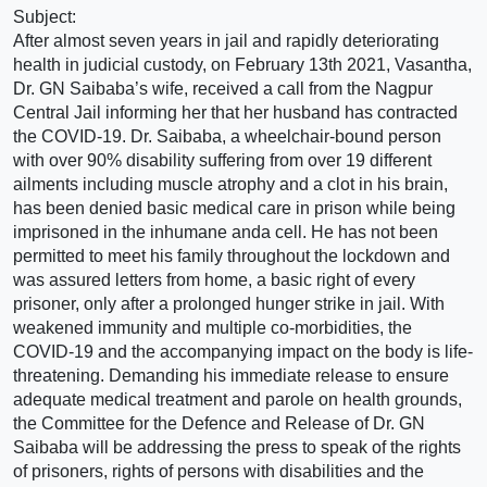
Subject:
After almost seven years in jail and rapidly deteriorating
health in judicial custody, on February 13th 2021, Vasantha,
Dr. GN Saibaba’s wife, received a call from the Nagpur
Central Jail informing her that her husband has contracted
the COVID-19. Dr. Saibaba, a wheelchair-bound person
with over 90% disability suffering from over 19 different
ailments including muscle atrophy and a clot in his brain,
has been denied basic medical care in prison while being
imprisoned in the inhumane anda cell. He has not been
permitted to meet his family throughout the lockdown and
was assured letters from home, a basic right of every
prisoner, only after a prolonged hunger strike in jail. With
weakened immunity and multiple co-morbidities, the
COVID-19 and the accompanying impact on the body is life-
threatening. Demanding his immediate release to ensure
adequate medical treatment and parole on health grounds,
the Committee for the Defence and Release of Dr. GN
Saibaba will be addressing the press to speak of the rights
of prisoners, rights of persons with disabilities and the