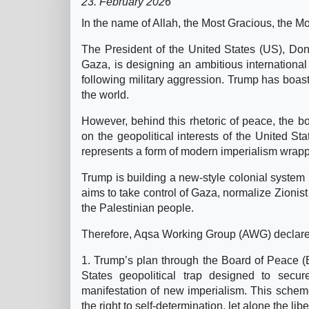
23. February 2026
In the name of Allah, the Most Gracious, the Mo
The President of the United States (US), Dona
Gaza, is designing an ambitious international
following military aggression. Trump has boaste
the world.
However, behind this rhetoric of peace, the body
on the geopolitical interests of the United St
represents a form of modern imperialism wrapp
Trump is building a new-style colonial system 
aims to take control of Gaza, normalize Zionis
the Palestinian people.
Therefore, Aqsa Working Group (AWG) declares 
1. Trump’s plan through the Board of Peace (Bo
States geopolitical trap designed to secu
manifestation of new imperialism. This scheme
the right to self-determination, let alone the l