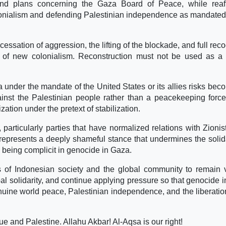
nd plans concerning the Gaza Board of Peace, while reaff
colonialism and defending Palestinian independence as mandated
 cessation of aggression, the lifting of the blockade, and full rec
m of new colonialism. Reconstruction must not be used as a 
a under the mandate of the United States or its allies risks bec
inst the Palestinian people rather than a peacekeeping forc
zation under the pretext of stabilization.
articularly parties that have normalized relations with Zionist
epresents a deeply shameful stance that undermines the solida
being complicit in genocide in Gaza.
 of Indonesian society and the global community to remain v
bal solidarity, and continue applying pressure so that genocide 
uine world peace, Palestinian independence, and the liberation
 and Palestine. Allahu Akbar! Al-Aqsa is our right!