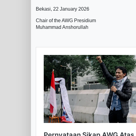
Bekasi, 22 January 2026
Chair of the AWG Presidium
Muhammad Anshorullah