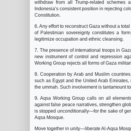
withdraw from all Trump-related schemes a
Indonesia’s consistent position in rejecting 
Constitution.
6. Any effort to reconstruct Gaza without a total
of Palestinian sovereignty constitutes a for
legitimize occupation and ethnic cleansing.
7. The presence of international troops in Gaz
new instrument of control and repression aga
Working Group rejects all forms of Gaza militari
8. Cooperation by Arab and Muslim countries, p
such as Egypt and the United Arab Emirates, r
the ummah. Such involvement is tantamount to 
9. Aqsa Working Group calls on all elements
against false peace narratives, strengthen glo
is stopped unconditionally—for the sake of gen
Aqsa Mosque.
Move together in unity—liberate Al-Aqsa Mosque