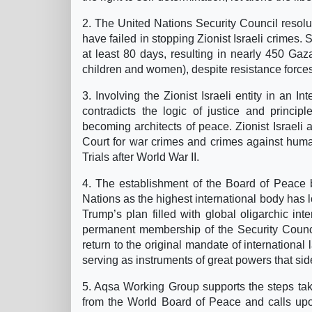
2. The United Nations Security Council resol
have failed in stopping Zionist Israeli crimes.
at least 80 days, resulting in nearly 450 Gaz
children and women), despite resistance forces f
3. Involving the Zionist Israeli entity in an I
contradicts the logic of justice and princip
becoming architects of peace. Zionist Israeli 
Court for war crimes and crimes against huma
Trials after World War II.
4. The establishment of the Board of Peace 
Nations as the highest international body has lo
Trump’s plan filled with global oligarchic inter
permanent membership of the Security Counci
return to the original mandate of international 
serving as instruments of great powers that sid
5. Aqsa Working Group supports the steps ta
from the World Board of Peace and calls upo