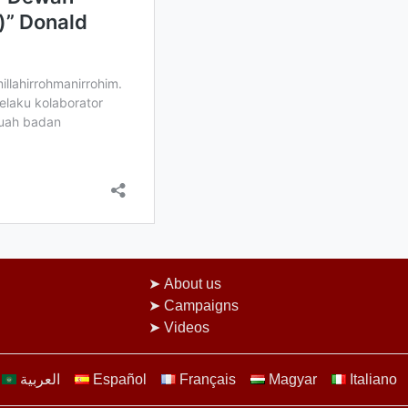
About us
Campaigns
Videos
العربية
Español
Français
Magyar
Italiano