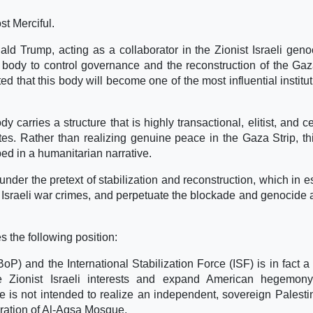
st Merciful.
ld Trump, acting as a collaborator in the Zionist Israeli geno
 body to control governance and the reconstruction of the Gaz
d that this body will become one of the most influential institut
 carries a structure that is highly transactional, elitist, and c
ates. Rather than realizing genuine peace in the Gaza Strip, th
ed in a humanitarian narrative.
under the pretext of stabilization and reconstruction, which in 
t Israeli war crimes, and perpetuate the blockade and genocide 
the following position:
P) and the International Stabilization Force (ISF) is in fact a
re Zionist Israeli interests and expand American hegemon
 is not intended to realize an independent, sovereign Palesti
iberation of Al-Aqsa Mosque.