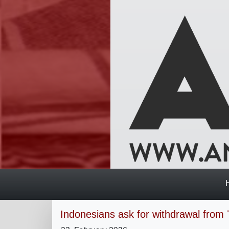
Indonesians ask for withdrawal from 