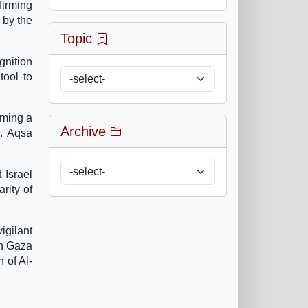
irming
 by the
Topic
ognition
tool to
oming a
Archive
e. Aqsa
 Israel
rity of
igilant
in Gaza
 of Al-