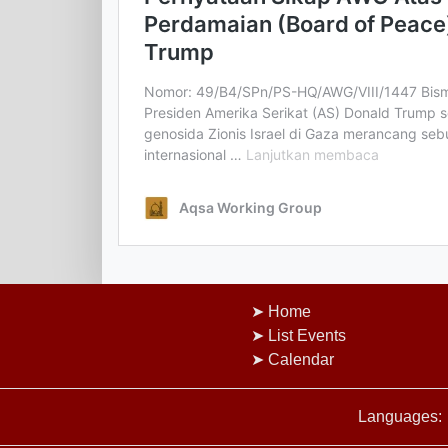
Home
List Events
Calendar
Languages: