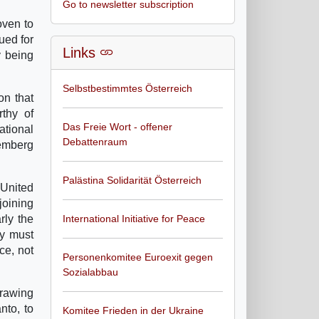
Go to newsletter subscription
oven to
ued for
Links
y being
Selbstbestimmtes Österreich
on that
rthy of
Das Freie Wort - offener
ational
Debattenraum
remberg
Palästina Solidarität Österreich
 United
joining
rly the
International Initiative for Peace
ty must
ce, not
Personenkomitee Euroexit gegen
Sozialabbau
drawing
nto, to
Komitee Frieden in der Ukraine