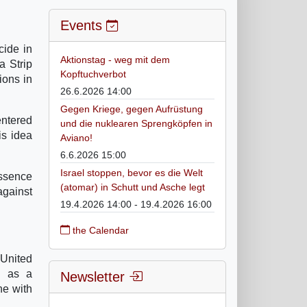
Events
cide in
Aktionstag - weg mit dem
a Strip
Kopftuchverbot
ions in
26.6.2026 14:00
Gegen Kriege, gegen Aufrüstung
entered
und die nuklearen Sprengköpfen in
is idea
Aviano!
6.6.2026 15:00
Israel stoppen, bevor es die Welt
essence
(atomar) in Schutt und Asche legt
against
19.4.2026 14:00 - 19.4.2026 16:00
the Calendar
 United
y as a
Newsletter
ne with