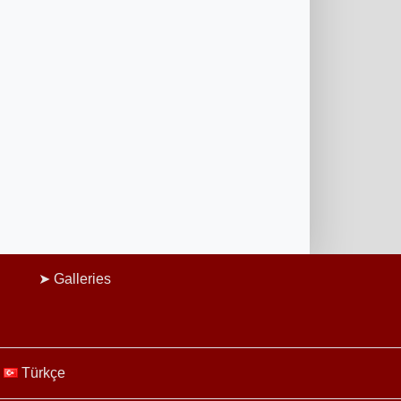
Galleries
Türkçe