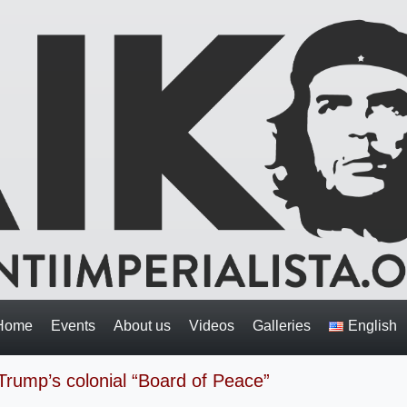
Home
Events
About us
Videos
Galleries
English
Trump’s colonial “Board of Peace”