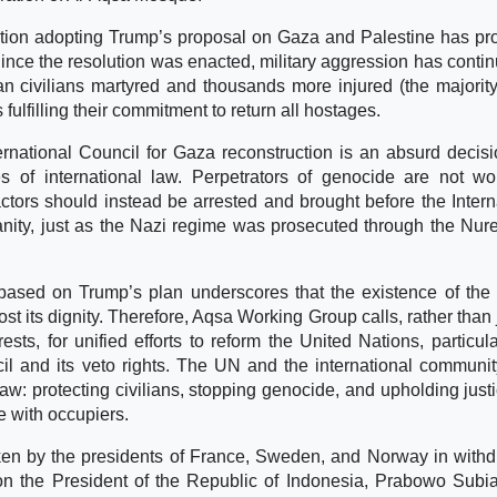
ution adopting Trump’s proposal on Gaza and Palestine has pr
 Since the resolution was enacted, military aggression has contin
an civilians martyred and thousands more injured (the majorit
ulfilling their commitment to return all hostages.
nternational Council for Gaza reconstruction is an absurd decisi
les of international law. Perpetrators of genocide are not wo
actors should instead be arrested and brought before the Intern
nity, just as the Nazi regime was prosecuted through the Nu
based on Trump’s plan underscores that the existence of the
st its dignity. Therefore, Aqsa Working Group calls, rather than 
ests, for unified efforts to reform the United Nations, particula
l and its veto rights. The UN and the international communi
law: protecting civilians, stopping genocide, and upholding justi
e with occupiers.
ken by the presidents of France, Sweden, and Norway in with
n the President of the Republic of Indonesia, Prabowo Subia