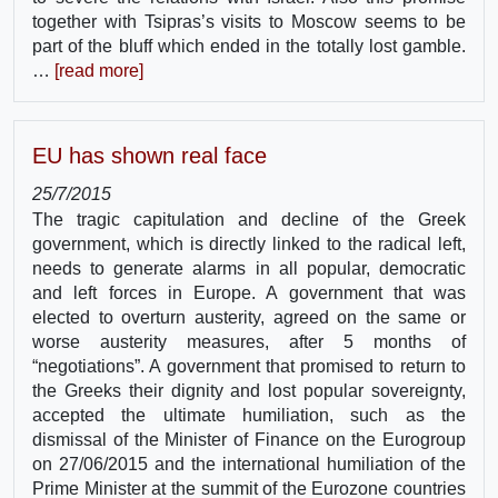
together with Tsipras’s visits to Moscow seems to be
part of the bluff which ended in the totally lost gamble.
…
[read more]
EU has shown real face
25/7/2015
The tragic capitulation and decline of the Greek
government, which is directly linked to the radical left,
needs to generate alarms in all popular, democratic
and left forces in Europe. A government that was
elected to overturn austerity, agreed on the same or
worse austerity measures, after 5 months of
“negotiations”. A government that promised to return to
the Greeks their dignity and lost popular sovereignty,
accepted the ultimate humiliation, such as the
dismissal of the Minister of Finance on the Eurogroup
on 27/06/2015 and the international humiliation of the
Prime Minister at the summit of the Eurozone countries