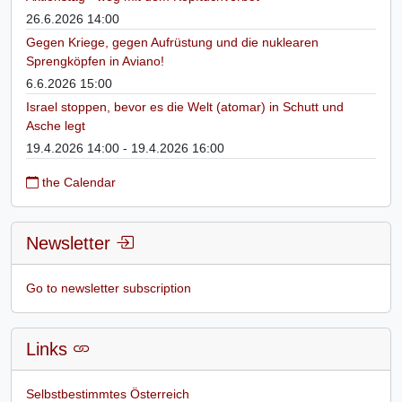
26.6.2026 14:00
Gegen Kriege, gegen Aufrüstung und die nuklearen
Sprengköpfen in Aviano!
6.6.2026 15:00
Israel stoppen, bevor es die Welt (atomar) in Schutt und
Asche legt
19.4.2026 14:00 - 19.4.2026 16:00
the Calendar
Newsletter
Go to newsletter subscription
Links
Selbstbestimmtes Österreich