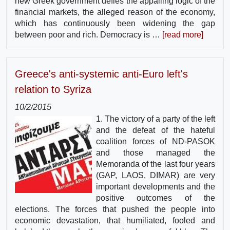
new Greek government defies the appalling logic of the
financial markets, the alleged reason of the economy,
which has continuously been widening the gap
between poor and rich. Democracy is …
[read more]
Greece's anti-systemic anti-Euro left's
relation to Syriza
10/2/2015
1. The victory of a party of the left
and the defeat of the hateful
coalition forces of ND-PASOK
and those managed the
Memoranda of the last four years
(GAP, LAOS, DIMAR) are very
important developments and the
positive outcomes of the
elections. The forces that pushed the people into
economic devastation, that humiliated, fooled and