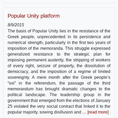
Popular Unity platform
8/9/2015
The basis of Popular Unity lies in the resistance of the
Greek people, unprecedented in its persistence and
numerical strength, particularly in the first two years of
imposition of the memoranda. This struggle expressed
generalized resistance to the strategic plan for
imposing permanent austerity, the stripping of workers
of every right, seizure of property, the dissolution of
democracy, and the imposition of a regime of limited
sovereignty. A mere month after the Greek people’s
“oxi” in the referendum, the passage of the third
memorandum has brought dramatic changes to the
political landscape. The leadership group in the
government that emerged from the elections of January
25 violated the very social contract that linked it to the
popular majority, sowing disillusion and …
[read more]