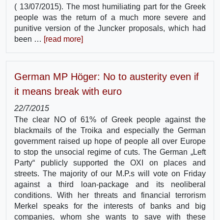
( 13/07/2015). The most humiliating part for the Greek
people was the return of a much more severe and
punitive version of the Juncker proposals, which had
been …
[read more]
German MP Höger: No to austerity even if
it means break with euro
22/7/2015
The clear NO of 61% of Greek people against the
blackmails of the Troika and especially the German
government raised up hope of people all over Europe
to stop the unsocial regime of cuts. The German „Left
Party“ publicly supported the OXI on places and
streets. The majority of our M.P.s will vote on Friday
against a third loan-package and its neoliberal
conditions. With her threats and financial terrorism
Merkel speaks for the interests of banks and big
companies, whom she wants to save with these