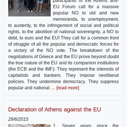
participants of the Athens anti-
EU Forum call for a massive
popular NO to old and new
memoranda, to unemployment,
to austerity, to the infringement of social and political
rights, to the abolition of national sovereignty, a NO to
debt, to euro and the EU! They call for a common front
of struggle of all the popular and democratic forces for
a victory of the NO vote. The breakdown of the
negotiations of Greece and the EU prove beyond doubt
the true nature of the EU and its companion institutions
(the ECB and the IMF): They represent the interests of
capitalists and bankers. They impose neoliberal
policies. They undermine democracy. They suppress
popular and national …
[read more]
Declaration of Athens against the EU
29/6/2015
1. Seven years since the