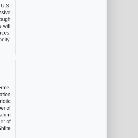
 U.S.
ssive
rough
 will
rces.
nity.
erme,
ation
iotic
er of
rahim
er of
hiite