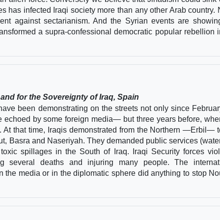
es has infected Iraqi society more than any other Arab country.
ment against sectarianism. And the Syrian events are showin
ansformed a supra-confessional democratic popular rebellion i
nd for the Sovereignty of Iraq, Spain
 have been demonstrating on the streets not only since Februar
e echoed by some foreign media— but three years before, whe
t that time, Iraqis demonstrated from the Northern —Erbil— t
t, Basra and Naseriyah. They demanded public services (wate
oxic spillages in the South of Iraq. Iraqi Security forces viol
ing several deaths and injuring many people. The internat
the media or in the diplomatic sphere did anything to stop Nou