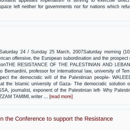
onialist appetites imperialism is striving to exercise direc
 space left neither for governments nor for nations which refu
lySaturday 24 / Sunday 25 March, 2007Saturday morning (10
ican offensive, the European subordination and the prospect 
irst SessionTHE RESISTANCE OF THE PALESTINIAN AND LEB
nardini, professor for international law, university of Ter
espect the democratic will of the Palestinian people- WALE
at the Islamic university of Gaza- The democratic solution o
 journalist, exponent of the Palestinian left- Why Palesti
 AZZAM TAMIMI, writer …
[read more]
e in the Conference to support the Resistance