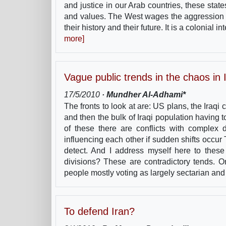
and justice in our Arab countries, these sta
and values. The West wages the aggression aga
their history and their future. It is a colonial
more]
Vague public trends in the chaos in 
17/5/2010
· Mundher Al-Adhami*
The fronts to look at are: US plans, the Iraqi 
and then the bulk of Iraqi population having 
of these there are conflicts with complex d
influencing each other if sudden shifts occur
detect. And I address myself here to these 
divisions? These are contradictory tends.
people mostly voting as largely sectarian an
To defend Iran?