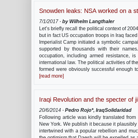
Snowden leaks: NSA worked on a str
7/1/2017
· by Wilhelm Langthaler
Let’s briefly recall the political context of 
but in fact US occupation troops in Iraq face
Imperialist Camp initiated a symbolic campa
supported by thousands with their names
occupation, including armed resistance, is 
international law. The political activities of
formed were obviously successful enough to 
[read more]
Iraqi Revolution and the specter of 
20/6/2014
· Pedro Rojo*, IraqSolidaridad
Following article was kindly translated fro
New York. We publish it because it plausibly p
intertwined with a popular rebellion and m
the optimism that Daesh will be expelled as 