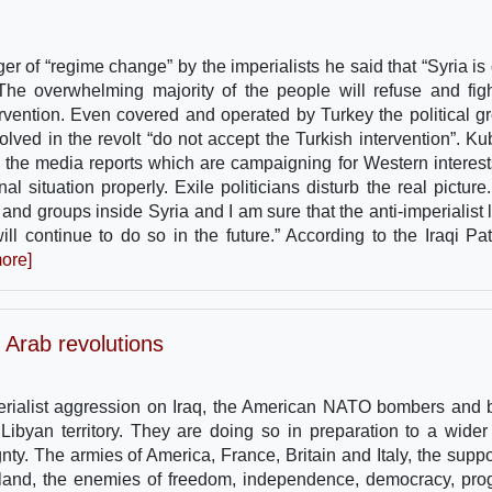
er of “regime change” by the imperialists he said that “Syria is 
. The overwhelming majority of the people will refuse and fig
ntervention. Even covered and operated by Turkey the political g
olved in the revolt “do not accept the Turkish intervention”. Ku
to the media reports which are campaigning for Western interest
nal situation properly. Exile politicians disturb the real pictur
and groups inside Syria and I am sure that the anti-imperialist le
l continue to do so in the future.” According to the Iraqi Patr
ore]
 Arab revolutions
perialist aggression on Iraq, the American NATO bombers and b
ibyan territory. They are doing so in preparation to a wider
ty. The armies of America, France, Britain and Italy, the suppo
meland, the enemies of freedom, independence, democracy, pro