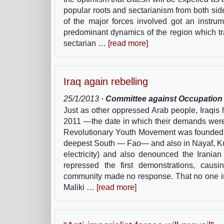
popular roots and sectarianism from both sid
of the major forces involved got an instru
predominant dynamics of the region which tr
sectarian …
[read more]
Iraq again rebelling
25/1/2013
· Committee against Occupation a
Just as other oppressed Arab people, Iraqis
2011 —the date in which their demands wer
Revolutionary Youth Movement was founded. A
deepest South — Fao— and also in Nayaf, Ku
electricity) and also denounced the Iranian t
repressed the first demonstrations, caus
community made no response. That no one in 
Maliki …
[read more]