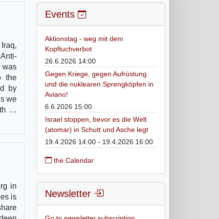
Events
Aktionstag - weg mit dem
Iraq,
Kopftuchverbot
Anti-
26.6.2026 14:00
h was
Gegen Kriege, gegen Aufrüstung
o the
und die nuklearen Sprengköpfen in
ed by
Aviano!
ns we
6.6.2026 15:00
ith …
Israel stoppen, bevor es die Welt
(atomar) in Schutt und Asche legt
19.4.2026 14:00 - 19.4.2026 16:00
the Calendar
rg in
Newsletter
es is
share
 deep
Go to newsletter subscription