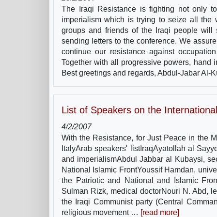
The Iraqi Resistance is fighting not only to
imperialism which is trying to seize all th
groups and friends of the Iraqi people will s
sending letters to the conference. We assure 
continue our resistance against occupation
Together with all progressive powers, hand i
Best greetings and regards, Abdul-Jabar Al-Ku
List of Speakers on the Internation
4/2/2007
With the Resistance, for Just Peace in the 
ItalyArab speakers' listIraqAyatollah al Say
and imperialismAbdul Jabbar al Kubaysi, secre
National Islamic FrontYoussif Hamdan, univer
the Patriotic and National and Islamic Fron
Sulman Rizk, medical doctorNouri N. Abd, lea
the Iraqi Communist party (Central Comman
religious movement …
[read more]