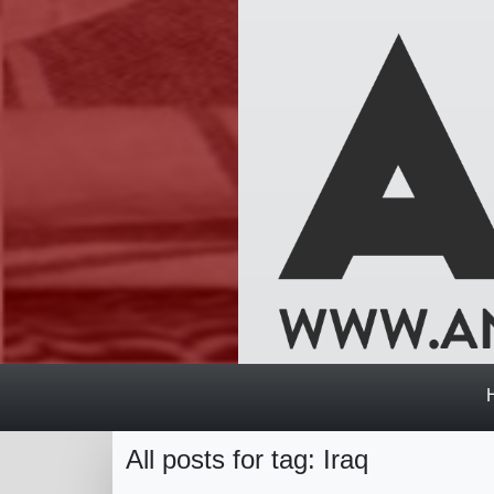
All posts for tag: Iraq