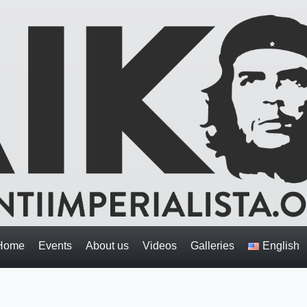
Home
Events
About us
Videos
Galleries
English