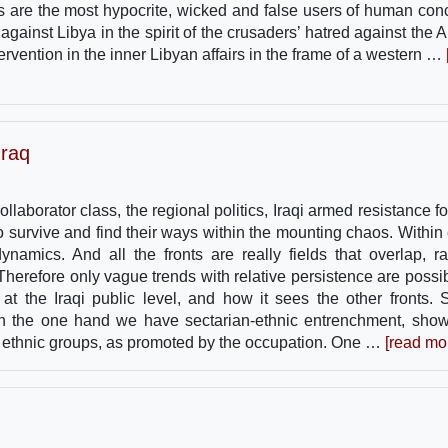
tes are the most hypocrite, wicked and false users of human con
inst Libya in the spirit of the crusaders’ hatred against the A
 intervention in the inner Libyan affairs in the frame of a western …
Iraq
collaborator class, the regional politics, Iraqi armed resistance f
to survive and find their ways within the mounting chaos. Within
ynamics. And all the fronts are really fields that overlap, ra
 Therefore only vague trends with relative persistence are possib
at the Iraqi public level, and how it sees the other fronts.
 On the one hand we have sectarian-ethnic entrenchment, sho
d ethnic groups, as promoted by the occupation. One …
[read mo