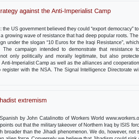
ategy against the Anti-Imperialist Camp
2004: the US government believed they could “export democracy” to 
d a growing wave of resistance that had deep popular roots. The 
ign under the slogan “10 Euros for the Iraqi Resistance”, whic
. The campaign intended to demonstrate that resistance t
not only politically and morally legitimate, but also protect
 the Anti-Imperialist Camp as well as the alliances and cooperatio
register with the NSA. The Signal Intelligence Directorate w
jihadist extremism
m Spanish by John Catalinotto of Workers World www.workers.o
oints out that the military takeover of Northern Iraq by ISIS forc
uch broader than the Jihadi phenomenon. We do, however, not 
an alien force. Conversely we believe that Jihadism could sink