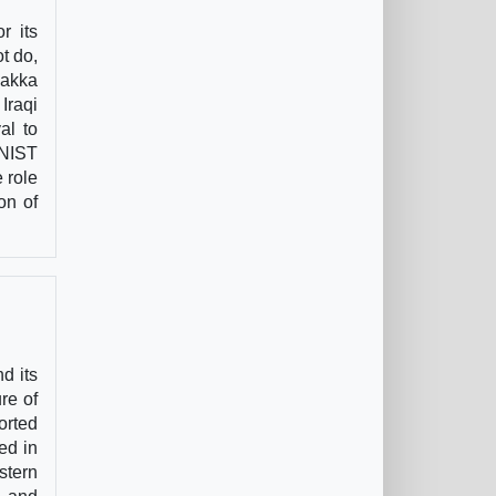
r its
ot do,
Fakka
 Iraqi
al to
ONIST
 role
on of
d its
re of
orted
ed in
tern