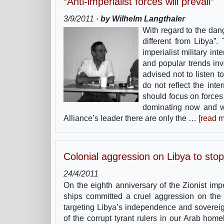
“Anti-imperialist forces will prevail”
3/9/2011
· by Wilhelm Langthaler
With regard to the dang
different from Libya”
imperialist military i
and popular trends inv
advised not to listen 
do not reflect the inter
should focus on forces 
dominating now and wil
Alliance’s leader there are only the …
[read m
Colonial aggression on Libya to stop
24/4/2011
On the eighth anniversary of the Zionist im
ships committed a cruel aggression on the L
targeting Libya’s independence and sovereign
of the corrupt tyrant rulers in our Arab ho