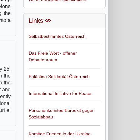
 None
g the
Links
nto a
Selbstbestimmtes Österreich
Das Freie Wort - offener
Debattenraum
y 25,
n the
Palästina Solidarität Österreich
o the
r and
International Initiative for Peace
ently
ional
ri al
Personenkomitee Euroexit gegen
Sozialabbau
Komitee Frieden in der Ukraine