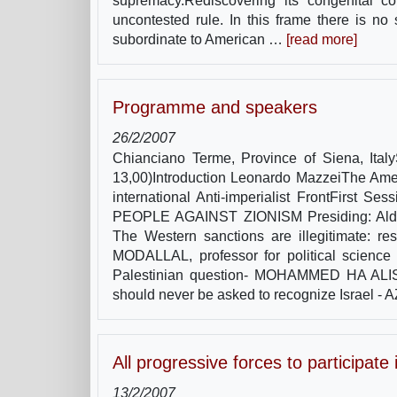
supremacy.Rediscovering its congenital col
uncontested rule. In this frame there is no
subordinate to American …
[read more]
Programme and speakers
26/2/2007
Chianciano Terme, Province of Siena, Ita
13,00)Introduction Leonardo MazzeiThe Amer
international Anti-imperialist FrontF
PEOPLE AGAINST ZIONISM Presiding: Aldo Ber
The Western sanctions are illegitimate: r
MODALLAL, professor for political science 
Palestinian question- MOHAMMED HA ALISSA,
should never be asked to recognize Israel -
All progressive forces to participat
13/2/2007