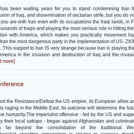
 has been waiting years for you to stand condemning Iran fo
asion of Iraq, and dissemination of sectarian strife, but you do n
 you are with Iran even with its occupations the Iraqi lands, in 
ousands of Iraqis and playing the most serious role in hitting the
ation with America, which makes you practically movement loy
Iran the most dangerous party in the implementation of US- ZI
. This support to Iran IS very strange because Iran is playing the
r America in the invasion and destruction of Iraq and the invasi
d more]
onference
rt the Resistance!Defeat the US empire, its European allies an
is raging in the Middle East. Its outcome will determine the futu
tire humanity.The imperialist offensive - led by the US and supp
by their local satraps - began against Afghanistan and culminat
s far beyond the consolidation of the traditional Wes