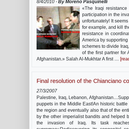
8/4/2010
· By Moreno Pasquinelli
«The Iraqi resistance
participation in the inv
unfortunately! It seems
for example, and kill th
resistance in coordin
America by supporting 
schemes to divide Iraq,
of the first partner fo
Afghanistan.» Salah Al-Mukhtar A first …
[rea
Final resolution of the Chianciano c
27/3/2007
Palestine, Iraq, Lebanon, Afghanistan…Suppo
puppets in the Middle East!An historic battle 
the region and eventually also that of the en
by the other imperialist bandits and helped 
the invasion of Iraq. Its task reache