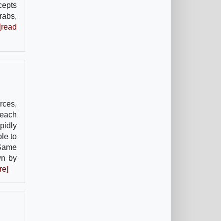
cepts
rabs,
[read
orces,
 each
pidly
le to
 Same
wn by
re]