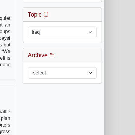
Topic
quiet
ht an
roups
baysi
s but
e. “We
Archive
ft is
iotic
attle
 plan
rters
gress