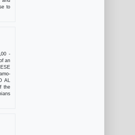
t and
se to
,00 -
of an
ANESE
ramo-
ED AL
f the
nians