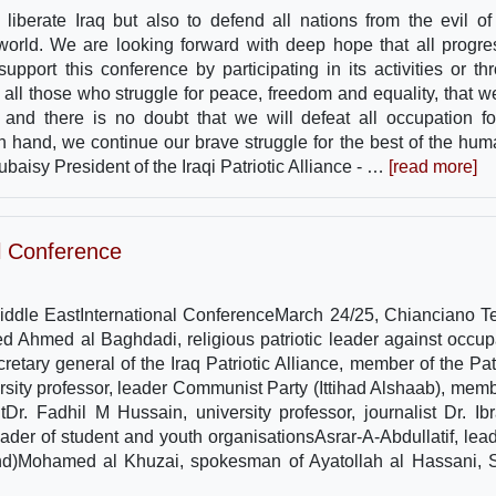
 liberate Iraq but also to defend all nations from the evil of
e world. We are looking forward with deep hope that all progre
upport this conference by participating in its activities or th
all those who struggle for peace, freedom and equality, that we
 and there is no doubt that we will defeat all occupation fo
n hand, we continue our brave struggle for the best of the huma
baisy President of the Iraqi Patriotic Alliance - …
[read more]
al Conference
Middle EastInternational ConferenceMarch 24/25, Chianciano T
yed Ahmed al Baghdadi, religious patriotic leader against occup
tary general of the Iraq Patriotic Alliance, member of the Patr
sity professor, leader Communist Party (Ittihad Alshaab), memb
tDr. Fadhil M Hussain, university professor, journalist Dr. Ib
der of student and youth organisationsAsrar-A-Abdullatif, lead
d)Mohamed al Khuzai, spokesman of Ayatollah al Hassani, S