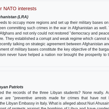
er NATO interests
fghanistan (LRA)
eeds to occupy more regions and set up their military bases on 
en committing such crimes in the war in Afghanistan as well.
Afghans and not only could not restored "democracy and peace
fore. They established a corrupt and weak regime which cannot s
ecently talking on strategic agreement between Afghanistan a
hment of military bases constitute the key objective of the barga
sm never have helped a nation nor brought the prosperity to 
byan Patriots
d the records of the three Libyan students? None really. A
ese are "preventive arrests made for crimes that have not
 the Libyan Embassy in Italy. What is alleged about Nuri Ahusai
refront of protests against the bombing of Libya and have cond