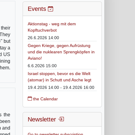
Events
Aktionstag - weg mit dem
their
Kopftuchverbot
 They
26.6.2026 14:00
" but
Gegen Kriege, gegen Aufrüstung
tay a
und die nuklearen Sprengköpfen in
nd US
Aviano!
ining
6.6.2026 15:00
them.
Israel stoppen, bevor es die Welt
(atomar) in Schutt und Asche legt
19.4.2026 14:00 - 19.4.2026 16:00
the Calendar
s the
Newsletter
 been
n and
emned
Go to newsletter subscription