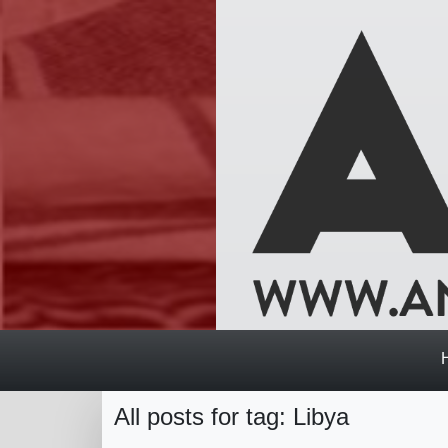
All posts for tag: Libya