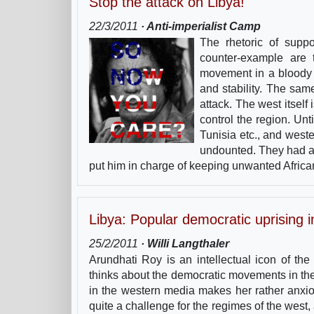
Stop the attack on Libya!
22/3/2011
· Anti-imperialist Camp
The rhetoric of supp
counter-example are 
movement in a bloody 
and stability. The sa
attack. The west itself
control the region. Unt
Tunisia etc., and west
undounted. They had a
put him in charge of keeping unwanted Africa
Libya: Popular democratic uprising 
25/2/2011
· Willi Langthaler
Arundhati Roy is an intellectual icon of th
thinks about the democratic movements in the
in the western media makes her rather anxi
quite a challenge for the regimes of the west