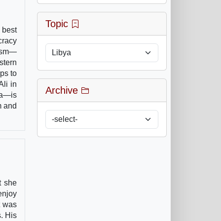
Topic
 best
cracy
lism—
stern
ps to
li in
Archive
ia—is
m and
t she
enjoy
t was
. His