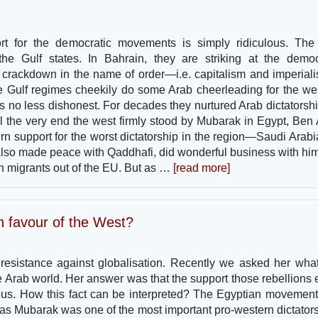
ort for the democratic movements is simply ridiculous. The
the Gulf states. In Bahrain, they are striking at the demo
crackdown in the name of order—i.e. capitalism and imperia
me Gulf regimes cheekily do some Arab cheerleading for the we
 is no less dishonest. For decades they nurtured Arab dictatorshi
il the very end the west firmly stood by Mubarak in Egypt, Ben A
ern support for the worst dictatorship in the region—Saudi Arab
lso made peace with Qaddhafi, did wonderful business with hi
n migrants out of the EU. But as …
[read more]
in favour of the West?
e resistance against globalisation. Recently we asked her wha
 Arab world. Her answer was that the support those rebellions 
ous. How this fact can be interpreted? The Egyptian movemen
, as Mubarak was one of the most important pro-western dictators