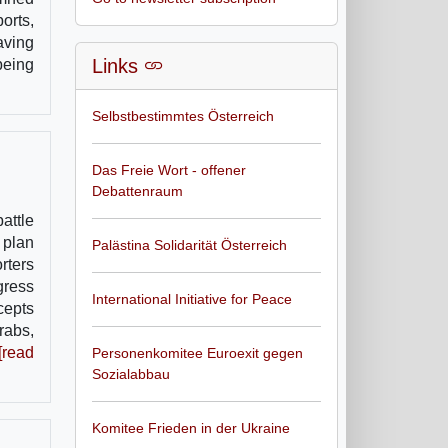
orts,
aving
Links
being
Selbstbestimmtes Österreich
Das Freie Wort - offener
Debattenraum
attle
 plan
Palästina Solidarität Österreich
rters
gress
International Initiative for Peace
cepts
rabs,
[read
Personenkomitee Euroexit gegen
Sozialabbau
Komitee Frieden in der Ukraine