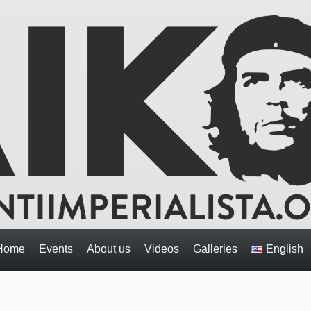
Home
Events
About us
Videos
Galleries
English