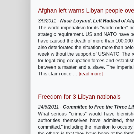
Afghan left warns Libyan people ov
3/9/2011
· Nasir Loyand, Left Radical of A
The world imperialism for its "world order" n
strategic requirement. US and NATO have be
have caused the death of more than 100.000 
also deteriorated the situation more than be
week without the support of US/NATO. The r
for legalizing occupation forces and establis
between a master and a slave. The imperiali
This claim once …
[read more]
Freedom for 3 Libyan nationals
24/6/2011
· Committee to Free the Three Li
What serious "crimes" would have blemishe
authorities themselves have admitted, th
committed," including the intention to occupy
the others is that they have been at the fo