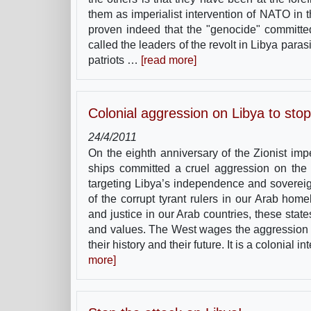
them as imperialist intervention of NATO in th
proven indeed that the "genocide" committed
called the leaders of the revolt in Libya para
patriots …
[read more]
Colonial aggression on Libya to stop
24/4/2011
On the eighth anniversary of the Zionist im
ships committed a cruel aggression on the L
targeting Libya’s independence and sovereign
of the corrupt tyrant rulers in our Arab ho
and justice in our Arab countries, these sta
and values. The West wages the aggression aga
their history and their future. It is a colonial
more]