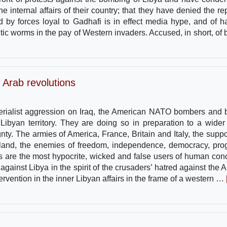
e internal affairs of their country; that they have denied the rep
 by forces loyal to Gadhafi is in effect media hype, and of h
sitic worms in the pay of Western invaders. Accused, in short, of 
 Arab revolutions
perialist aggression on Iraq, the American NATO bombers and b
ibyan territory. They are doing so in preparation to a wider
ty. The armies of America, France, Britain and Italy, the suppo
meland, the enemies of freedom, independence, democracy, pro
tes are the most hypocrite, wicked and false users of human con
inst Libya in the spirit of the crusaders’ hatred against the A
 intervention in the inner Libyan affairs in the frame of a western …