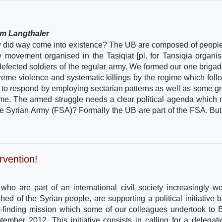
lm Langthaler
w did way come into existence? The UB are composed of peopl
ry movement organised in the Tasiqiat [pl. for Tansiqia organis
efected soldiers of the regular army. We formed our one brigad
eme violence and systematic killings by the regime which foll
t to respond by employing sectarian patterns as well as some g
regime. The armed struggle needs a clear political agenda which
ee Syrian Army (FSA)? Formally the UB are part of the FSA. But 
rvention!
ho are part of an international civil society increasingly wo
hed of the Syrian people, are supporting a political initiative 
ct-finding mission which some of our colleagues undertook to B
mber 2012. This initiative consists in calling for a delegati