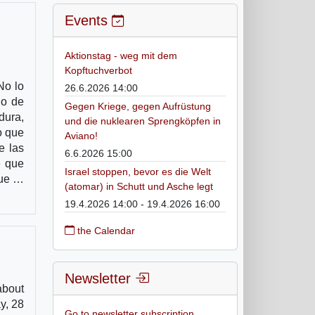
Events
Aktionstag - weg mit dem
Kopftuchverbot
No lo
26.6.2026 14:00
ho de
Gegen Kriege, gegen Aufrüstung
dura,
und die nuklearen Sprengköpfen in
o que
Aviano!
e las
6.6.2026 15:00
e que
Israel stoppen, bevor es die Welt
que …
(atomar) in Schutt und Asche legt
19.4.2026 14:00 - 19.4.2026 16:00
the Calendar
Newsletter
about
y, 28
Go to newsletter subscription