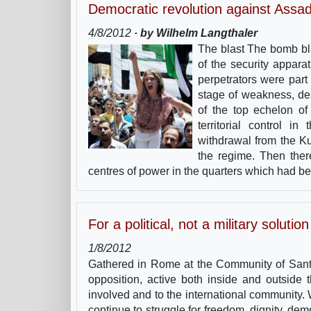
Democratic revolution against Assa
4/8/2012
· by Wilhelm Langthaler
The blast The bomb bla
of the security appar
perpetrators were part
stage of weakness, des
of the top echelon o
territorial control 
withdrawal from the Ku
the regime. Then the
centres of power in the quarters which had be
For a political, not a military solution
1/8/2012
Gathered in Rome at the Community of Sant’
opposition, active both inside and outside 
involved and to the international community
continue to struggle for freedom, dignity, dem