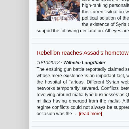
high-ranking personalit
the current situation 
political solution of 
the existence of Syria
support the following declaration: All eyes a
Rebellion reaches Assad’s hometow
10/10/2012
· Wilhelm Langthaler
The ensuing gun battle reportedly claimed s
whose mere existence is an important fact,
the hospital of Tartous. Different Syrian 
networks temporarily severed. Conflicts bet
revolving around mafia-type businesses as Q
militias having emerged from the mafia. Al
regime conflicts could not always be suppress
occasion was the …
[read more]