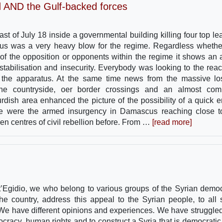
d AND the Gulf-backed forces
st of July 18 inside a governmental building killing four top le
atus was a very heavy blow for the regime. Regardless whethe
 of the opposition or opponents within the regime it shows an 
tabilisation and insecurity. Everybody was looking to the reac
f the apparatus. At the same time news from the massive lo
in the countryside, oer border crossings and an almost com
rdish area enhanced the picture of the possibility of a quick e
re were the armed insurgency in Damascus reaching close t
en centres of civil rebellion before. From …
[read more]
Egidio, we who belong to various groups of the Syrian democ
the country, address this appeal to the Syrian people, to all 
. We have different opinions and experiences. We have struggle
ocracy, human rights and to construct a Syria that is democratic, 