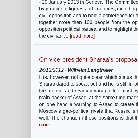
- 29 January 2013 in Geneva. The Committee 
by prominent figures and countries, includin
civil opposition and to hold a conference for 
together more than 100 people from the op
opposition political parties, and to highlight
the civilian …
[read more]
On vice-president Sharaa’s proposal f
26/12/2012
· Wilhelm Langthaler
It is, however, not quite clear which status 
Sharaa dared to speak out and he is still in of
the regime, and revolutionary politics must t
main backer of Assad, at the same time made i
on one hand a warning to Assad to create th
Moscow’s geo-political rivals that Russia is 
well. The change in these positions is that
more]