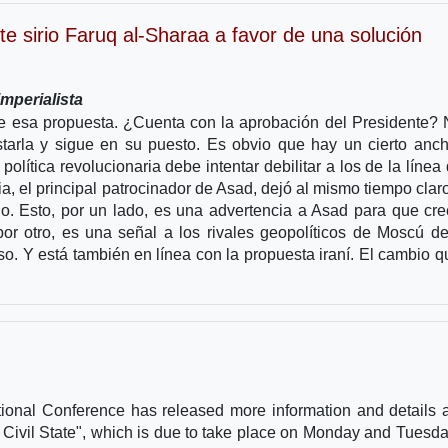
te sirio Faruq al-Sharaa a favor de una solución
mperialista
de esa propuesta. ¿Cuenta con la aprobación del Presidente? 
tarla y sigue en su puesto. Es obvio que hay un cierto anc
olítica revolucionaria debe intentar debilitar a los de la línea 
a, el principal patrocinador de Asad, dejó al mismo tiempo clar
o. Esto, por un lado, es una advertencia a Asad para que cre
por otro, es una señal a los rivales geopolíticos de Moscú d
so. Y está también en línea con la propuesta iraní. El cambio 
tional Conference has released more information and details 
 Civil State", which is due to take place on Monday and Tuesda