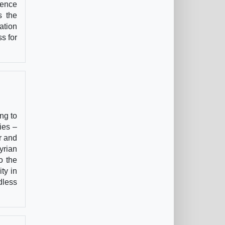
rence
s the
ation
s for
ng to
ies –
r and
yrian
o the
ty in
dless