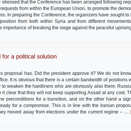
stressed that the Conference has been arranged following req
g requests from within the European Union, to promote the democ
this. In preparing the Conference, the organizers have sought to 
position from both within Syria and from different movement
 the importance of breaking the siege against the peaceful uprisin
or a political solution
this proposal has. Did the president approve it? We do not know
fice. It is obvious that there is a certain bandwidth of positions 
ry to weaken the hardliners who are obviously also there. Russia
t clear that they will not keep supporting Assad at any cost. Th
e preconditions for a transition, and on the other hand a sign
ready for a compromise. This is in line with the Iranian propos
 they moved away from elections under the current regime – …