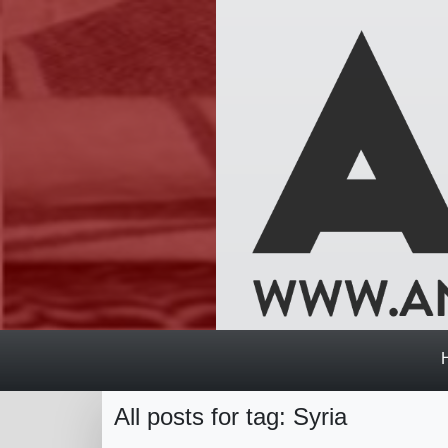
All posts for tag: Syria