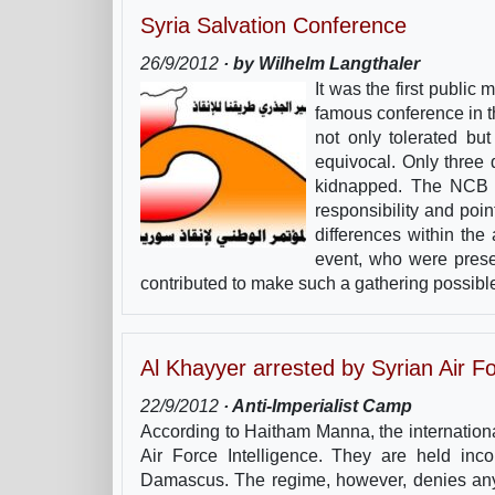
Syria Salvation Conference
26/9/2012
· by Wilhelm Langthaler
It was the first public
famous conference in t
not only tolerated but
equivocal. Only three
kidnapped. The NCB bl
responsibility and poin
differences within the
event, who were presen
contributed to make such a gathering possibl
Al Khayyer arrested by Syrian Air Fo
22/9/2012
· Anti-Imperialist Camp
According to Haitham Manna, the internation
Air Force Intelligence. They are held inc
Damascus. The regime, however, denies any 