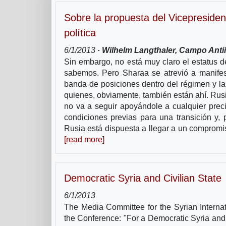
Sobre la propuesta del Vicepresiden
política
6/1/2013
· Wilhelm Langthaler, Campo Antii
Sin embargo, no está muy claro el estatus 
sabemos. Pero Sharaa se atrevió a manifes
banda de posiciones dentro del régimen y la p
quienes, obviamente, también están ahí. Rusi
no va a seguir apoyándole a cualquier preci
condiciones previas para una transición y, 
Rusia está dispuesta a llegar a un compromi
[read more]
Democratic Syria and Civilian State
6/1/2013
The Media Committee for the Syrian Interna
the Conference: "For a Democratic Syria and