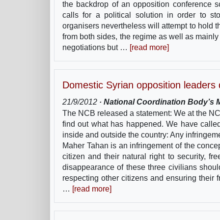
the backdrop of an opposition conference 
calls for a political solution in order to 
organisers nevertheless will attempt to hold 
from both sides, the regime as well as mainly
negotiations but …
[read more]
Domestic Syrian opposition leaders
21/9/2012
· National Coordination Body’s M
The NCB released a statement: We at the NCB 
find out what has happened. We have called
inside and outside the country: Any infringem
Maher Tahan is an infringement of the concept
citizen and their natural right to security
disappearance of these three civilians should
respecting other citizens and ensuring their 
…
[read more]