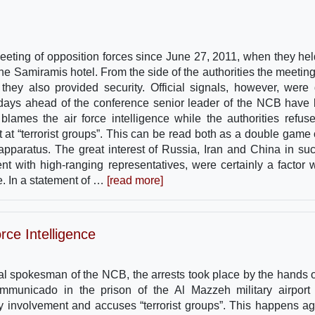
 meeting of opposition forces since June 27, 2011, when they hel
he Samiramis hotel. From the side of the authorities the meetin
 they also provided security. Official signals, however, were 
 days ahead of the conference senior leader of the NCB have
ames the air force intelligence while the authorities refus
t at “terrorist groups”. This can be read both as a double game 
 apparatus. The great interest of Russia, Iran and China in su
t with high-ranging representatives, were certainly a factor 
e. In a statement of …
[read more]
rce Intelligence
al spokesman of the NCB, the arrests took place by the hands o
ommunicado in the prison of the Al Mazzeh military airport
involvement and accuses “terrorist groups”. This happens ag