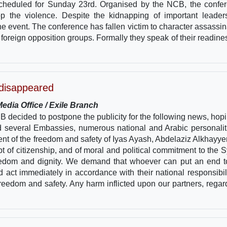
scheduled for Sunday 23rd. Organised by the NCB, the confe
stop the violence. Despite the kidnapping of important leader
the event. The conference has fallen victim to character assassin
 foreign opposition groups. Formally they speak of their readines
 disappeared
edia Office / Exile Branch
decided to postpone the publicity for the following news, hopi
 several Embassies, numerous national and Arabic personalit
ent of the freedom and safety of Iyas Ayash, Abdelaziz Alkhayye
 of citizenship, and of moral and political commitment to the S
, freedom and dignity. We demand that whoever can put an end t
 act immediately in accordance with their national responsibili
freedom and safety. Any harm inflicted upon our partners, regar