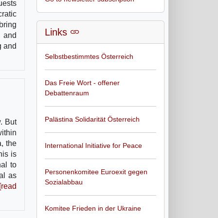
uests
ratic
bring
Links
s and
g and
Selbstbestimmtes Österreich
Das Freie Wort - offener
Debattenraum
Palästina Solidarität Österreich
. But
within
, the
International Initiative for Peace
is is
al to
Personenkomitee Euroexit gegen
al as
Sozialabbau
[read
Komitee Frieden in der Ukraine