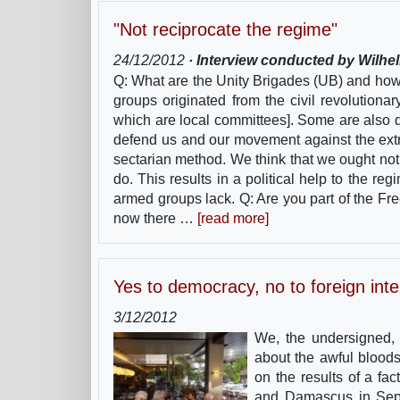
"Not reciprocate the regime"
24/12/2012
· Interview conducted by Wilhe
Q: What are the Unity Brigades (UB) and ho
groups originated from the civil revolutiona
which are local committees]. Some are also d
defend us and our movement against the extr
sectarian method. We think that we ought no
do. This results in a political help to the 
armed groups lack. Q: Are you part of the Fr
now there …
[read more]
Yes to democracy, no to foreign inte
3/12/2012
We, the undersigned, w
about the awful bloods
on the results of a fa
and Damascus in Septe