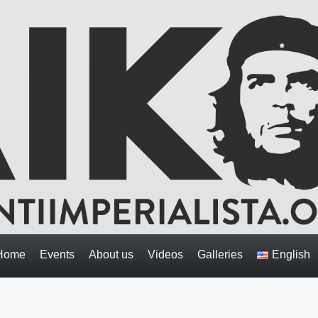
Home
Events
About us
Videos
Galleries
English