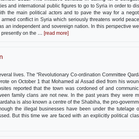
ies and international public figures to go to Syria in order to di
with the main political actors and to pave the way for a negot
the armed conflict in Syria which seriously threatens world peac
 as an independent and sovereign nation. In this perspective we 
re presently on the …
[read more]
n
everal lives. The “Revolutionary Co-ordination Committee Qard
 wrote on October 1 that Mohamed al Assad died from his woun
websites reported that the town was cordoned of and communic
ween family clans are not new. In the past years they were m
ardaha is also known a centre of the Shabiha, the pro-governm
though the illegal businesses have been under the tutelage o
ed. But this time we are faced with an explicitly political clash