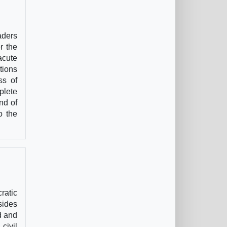
aders
r the
acute
tions
ss of
plete
nd of
o the
ratic
sides
d and
civil