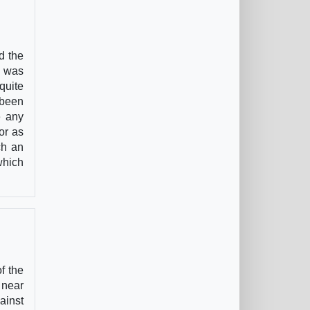
d the
g was
quite
 been
e any
or as
ch an
which
f the
 near
ainst