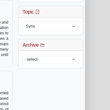
Topic
e and
ation
es to
ows a
roups
Archive
 many
until
rried
based
eirut
on of