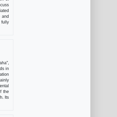
scuss
iated
e and
fully
aha”,
ds in
ation
ainly
ental
f the
. Its